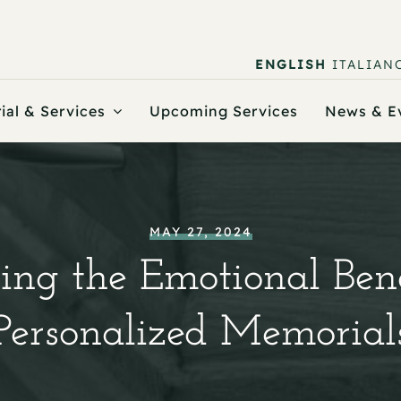
ENGLISH
ITALIAN
ial & Services
Upcoming Services
News & E
MAY 27, 2024
ing the Emotional Bene
Personalized Memorial