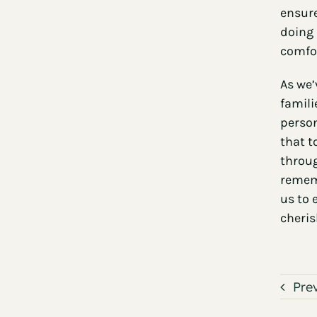
ensure
doing 
comfor
As we’
famili
person
that t
throug
rememb
us to 
cheris
Pre