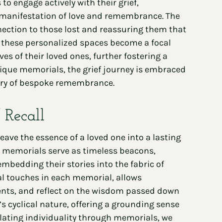
to engage actively with their grief,
al manifestation of love and remembrance. The
nection to those lost and reassuring them that
y, these personalized spaces become a focal
ves of their loved ones, further fostering a
ique memorials, the grief journey is embraced
uary of bespoke remembrance.
 Recall
e the essence of a loved one into a lasting
e memorials serve as timeless beacons,
bedding their stories into the fabric of
onal touches in each memorial, allows
ents, and reflect on the wisdom passed down
’s cyclical nature, offering a grounding sense
culating individuality through memorials, we