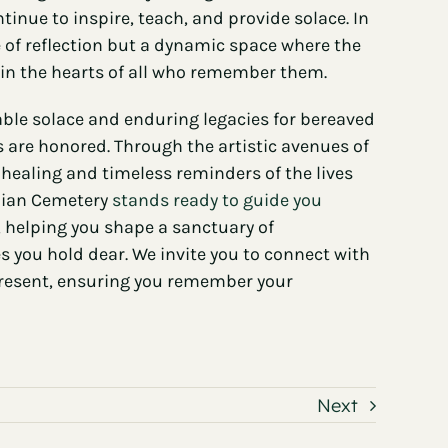
tinue to inspire, teach, and provide solace. In
e of reflection but a dynamic space where the
ve in the hearts of all who remember them.
ble solace and enduring legacies for bereaved
s are honored. Through the artistic avenues of
healing and timeless reminders of the lives
alian Cemetery
stands ready to guide you
, helping you shape a sanctuary of
you hold dear. We invite you to connect with
 present, ensuring you remember your
Next