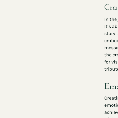
Cra
In the
It’s a
story 
embody
messag
the cr
for vi
tribut
Emo
Creat
emotio
achiev