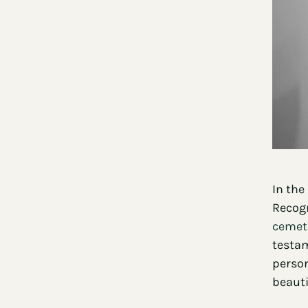
In the
Recogn
cemete
testam
person
beauti