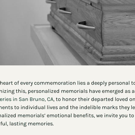
 heart of every commemoration lies a deeply personal t
izing this, personalized memorials have emerged as a 
ries in San Bruno, CA
, to honor their departed loved o
ents to individual lives and the indelible marks they l
alized memorials’ emotional benefits, we invite you to
ful, lasting memories.