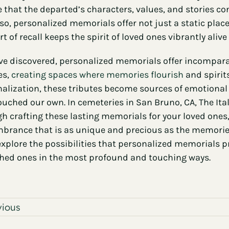
 that the departed’s characters, values, and stories con
so, personalized memorials offer not just a static plac
t of recall keeps the spirit of loved ones vibrantly ali
ve discovered, personalized memorials offer incompara
es,
creating spaces where memories flourish
and spirit
alization, these tributes become sources of emotional 
ouched our own. In cemeteries in San Bruno, CA, The It
h crafting these lasting memorials for your loved ones
rance that is as unique and precious as the memories 
explore the possibilities that personalized memorials
hed ones in the most profound and touching ways.
vious