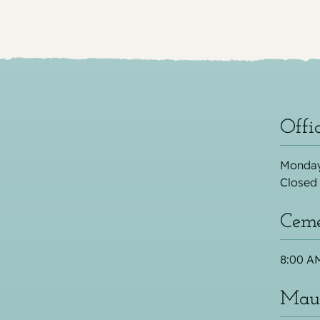
Offi
Monday
Closed
Ceme
8:00 AM
Maus