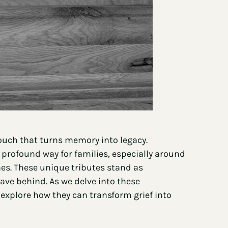
ouch that turns memory into legacy.
profound way for families, especially around
nes. These unique tributes stand as
eave behind. As we delve into these
 explore how they can transform grief into