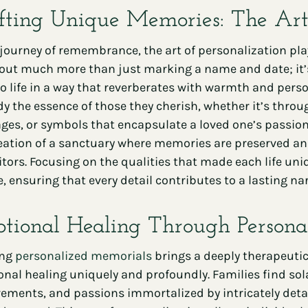
fting Unique Memories: The Art 
 journey of remembrance, the art of personalization pla
bout much more than just marking a name and date; it’s
to life in a way that reverberates with warmth and person
 the essence of those they cherish, whether it’s thr
es, or symbols that encapsulate a loved one’s passions
eation of a sanctuary where memories are preserved and v
sitors. Focusing on the qualities that made each life u
e, ensuring that every detail contributes to a lasting
tional Healing Through Persona
ing
personalized memorials
brings a deeply therapeutic 
nal healing uniquely and profoundly. Families find solac
ements, and passions immortalized by intricately detai