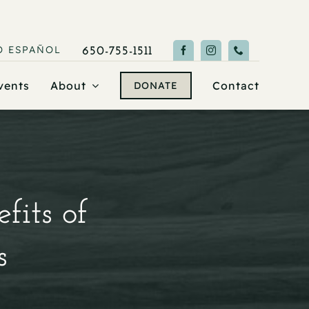
O
ESPAÑOL
650-755-1511
vents
About
Contact
DONATE
fits of
s