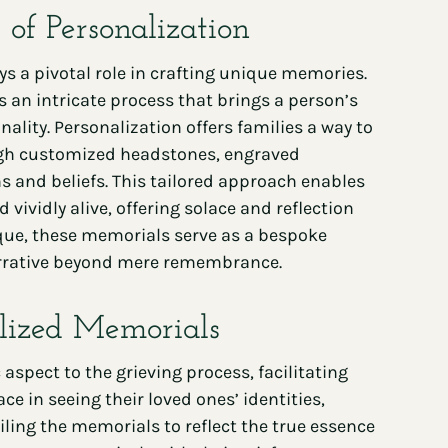
of Personalization
ys a pivotal role in crafting unique memories.
 an intricate process that brings a person’s
ality. Personalization offers families a way to
ough customized headstones, engraved
 and beliefs. This tailored approach enables
ividly alive, offering solace and reflection
nique, these memorials serve as a bespoke
 narrative beyond mere remembrance.
lized Memorials
aspect to the grieving process, facilitating
e in seeing their loved ones’ identities,
ling the memorials to reflect the true essence