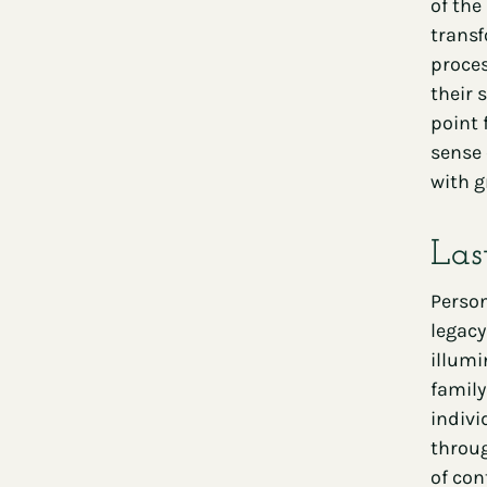
of the
transf
proces
their 
point 
sense 
with g
Las
Person
legacy
illumi
family
indivi
throug
of con