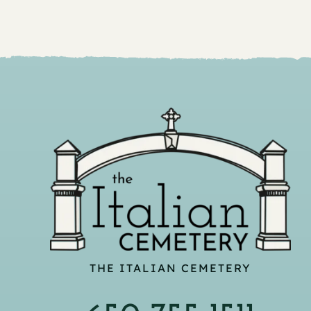
THE ITALIAN CEMETERY