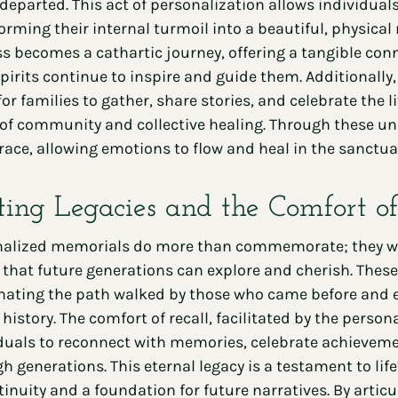
 departed. This act of personalization allows individuals 
orming their internal turmoil into a beautiful, physic
s becomes a cathartic journey, offering a tangible con
spirits continue to inspire and guide them. Additionall
for families to gather, share stories, and celebrate the li
of community and collective healing. Through these un
race, allowing emotions to flow and heal in the sanct
ting Legacies and the Comfort of
alized memorials do more than commemorate; they weav
 that future generations can explore and cherish. Thes
nating the path walked by those who came before and em
 history. The comfort of recall, facilitated by the pers
duals to reconnect with memories, celebrate achievem
h generations. This eternal legacy is a testament to life
tinuity and a foundation for future narratives. By arti