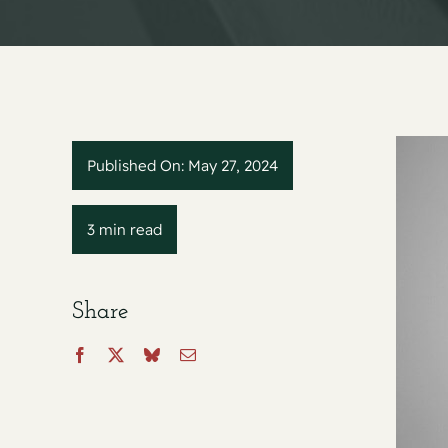
Published On: May 27, 2024
3 min read
Share