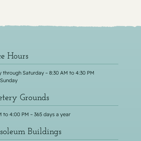
ce Hours
 through Saturday – 8:30 AM to 4:30 PM
 Sunday
tery Grounds
 to 4:00 PM – 365 days a year
oleum Buildings