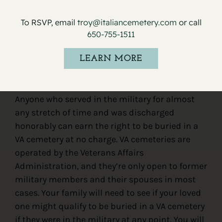
To RSVP, email
troy@italiancemetery.com
or call
650-755-1511
LEARN MORE
VA cemetery
Anyone who served in the military for almost
any stretch of time and was discharged
honorably can earn the right to be buried in a
VA cemetery at no charge. VA cemeteries are
operated by the Veterans Affairs
Administration, and they’re only open to former
military members and their spouses in most
cases. Your family will need to see if your loved
one might qualify to be buried in a VA cemetery
if they were in the military at any point. You will