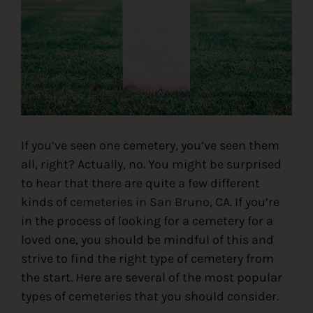
Contact
If you’ve seen one cemetery, you’ve seen them
all, right? Actually, no. You might be surprised
to hear that there are quite a few different
kinds of
cemeteries in San Bruno, CA
. If you’re
in the process of looking for a cemetery for a
loved one, you should be mindful of this and
strive to find the right type of cemetery from
the start. Here are several of the most popular
types of cemeteries that you should consider.