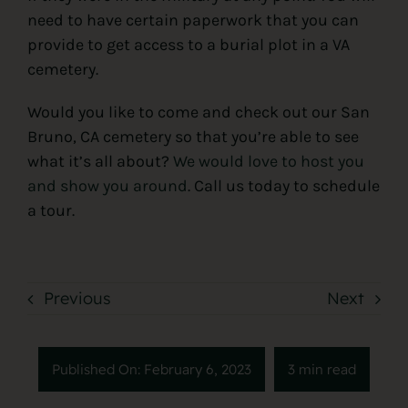
need to have certain paperwork that you can
provide to get access to a burial plot in a VA
cemetery.
Would you like to come and check out our San
Bruno, CA cemetery so that you’re able to see
what it’s all about?
We would love to host you
and show you around
. Call us today to schedule
a tour.
Previous
Next
Published On: February 6, 2023
3 min read