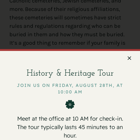
Catholic cemeteries, Jewish cemeteries, and
more. Because of their religious affiliations,
these cemeteries will sometimes have strict
rules and regulations regarding who can be
buried in them and how they must be buried.
It’s a good thing to remember if your family is
considering going with a religious cemetery.
You need to make sure you’re ready to follow
the proper procedures prior to
burying a loved
History & Heritage Tour
one in a cemetery
like this.
JOIN US ON FRIDAY, AUGUST 28TH, AT
10:00 AM
Meet at the office at 10 AM for check-in.
The tour typically lasts 45 minutes to an
hour.