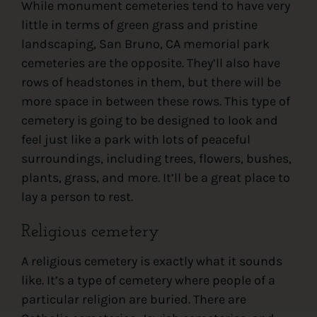
While monument cemeteries tend to have very
little in terms of green grass and pristine
landscaping, San Bruno, CA memorial park
cemeteries are the opposite. They’ll also have
rows of headstones in them, but there will be
more space in between these rows. This type of
cemetery is going to be designed to look and
feel just like a park with lots of peaceful
surroundings, including trees, flowers, bushes,
plants, grass, and more. It’ll be a great place to
lay a person to rest.
Religious cemetery
A religious cemetery is exactly what it sounds
like. It’s a type of cemetery where people of a
particular religion are buried. There are