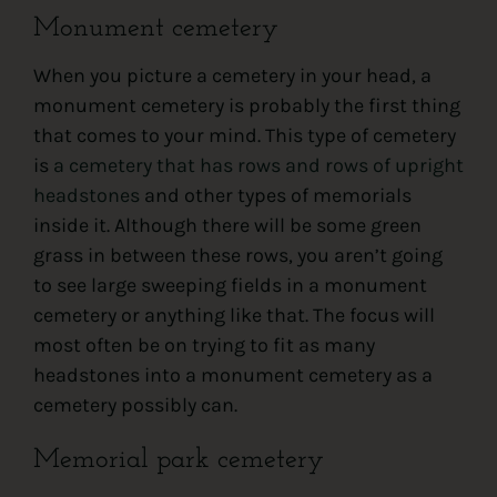
Monument cemetery
When you picture a cemetery in your head, a
monument cemetery is probably the first thing
that comes to your mind. This type of cemetery
is
a cemetery that has rows and rows of upright
headstones
and other types of memorials
inside it. Although there will be some green
grass in between these rows, you aren’t going
to see large sweeping fields in a monument
cemetery or anything like that. The focus will
most often be on trying to fit as many
headstones into a monument cemetery as a
cemetery possibly can.
Memorial park cemetery