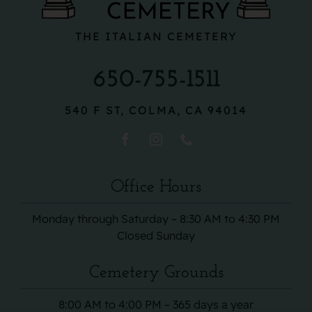
THE ITALIAN CEMETERY
650-755-1511
540 F ST, COLMA, CA 94014
Office Hours
Monday through Saturday – 8:30 AM to 4:30 PM
Closed Sunday
Cemetery Grounds
8:00 AM to 4:00 PM – 365 days a year