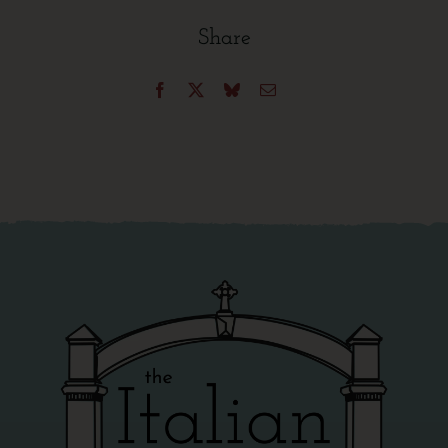
Share