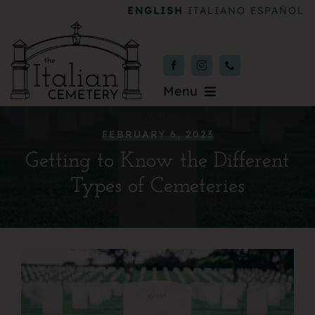
Skip
ENGLISH
ITALIANO
ESPAÑOL
to
content
Menu
Burial & Services
FEBRUARY 6, 2023
Getting to Know the Different
Upcoming Services
Types of Cemeteries
News & Events
About
Donate