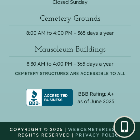
Closed Sunday
Cemetery Grounds
8:00 AM to 4:00 PM – 365 days a year
Mausoleum Buildings
8:30 AM to 4:00 PM – 365 days a year
CEMETERY STRUCTURES ARE ACCESSIBLE TO ALL
BBB Rating: A+
as of June 2025
COPYRIGHT © 2026 |
WEBCEMETERIES
| ALL
RIGHTS RESERVED |
PRIVACY POLICY