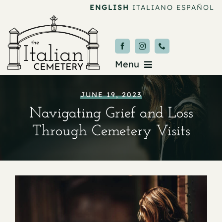
Skip
ENGLISH
ITALIANO
ESPAÑOL
to
content
Menu
Burial & Services
JUNE 19, 2023
Navigating Grief and Loss
Upcoming Services
Through Cemetery Visits
News & Events
About
Donate