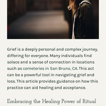
Contact
Grief is a deeply personal and complex journey,
differing for everyone. Many individuals find
solace and a sense of connection in locations
such as
cemeteries in San Bruno, CA
. This act
can be a powerful tool in navigating grief and
loss. This article provides guidance on how this
practice can aid healing and acceptance.
Embracing the Healing Power of Ritual