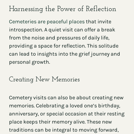
Harnessing the Power of Reflection
Cemeteries are peaceful places
that invite
introspection. A quiet visit can offer a break
from the noise and pressures of daily life,
providing a space for reflection. This solitude
can lead to insights into the grief journey and
personal growth.
Creating New Memories
Cemetery visits can also be about creating new
memories. Celebrating a loved one’s birthday,
anniversary, or special occasion at their resting
place keeps their memory alive. These new
traditions can be integral to moving forward,