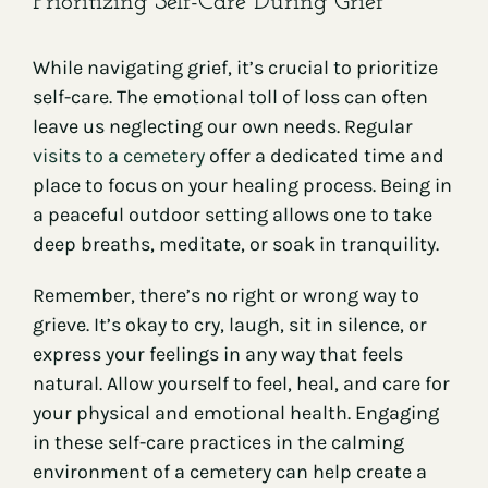
Prioritizing Self-Care During Grief
While navigating grief, it’s crucial to prioritize
self-care. The emotional toll of loss can often
leave us neglecting our own needs. Regular
visits to a cemetery
offer a dedicated time and
place to focus on your healing process. Being in
a peaceful outdoor setting allows one to take
deep breaths, meditate, or soak in tranquility.
Remember, there’s no right or wrong way to
grieve. It’s okay to cry, laugh, sit in silence, or
express your feelings in any way that feels
natural. Allow yourself to feel, heal, and care for
your physical and emotional health. Engaging
in these self-care practices in the calming
environment of a cemetery can help create a