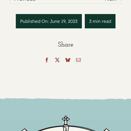
Published On: June 19, 2023
3 min read
Share