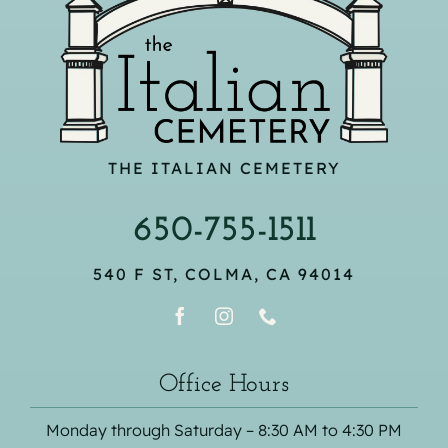
THE ITALIAN CEMETERY
650-755-1511
540 F ST, COLMA, CA 94014
Office Hours
Monday through Saturday – 8:30 AM to 4:30 PM