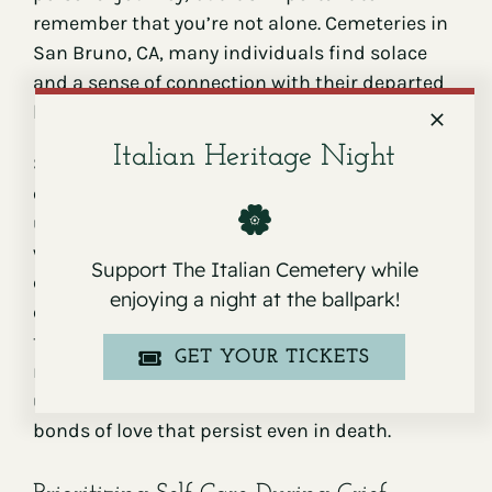
remember that you’re not alone. Cemeteries in
San Bruno, CA, many individuals find solace
and a sense of connection with their departed
loved ones and others on similar journeys.
Italian Heritage Night
Sharing your experiences and feelings with
others navigating loss can bring comfort and
understanding. It’s a powerful reminder that,
while your grief is unique, you’re not alone in
Support The Italian Cemetery while
experiencing the pain of loss. Witnessing how
enjoying a night at the ballpark!
others honor and remember their loved ones—
through flowers, mementos, or handwritten
GET YOUR TICKETS
notes—can be a poignant reminder of the
universal experience of loss and the enduring
bonds of love that persist even in death.