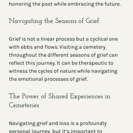
honoring the past while embracing the future.
Navigating the Seasons of Grief
Grief is not a linear process but a cyclical one
with ebbs and flows. Visiting a cemetery
throughout the different seasons of grief can
reflect this journey. It can be therapeutic to
witness the cycles of nature while navigating
the emotional processes of grief.
The Power of Shared Experiences in
Cemeteries
Navigating grief and loss is a profoundly
personal journey, but it’s important to