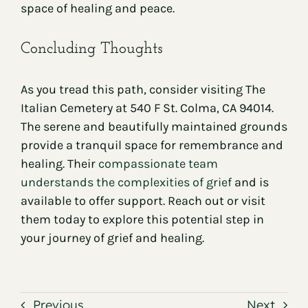
space of healing and peace.
Concluding Thoughts
As you tread this path, consider visiting The
Italian Cemetery at 540 F St. Colma, CA 94014.
The serene and beautifully maintained grounds
provide a tranquil space for remembrance and
healing. Their
compassionate team
understands the complexities of grief
and is
available to offer support. Reach out or visit
them today to explore this potential step in
your journey of grief and healing.
Previous
Next