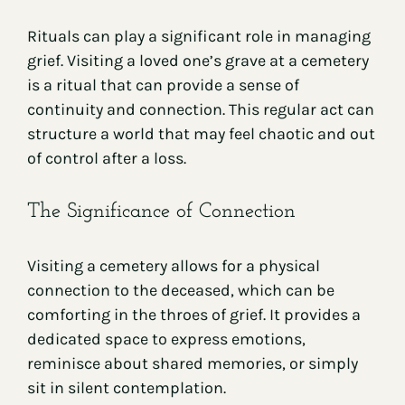
Rituals can play a significant role in managing
grief. Visiting a loved one’s grave at a cemetery
is a ritual that can provide a sense of
continuity and connection. This regular act can
structure a world that may feel chaotic and out
of control after a loss.
The Significance of Connection
Visiting a cemetery allows for a physical
connection to the deceased, which can be
comforting in the throes of grief. It provides a
dedicated space to express emotions,
reminisce about shared memories, or simply
sit in silent contemplation.