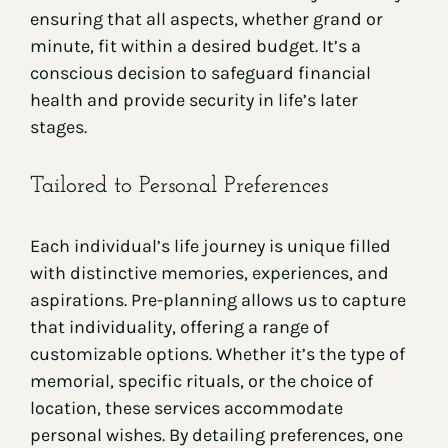
ensuring that all aspects, whether grand or
minute, fit within a desired budget. It’s a
conscious decision to safeguard financial
health and provide security in life’s later
stages.
Tailored to Personal Preferences
Each individual’s life journey is unique filled
with distinctive memories, experiences, and
aspirations. Pre-planning allows us to capture
that individuality, offering a range of
customizable options. Whether it’s the type of
memorial, specific rituals, or the choice of
location, these services accommodate
personal wishes. By detailing preferences, one