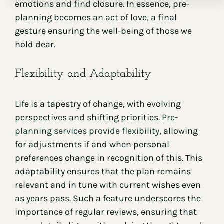
emotions and find closure. In essence, pre-
planning becomes an act of love, a final
gesture ensuring the well-being of those we
hold dear.
Flexibility and Adaptability
Life is a tapestry of change, with evolving
perspectives and shifting priorities.
Pre-
planning services provide flexibility
, allowing
for adjustments if and when personal
preferences change in recognition of this. This
adaptability ensures that the plan remains
relevant and in tune with current wishes even
as years pass. Such a feature underscores the
importance of regular reviews, ensuring that