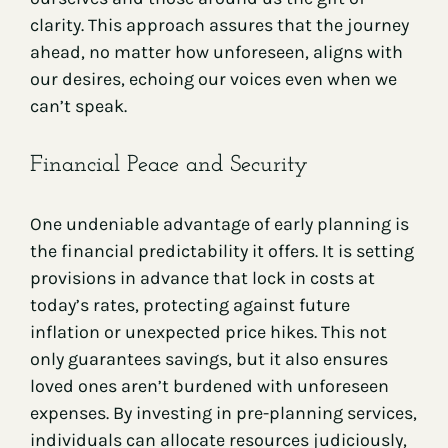
clarity. This approach assures that the journey
ahead, no matter how unforeseen, aligns with
our desires, echoing our voices even when we
can’t speak.
Financial Peace and Security
One undeniable advantage of early planning is
the financial predictability it offers. It is setting
provisions in advance that lock in costs at
today’s rates, protecting against future
inflation or unexpected price hikes. This not
only guarantees savings, but it also ensures
loved ones aren’t burdened with unforeseen
expenses. By investing in pre-planning services,
individuals can allocate resources judiciously,