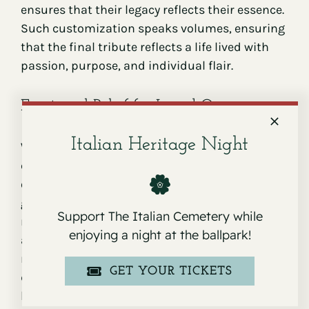
ensures that their legacy reflects their essence.
Such customization speaks volumes, ensuring
that the final tribute reflects a life lived with
passion, purpose, and individual flair.
Emotional Relief for Loved Ones
Italian Heritage Night
While the tangible benefits of pre-planning are
clear, the emotional relief it provides to loved
ones is immeasurable. Families grapple with
grief in the wake of a loss, making decision-
Support The Italian Cemetery while
making challenging. Having a pre-set plan
enjoying a night at the ballpark!
allows loved ones to focus on healing and
remembrance rather than administrative
GET YOUR TICKETS
details. It eases the journey for those left
behind, granting them the space to process