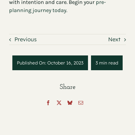
with intention and care. Begin your
pre-
planning journey today
.
Previous
Next
Published On: October 16, 2023
3 min read
Share