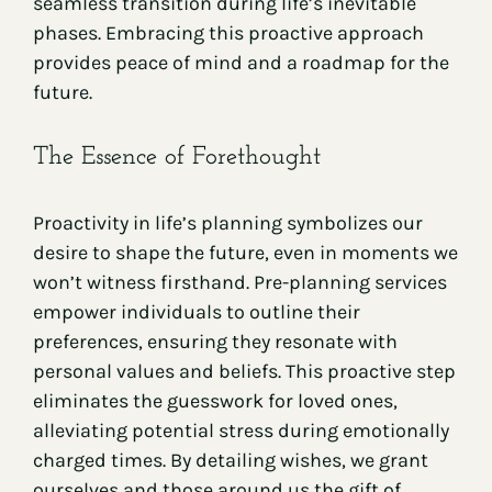
seamless transition during life’s inevitable
phases. Embracing this proactive approach
provides peace of mind and a roadmap for the
future.
The Essence of Forethought
Proactivity in life’s planning symbolizes our
desire to shape the future, even in moments we
won’t witness firsthand. Pre-planning services
empower individuals to outline their
preferences, ensuring they resonate with
personal values and beliefs. This proactive step
eliminates the guesswork for loved ones,
alleviating potential stress during emotionally
charged times. By detailing wishes, we grant
ourselves and those around us the gift of