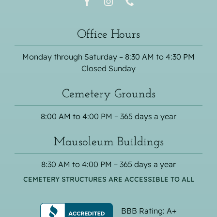
Office Hours
Monday through Saturday – 8:30 AM to 4:30 PM
Closed Sunday
Cemetery Grounds
8:00 AM to 4:00 PM – 365 days a year
Mausoleum Buildings
8:30 AM to 4:00 PM – 365 days a year
CEMETERY STRUCTURES ARE ACCESSIBLE TO ALL
BBB Rating: A+