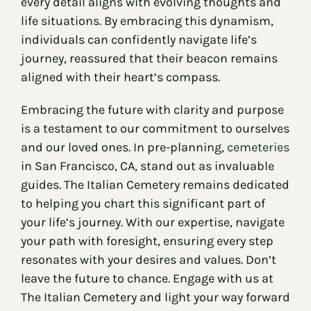
every detail aligns with evolving thoughts and
life situations. By embracing this dynamism,
individuals can confidently navigate life’s
journey, reassured that their beacon remains
aligned with their heart’s compass.
Embracing the future with clarity and purpose
is a testament to our commitment to ourselves
and our loved ones. In pre-planning,
cemeteries
in San Francisco, CA, stand out as invaluable
guides. The Italian Cemetery remains dedicated
to helping you chart this significant part of
your life’s journey. With our expertise, navigate
your path with foresight, ensuring every step
resonates with your desires and values. Don’t
leave the future to chance. Engage with us at
The Italian Cemetery and light your way forward