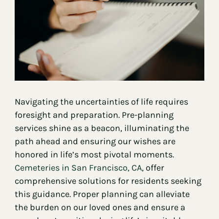
Contact
Navigating the uncertainties of life requires
foresight and preparation. Pre-planning
services shine as a beacon, illuminating the
path ahead and ensuring our wishes are
honored in life’s most pivotal moments.
Cemeteries in San Francisco, CA
, offer
comprehensive solutions for residents seeking
this guidance. Proper planning can alleviate
the burden on our loved ones and ensure a