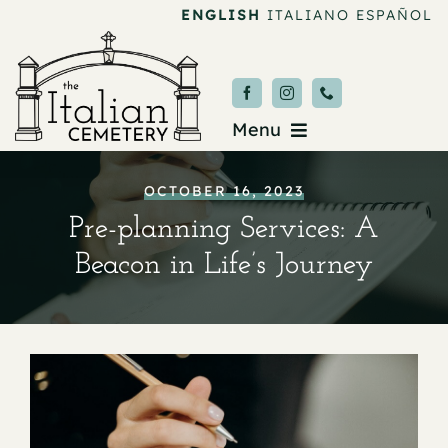
Skip
ENGLISH
ITALIANO
ESPAÑOL
to
content
Menu
Burial & Services
OCTOBER 16, 2023
Pre-planning Services: A
Upcoming Services
Beacon in Life’s Journey
News & Events
About
Donate