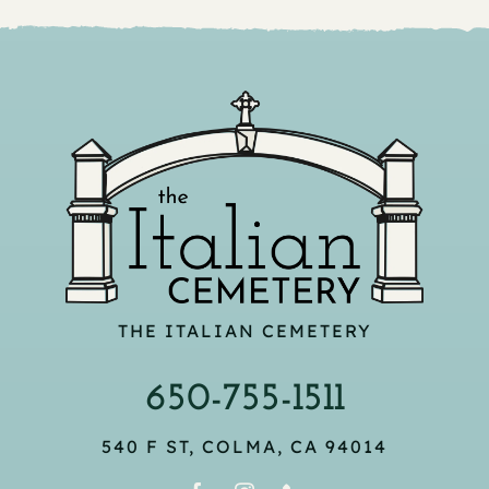
THE ITALIAN CEMETERY
650-755-1511
540 F ST, COLMA, CA 94014