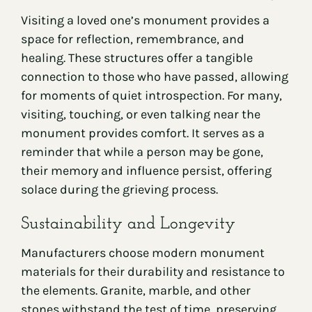
Visiting a loved one’s monument provides a
space for reflection, remembrance, and
healing. These structures offer a tangible
connection to those who have passed, allowing
for moments of quiet introspection. For many,
visiting, touching, or even talking near the
monument provides comfort. It serves as a
reminder that while a person may be gone,
their memory and influence persist, offering
solace during the grieving process.
Sustainability and Longevity
Manufacturers choose modern monument
materials for their durability and resistance to
the elements. Granite, marble, and other
stones withstand the test of time, preserving