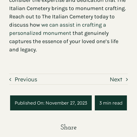
consider the expertise and dedication that The
Italian Cemetery brings to monument crafting.
Reach out to The Italian Cemetery today to
discuss how
we can assist in crafting a
personalized monument
that genuinely
captures the essence of your loved one’s life
and legacy.
Previous
Next
Published On: November 27, 2023
3 min read
Share