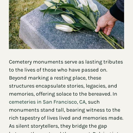
Contact
Cemetery monuments serve as lasting tributes
to the lives of those who have passed on.
Beyond marking a resting place, these
structures encapsulate stories, legacies, and
memories, offering solace to the bereaved. In
cemeteries in San Francisco, CA
, such
monuments stand tall, bearing witness to the
rich tapestry of lives lived and memories made.
As silent storytellers, they bridge the gap