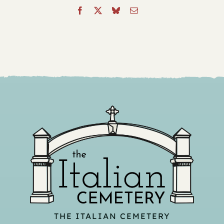
THE ITALIAN CEMETERY