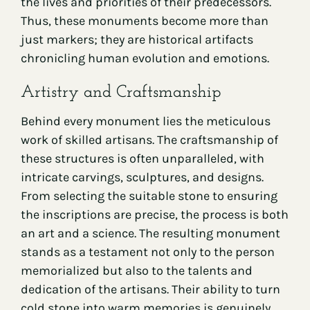
the lives and priorities of their predecessors.
Thus, these monuments become more than
just markers; they are historical artifacts
chronicling human evolution and emotions.
Artistry and Craftsmanship
Behind every monument lies the meticulous
work of skilled artisans. The craftsmanship of
these structures is often unparalleled, with
intricate carvings, sculptures, and designs.
From selecting the suitable stone to ensuring
the inscriptions are precise, the process is both
an art and a science. The resulting monument
stands as a testament not only to the person
memorialized but also to the talents and
dedication of the artisans. Their ability to turn
cold stone into warm memories is genuinely