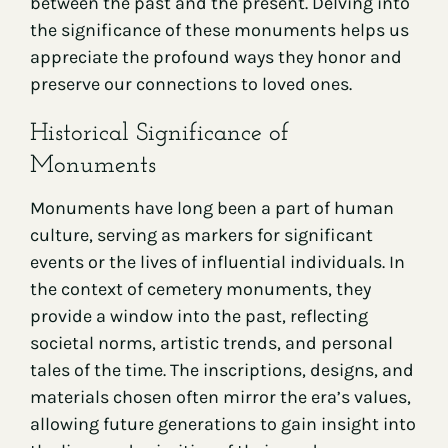
between the past and the present. Delving into
the significance of these monuments helps us
appreciate the profound ways they honor and
preserve our connections to loved ones.
Historical Significance of
Monuments
Monuments have long been a part of human
culture, serving as markers for significant
events or the lives of influential individuals. In
the context of cemetery monuments, they
provide a window into the past, reflecting
societal norms, artistic trends, and personal
tales of the time. The inscriptions, designs, and
materials chosen often mirror the era’s values,
allowing future generations to gain insight into