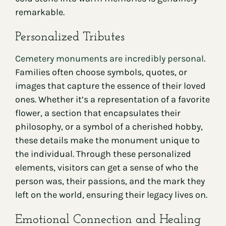
remarkable.
Personalized Tributes
Cemetery monuments are incredibly personal
.
Families often choose symbols, quotes, or
images that capture the essence of their loved
ones. Whether it’s a representation of a favorite
flower, a section that encapsulates their
philosophy, or a symbol of a cherished hobby,
these details make the monument unique to
the individual. Through these personalized
elements, visitors can get a sense of who the
person was, their passions, and the mark they
left on the world, ensuring their legacy lives on.
Emotional Connection and Healing