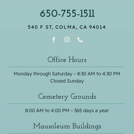
650-755-1511
540 F ST, COLMA, CA 94014
Office Hours
Monday through Saturday – 8:30 AM to 4:30 PM
Closed Sunday
Cemetery Grounds
8:00 AM to 4:00 PM – 365 days a year
Mausoleum Buildings