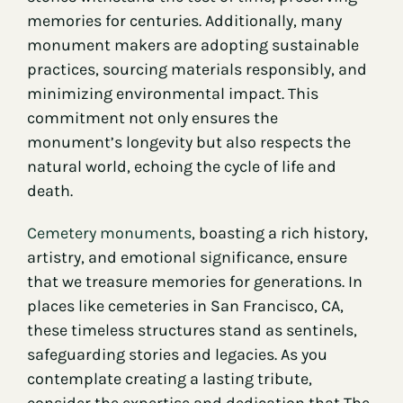
memories for centuries. Additionally, many
monument makers are adopting sustainable
practices, sourcing materials responsibly, and
minimizing environmental impact. This
commitment not only ensures the
monument’s longevity but also respects the
natural world, echoing the cycle of life and
death.
Cemetery monuments
, boasting a rich history,
artistry, and emotional significance, ensure
that we treasure memories for generations. In
places like cemeteries in San Francisco, CA,
these timeless structures stand as sentinels,
safeguarding stories and legacies. As you
contemplate creating a lasting tribute,