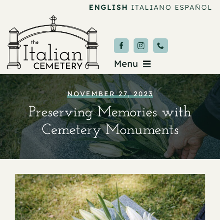
Skip
ENGLISH
ITALIANO
ESPAÑOL
to
content
Menu
Burial & Services
NOVEMBER 27, 2023
Preserving Memories with
Upcoming Services
Cemetery Monuments
News & Events
About
Donate