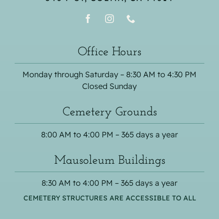
Office Hours
Monday through Saturday – 8:30 AM to 4:30 PM
Closed Sunday
Cemetery Grounds
8:00 AM to 4:00 PM – 365 days a year
Mausoleum Buildings
8:30 AM to 4:00 PM – 365 days a year
CEMETERY STRUCTURES ARE ACCESSIBLE TO ALL