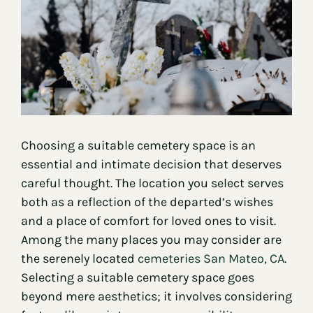
Contact
Choosing a suitable cemetery space is an
essential and intimate decision that deserves
careful thought. The location you select serves
both as a reflection of the departed’s wishes
and a place of comfort for loved ones to visit.
Among the many places you may consider are
the serenely located
cemeteries San Mateo, CA
.
Selecting a suitable cemetery space goes
beyond mere aesthetics; it involves considering