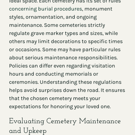
ideal space. Each cemetery has its set of rules
concerning burial procedures
, monument
styles, ornamentation, and ongoing
maintenance. Some cemeteries strictly
regulate grave marker types and sizes, while
others may limit decorations to specific times
or occasions. Some may have particular rules
about serious maintenance responsibilities.
Policies can differ even regarding visitation
hours and conducting memorials or
ceremonies. Understanding these regulations
helps avoid surprises down the road. It ensures
that the chosen cemetery meets your
expectations for honoring your loved one.
Evaluating Cemetery Maintenance
and Upkeep