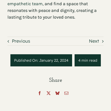
empathetic team
, and find a space that
resonates with peace and dignity, creating a
lasting tribute to your loved ones.
Previous
Next
Published On: January 22, 2024
4 min read
Share