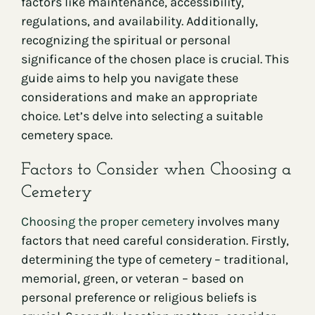
factors like maintenance, accessibility,
regulations, and availability. Additionally,
recognizing the spiritual or personal
significance of the chosen place is crucial. This
guide aims to help you navigate these
considerations and make an appropriate
choice. Let’s delve into selecting a suitable
cemetery space.
Factors to Consider when Choosing a
Cemetery
Choosing the proper cemetery
involves many
factors that need careful consideration. Firstly,
determining the type of cemetery – traditional,
memorial, green, or veteran – based on
personal preference or religious beliefs is