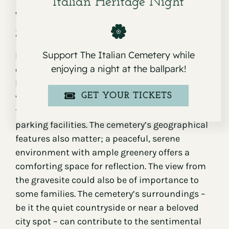
Italian Heritage Night
The Role of Location in Cemetery
Selection
Support The Italian Cemetery while
Location plays a significant role in the selection
enjoying a night at the ballpark!
of a cemetery space. Proximity to family and
loved ones is crucial, as this affects the ease of
GET YOUR TICKETS
visiting. Consider the access to public
transportation and the availability of adequate
parking facilities. The cemetery’s geographical
features also matter; a peaceful, serene
environment with ample greenery offers a
comforting space for reflection. The view from
the gravesite could also be of importance to
some families. The cemetery’s surroundings –
be it the quiet countryside or near a beloved
city spot – can contribute to the sentimental