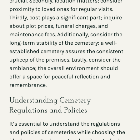
crucial. Secondly, location matters; consider
proximity to loved ones for regular visits.
Thirdly, cost plays a significant part; inquire
about plot prices, funeral charges, and
maintenance fees. Additionally, consider the
long-term stability of the cemetery; a well-
established cemetery assures the consistent
upkeep of the premises. Lastly, consider the
ambiance; the overall environment should
offer a space for peaceful reflection and
remembrance.
Understanding Cemetery
Regulations and Policies
It’s essential to understand the regulations
and policies of cemeteries while choosing the