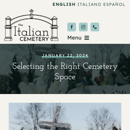
Skip
ENGLISH
ITALIANO
ESPAÑOL
to
content
Menu
Burial & Services
JANUARY 22, 2024
Selecting the Right Cemetery
Upcoming Services
Space
News & Events
About
Donate