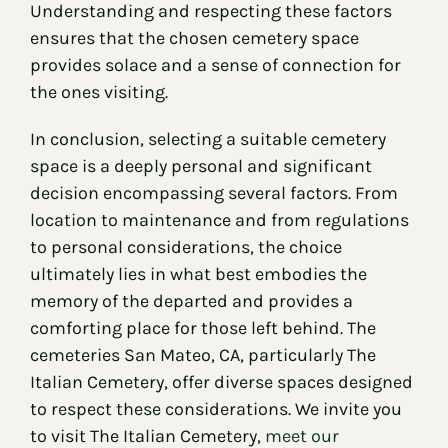
Understanding and respecting these factors
ensures that the chosen cemetery space
provides solace and a sense of connection for
the ones visiting.
In conclusion, selecting a suitable cemetery
space is a deeply personal and significant
decision encompassing several factors. From
location to maintenance and from regulations
to personal considerations, the choice
ultimately lies in what best embodies the
memory of the departed and provides a
comforting place for those left behind. The
cemeteries San Mateo, CA, particularly The
Italian Cemetery, offer diverse spaces designed
to respect these considerations. We invite you
to visit The Italian Cemetery,
meet our