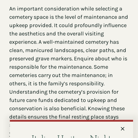
An important consideration while selecting a
cemetery space is the level of maintenance and
upkeep provided. It could profoundly influence
the aesthetics and the overall visiting
experience. A well-maintained cemetery has
clean, manicured landscapes, clear paths, and
preserved grave markers. Enquire about who is
responsible for the maintenance. Some
cemeteries carry out the maintenance; in
others, it is the family’s responsibility.
Understanding the cemetery’s provision for
future care funds dedicated to upkeep and
conservation is also beneficial. Knowing these
details ensures the final resting place stays
serene, dignified, and respectful through the
years.