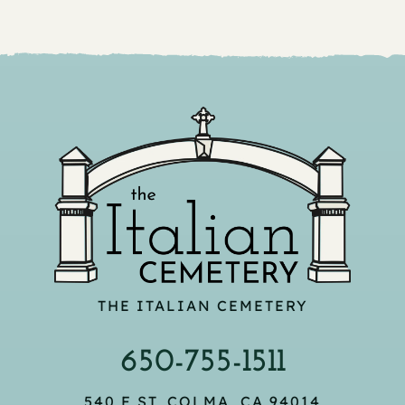
THE ITALIAN CEMETERY
650-755-1511
540 F ST, COLMA, CA 94014