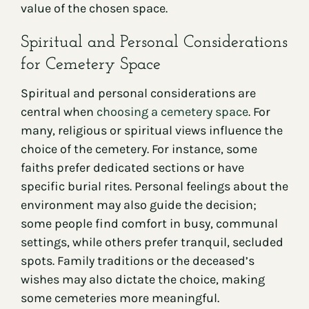
value of the chosen space.
Spiritual and Personal Considerations
for Cemetery Space
Spiritual and personal considerations are
central when
choosing a cemetery space
. For
many, religious or spiritual views influence the
choice of the cemetery. For instance, some
faiths prefer dedicated sections or have
specific burial rites. Personal feelings about the
environment may also guide the decision;
some people find comfort in busy, communal
settings, while others prefer tranquil, secluded
spots. Family traditions or the deceased’s
wishes may also dictate the choice, making
some cemeteries more meaningful.