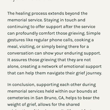
The healing process extends beyond the
memorial service. Staying in touch and
continuing to offer support after the service
can profoundly comfort those grieving. Simple
gestures like regular phone calls, cooking a
meal, visiting, or simply being there for a
conversation can show your enduring support.
It assures those grieving that they are not
alone, creating a network of emotional support
that can help them navigate their grief journey.
In conclusion, supporting each other during
memorial services held within our bounds at
cemeteries in San Bruno, CA, helps to bear the
weight of grief, allows for the shared