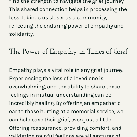
find the strength to navigate the grief journey.
This shared connection helps in processing the
loss. It binds us closer as a community,
reflecting the enduring power of empathy and
solidarity.
The Power of Empathy in Times of Grief
Empathy plays a vital role in any grief journey.
Experiencing the loss of a loved one is
overwhelming, and the ability to share these
feelings in mutual understanding can be
incredibly healing. By offering an empathetic
ear to those hurting at a memorial service, we
can help ease their grief, even just a little.
Offering reassurance, providing comfort, and
validating painful feelings are all gestures of