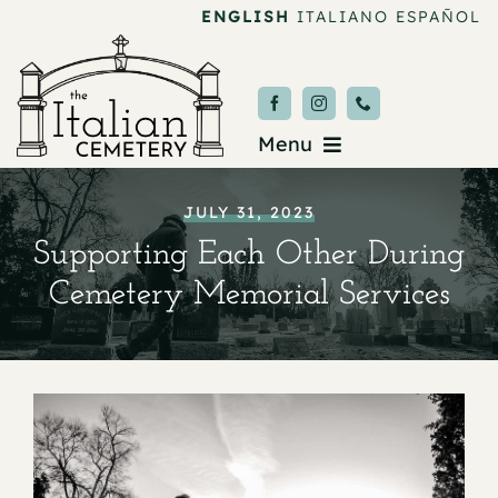
Skip
ENGLISH
ITALIANO
ESPAÑOL
to
content
Menu
Burial & Services
JULY 31, 2023
Supporting Each Other During
Upcoming Services
Cemetery Memorial Services
News & Events
About
Donate