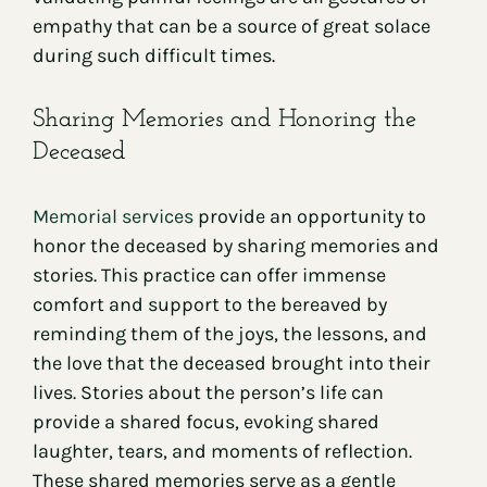
empathy that can be a source of great solace
during such difficult times.
Sharing Memories and Honoring the
Deceased
Memorial services
provide an opportunity to
honor the deceased by sharing memories and
stories. This practice can offer immense
comfort and support to the bereaved by
reminding them of the joys, the lessons, and
the love that the deceased brought into their
lives. Stories about the person’s life can
provide a shared focus, evoking shared
laughter, tears, and moments of reflection.
These shared memories serve as a gentle