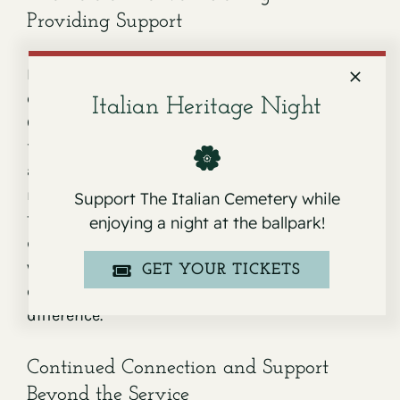
Providing Support
During moments of loss, possessing the
quality of active listening is invaluable.
Italian Heritage Night
Grieving individuals need to express their
feelings – fear, sadness, confusion, anger. By
actively listening to their concerns or heartfelt
memories about the deceased, we may help
Support The Italian Cemetery while
them process their emotions. Active listening
enjoying a night at the ballpark!
doesn’t mean you always need to have the right
words; just being present and offering a
GET YOUR TICKETS
compassionate ear can make a world of
difference.
Continued Connection and Support
Beyond the Service