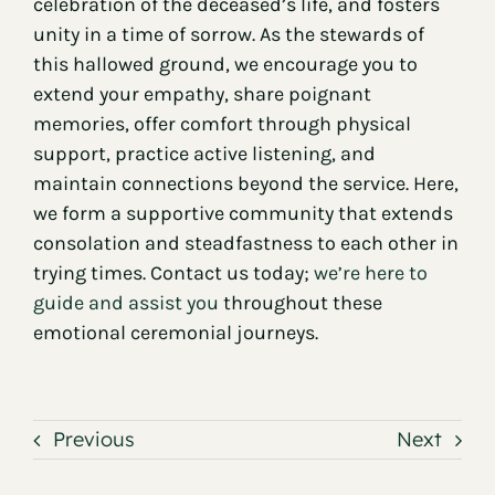
celebration of the deceased’s life, and fosters
unity in a time of sorrow. As the stewards of
this hallowed ground, we encourage you to
extend your empathy, share poignant
memories, offer comfort through physical
support, practice active listening, and
maintain connections beyond the service. Here,
we form a supportive community that extends
consolation and steadfastness to each other in
trying times. Contact us today;
we’re here to
guide and assist you
throughout these
emotional ceremonial journeys.
Previous
Next