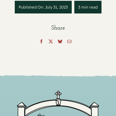
Published On: July 31, 2023
3 min read
Share