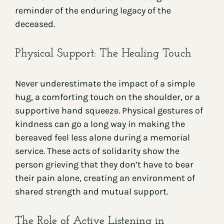
reminder of the enduring legacy of the
deceased.
Physical Support: The Healing Touch
Never underestimate the impact of a simple
hug, a comforting touch on the shoulder, or a
supportive hand squeeze. Physical gestures of
kindness can go a long way in making the
bereaved feel less alone during a memorial
service. These acts of solidarity show the
person grieving that they don’t have to bear
their pain alone, creating an environment of
shared strength and mutual support.
The Role of Active Listening in