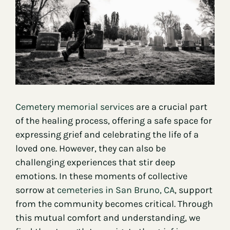
Contact
Cemetery memorial services
are a crucial part
of the healing process, offering a safe space for
expressing grief and celebrating the life of a
loved one. However, they can also be
challenging experiences that stir deep
emotions. In these moments of collective
sorrow at
cemeteries in San Bruno, CA
, support
from the community becomes critical. Through
this mutual comfort and understanding, we