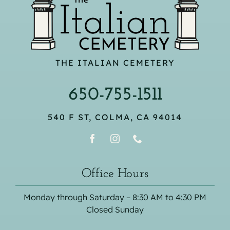
THE ITALIAN CEMETERY
650-755-1511
540 F ST, COLMA, CA 94014
Office Hours
Monday through Saturday – 8:30 AM to 4:30 PM
Closed Sunday