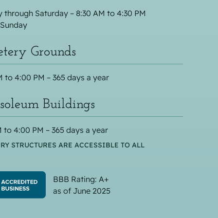
 through Saturday – 8:30 AM to 4:30 PM
 Sunday
tery Grounds
 to 4:00 PM – 365 days a year
oleum Buildings
 to 4:00 PM – 365 days a year
RY STRUCTURES ARE ACCESSIBLE TO ALL
BBB Rating: A+
as of June 2025