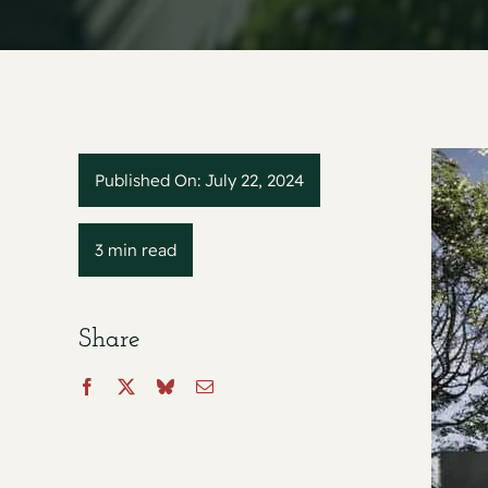
Published On: July 22, 2024
3 min read
Share