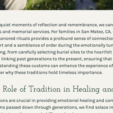
 quiet moments of reflection and remembrance, we canno
s and memorial services. For families in San Mateo, CA,
onored rituals provides a profound sense of connection
t and a semblance of order during the emotionally tumu
g, from carefully selecting burial sites to the
heartfelt
 linking past generations to the present, ensuring that 
tanding these customs can enhance the experience of s
er why these traditions hold timeless importance.
 Role of Tradition in Healing a
ions are crucial in providing emotional healing and com
s passed down through generations, we find solace in fa