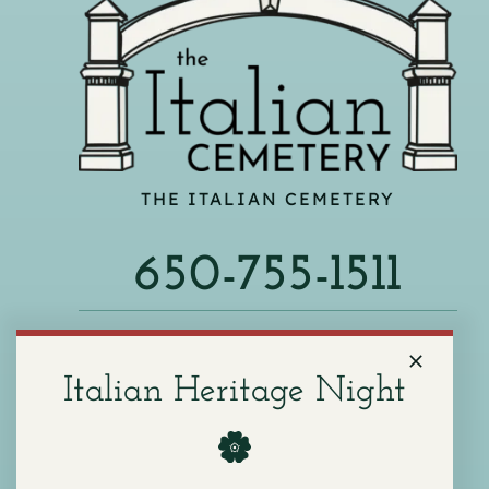
THE ITALIAN CEMETERY
650-755-1511
540 F ST, COLMA, CA 94014
Italian Heritage Night