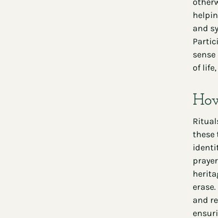
otherw
helpin
and sy
Partic
sense 
of lif
How
Ritual
these 
identi
prayer
herita
erase.
and re
ensuri