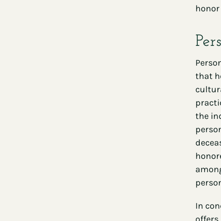
honor 
Per
Person
that h
cultur
practi
the in
person
deceas
honore
among 
person
In con
offers