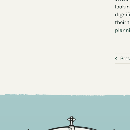
lookin
dignif
their 
planni
Pre