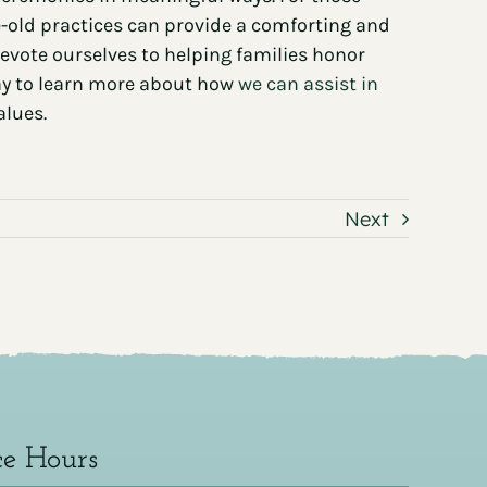
-old practices can provide a comforting and
 devote ourselves to helping families honor
day to learn more about how
we can assist in
alues.
Next
ce Hours