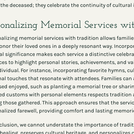
the deceased; they celebrate the continuity of cultural i
sonalizing Memorial Services wi
alizing memorial services with tradition allows familie
onor their loved ones in a deeply resonant way. Incorpo
al significance makes each service a distinctive celebrat
ces to highlight personal stories, achievements, and val
dividual. For instance, incorporating favorite hymns, cul
al touches that resonate with attendees. Families can a
ed enjoyed, such as planting a memorial tree or shari
d customs with personal elements respects tradition 
those gathered. This approach ensures that the service 
alized farewell, providing comfort and lasting memorie
clusion, we cannot understate the importance of traditi
 healing, preserves cultural heritage, and personalizes