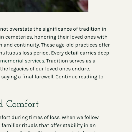
t overstate the significance of tradition in
 in cemeteries, honoring their loved ones with
 and continuity. These age-old practices offer
ltuous loss period. Every detail carries deep
 memorial services
. Tradition serves as a
the legacies of our loved ones endure.
aying a final farewell. Continue reading to
nd Comfort
fort during times of loss. When we follow
miliar rituals that offer stability in an