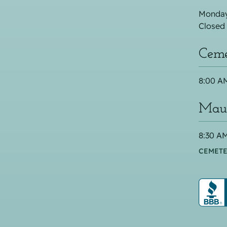
Monday
Closed
Ceme
8:00 AM
Maus
8:30 AM
CEMETE