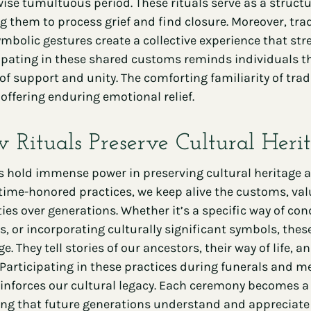
ise tumultuous period. These rituals serve as a structu
g them to process grief and find closure. Moreover, trad
mbolic gestures create a collective experience that st
ipating in these shared customs reminds individuals that
of support and unity. The comforting familiarity of tra
e, offering enduring emotional relief.
 Rituals Preserve Cultural Heri
s hold immense power in preserving cultural heritage a
time-honored practices, we keep alive the customs, val
ties over generations. Whether it’s a specific way of co
s, or incorporating culturally significant symbols, thes
ge. They tell stories of our ancestors, their way of life
 Participating in these practices during funerals and m
inforces our cultural legacy. Each ceremony becomes a 
ng that future generations understand and appreciate th