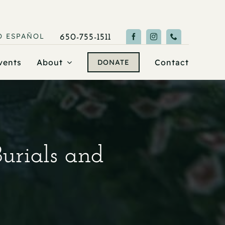
O
ESPAÑOL
650-755-1511
vents
About
Contact
DONATE
Burials and