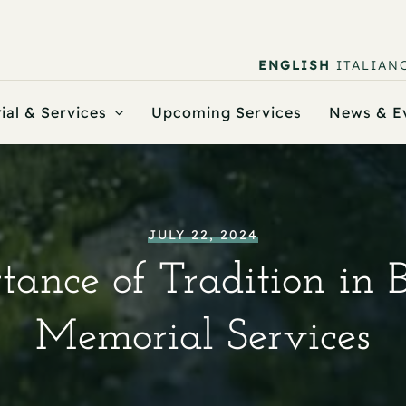
ENGLISH
ITALIAN
ial & Services
Upcoming Services
News & E
JULY 22, 2024
ance of Tradition in 
Memorial Services