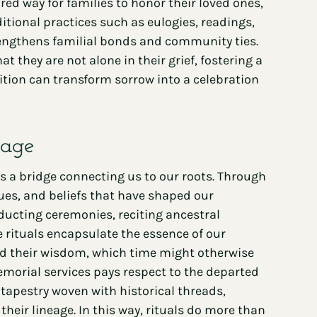
red way for families to honor their loved ones,
itional practices such as eulogies, readings,
rengthens familial bonds and community ties.
 they are not alone in their grief, fostering a
dition can transform sorrow into a celebration
tage
s a bridge connecting us to our roots. Through
ues, and beliefs that have shaped our
nducting ceremonies, reciting ancestral
e rituals encapsulate the essence of our
, and their wisdom, which time might otherwise
emorial services pays respect to the departed
tapestry woven with historical threads,
eir lineage. In this way, rituals do more than