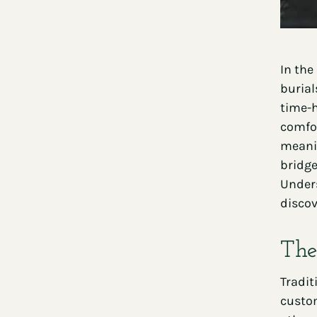
In the
burial
time-h
comfor
meanin
bridge
Unders
discov
The
Tradit
custom