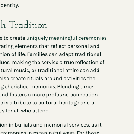
dentity.
th Tradition
s to create
uniquely meaningful ceremonies
rating elements that reflect personal and
ion of life. Families can adapt traditional
ues, making the service a true reflection of
tural music, or traditional attire can add
lso create rituals around activities the
ng cherished memories. Blending time-
and fosters a more profound connection
is a tribute to cultural heritage and a
s for all who attend.
on in burials and memorial services, as it
 ceremonies in meaningful ways. For those