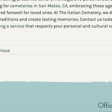
g for
cemeteries in San Mateo, CA
, embracing these age
ied farewell for loved ones. At The Italian Cemetery, we
traditions and create lasting memories. Contact us to
ng a service
that respects your personal and cultural v
vious
Offi