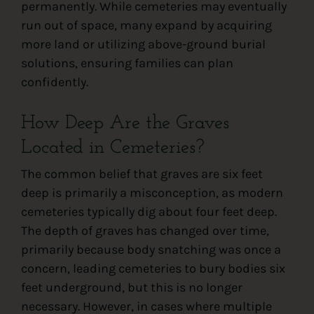
permanently. While cemeteries may eventually
run out of space, many expand by acquiring
more land or utilizing above-ground burial
solutions, ensuring families can plan
confidently.
How Deep Are the Graves
Located in Cemeteries?
The common belief that graves are six feet
deep is primarily a misconception, as modern
cemeteries typically dig about four feet deep.
The depth of graves has changed over time,
primarily because body snatching was once a
concern, leading cemeteries to bury bodies six
feet underground, but this is no longer
necessary. However, in cases where multiple