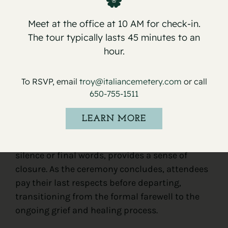
Understanding
what to expect during a
Meet at the office at 10 AM for check-in.
committal service at the cemetery
can help
The tour typically lasts 45 minutes to an
attendees navigate this solemn and emotional
hour.
event. The service typically begins with the
arrival and gathering of mourners, followed by
To RSVP, email
troy@italiancemetery.com
or call
religious or secular rituals, personal tributes,
650-755-1511
and the final committal act, where the
deceased rests. Eulogies and prayers offer
LEARN MORE
comfort and reflection, while the committal act
itself, often accompanied by moments of
silence or final words, provides a sense of
closure. As the ceremony concludes, attendees
pay their last respects before departing,
transitioning from the formal farewell to the
ongoing grief and healing process.