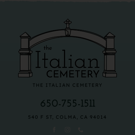
THE ITALIAN CEMETERY
650-755-1511
540 F ST, COLMA, CA 94014