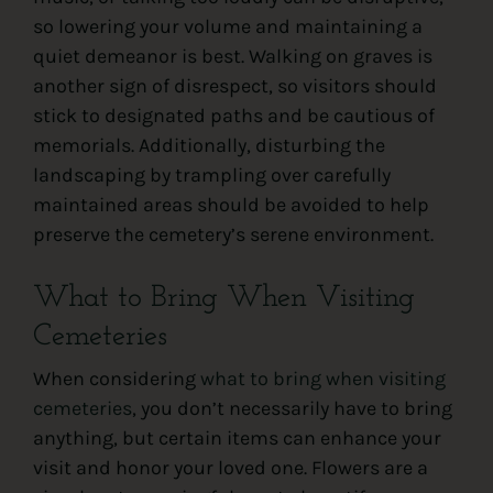
so lowering your volume and maintaining a
quiet demeanor is best. Walking on graves is
another sign of disrespect, so visitors should
stick to designated paths and be cautious of
memorials. Additionally, disturbing the
landscaping by trampling over carefully
maintained areas should be avoided to help
preserve the cemetery’s serene environment.
What to Bring When Visiting
Cemeteries
When considering
what to bring when visiting
cemeteries
, you don’t necessarily have to bring
anything, but certain items can enhance your
visit and honor your loved one. Flowers are a