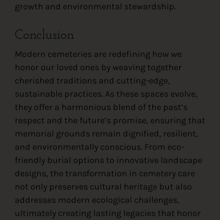
growth and environmental stewardship.
Conclusion
Modern cemeteries are redefining how we
honor our loved ones by weaving together
cherished traditions and cutting-edge,
sustainable practices. As these spaces evolve,
they offer a harmonious blend of the past’s
respect and the future’s promise, ensuring that
memorial grounds remain dignified, resilient,
and environmentally conscious. From eco-
friendly burial options to innovative landscape
designs, the transformation in cemetery care
not only preserves cultural heritage but also
addresses modern ecological challenges,
ultimately creating lasting legacies that honor