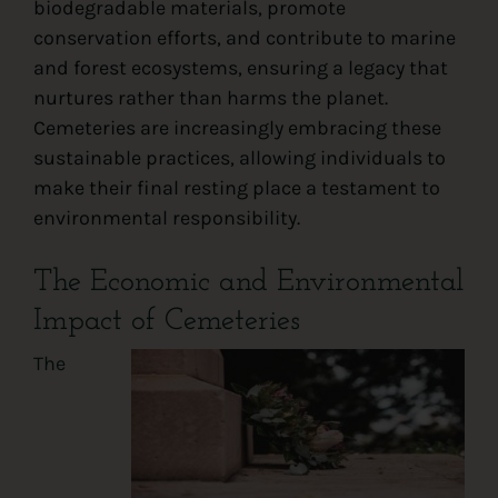
biodegradable materials, promote
conservation efforts, and contribute to marine
and forest ecosystems, ensuring a legacy that
nurtures rather than harms the planet.
Cemeteries are increasingly embracing these
sustainable practices, allowing individuals to
make their final resting place a testament to
environmental responsibility.
The Economic and Environmental
Impact of Cemeteries
The