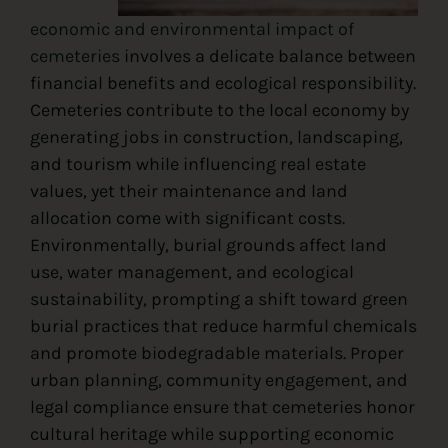
economic and environmental impact of
cemeteries
involves a delicate balance between
financial benefits and ecological responsibility.
Cemeteries contribute to the local economy by
generating jobs in construction, landscaping,
and tourism while influencing real estate
values, yet their maintenance and land
allocation come with significant costs.
Environmentally, burial grounds affect land
use, water management, and ecological
sustainability, prompting a shift toward green
burial practices that reduce harmful chemicals
and promote biodegradable materials. Proper
urban planning, community engagement, and
legal compliance ensure that cemeteries honor
cultural heritage while supporting economic