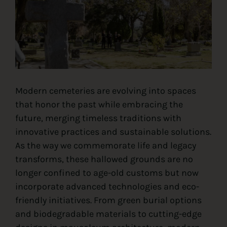
Contact
Modern cemeteries are evolving into spaces
that honor the past while embracing the
future, merging timeless traditions with
innovative practices and sustainable solutions.
As the way we commemorate life and legacy
transforms, these hallowed grounds are no
longer confined to age-old customs but now
incorporate advanced technologies and eco-
friendly initiatives. From green burial options
and biodegradable materials to cutting-edge