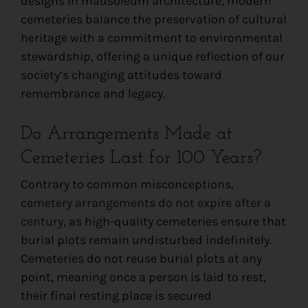
designs in mausoleum architecture, modern
cemeteries balance the preservation of cultural
heritage with a commitment to environmental
stewardship, offering a unique reflection of our
society’s changing attitudes toward
remembrance and legacy.
Do Arrangements Made at
Cemeteries Last for 100 Years?
Contrary to common misconceptions,
cemetery arrangements do not expire after a
century
, as high-quality cemeteries ensure that
burial plots remain undisturbed indefinitely.
Cemeteries do not reuse burial plots at any
point, meaning once a person is laid to rest,
their final resting place is secured