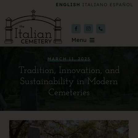
Skip
ENGLISH
ITALIANO
ESPAÑOL
to
content
Menu
Burial & Services
MARCH 11, 2025
Tradition, Innovation, and
Upcoming Services
Sustainability in Modern
News & Events
Cemeteries
About
Donate