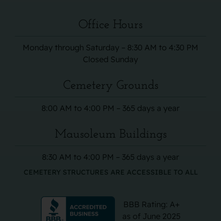
Office Hours
Monday through Saturday – 8:30 AM to 4:30 PM
Closed Sunday
Cemetery Grounds
8:00 AM to 4:00 PM – 365 days a year
Mausoleum Buildings
8:30 AM to 4:00 PM – 365 days a year
CEMETERY STRUCTURES ARE ACCESSIBLE TO ALL
BBB Rating: A+
as of June 2025