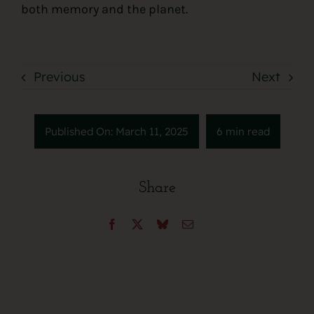
both memory and the planet.
Previous
Next
Published On: March 11, 2025
6 min read
Share