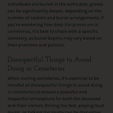
individuals are buried in the same plot, graves
can be significantly deeper, depending on the
number of caskets and burial arrangements. If
you’re wondering
how deep the graves are in
cemeteries
, it’s best to check with a specific
cemetery, as burial depths may vary based on
their practices and policies.
Disrespectful Things to Avoid
Doing in Cemeteries
When visiting cemeteries, it’s essential to be
mindful of
disrespectful things to avoid doing
in cemeteries
to ensure a peaceful and
respectful atmosphere for both the deceased
and their visitors. Driving too fast, playing loud
music, or talking too loudly can be disruptive,