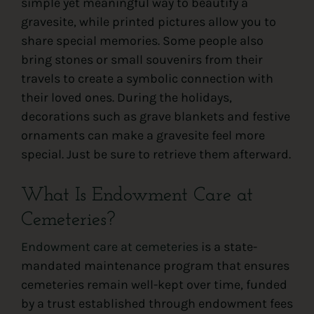
simple yet meaningful way to beautify a
gravesite, while printed pictures allow you to
share special memories. Some people also
bring stones or small souvenirs from their
travels to create a symbolic connection with
their loved ones. During the holidays,
decorations such as grave blankets and festive
ornaments can make a gravesite feel more
special. Just be sure to retrieve them afterward.
What Is Endowment Care at
Cemeteries?
Endowment care at cemeteries
is a state-
mandated maintenance program that ensures
cemeteries remain well-kept over time, funded
by a trust established through endowment fees