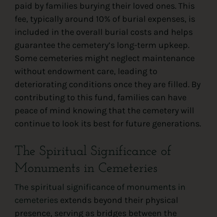
paid by families burying their loved ones. This
fee, typically around 10% of burial expenses, is
included in the overall burial costs and helps
guarantee the cemetery’s long-term upkeep.
Some cemeteries might neglect maintenance
without endowment care, leading to
deteriorating conditions once they are filled. By
contributing to this fund, families can have
peace of mind knowing that the cemetery will
continue to look its best for future generations.
The Spiritual Significance of
Monuments in Cemeteries
The spiritual significance of monuments in
cemeteries
extends beyond their physical
presence, serving as bridges between the