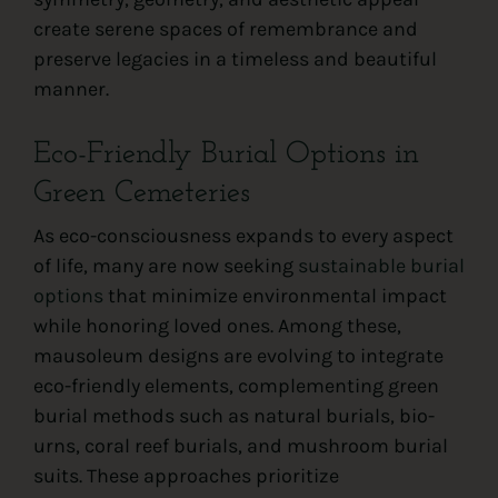
create serene spaces of remembrance and
preserve legacies in a timeless and beautiful
manner.
Eco-Friendly Burial Options in
Green Cemeteries
As eco-consciousness expands to every aspect
of life, many are now seeking
sustainable burial
options
that minimize environmental impact
while honoring loved ones. Among these,
mausoleum designs are evolving to integrate
eco-friendly elements, complementing green
burial methods such as natural burials, bio-
urns, coral reef burials, and mushroom burial
suits. These approaches prioritize