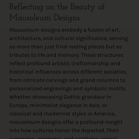
Reflecting on the Beauty of
Mausoleum Designs
Mausoleum designs
embody a fusion of art,
architecture, and cultural significance, serving
as more than just final resting places but as
tributes to life and memory. These structures
reflect profound artistic craftsmanship and
historical influences across different societies,
from intricate carvings and grand columns to
personalized engravings and symbolic motifs.
Whether showcasing Gothic grandeur in
Europe, minimalist elegance in Asia, or
classical and modernist styles in America,
mausoleum designs offer a profound insight
into how cultures honor the departed. Their
symmetry, geometry, and aesthetic appeal