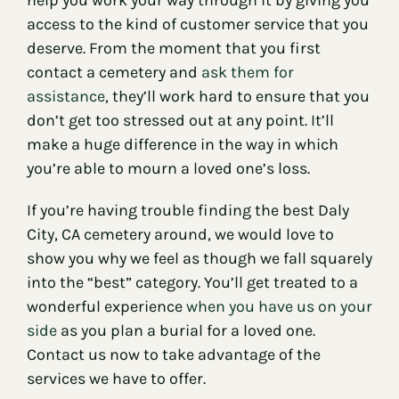
access to the kind of customer service that you
deserve. From the moment that you first
contact a cemetery and
ask them for
assistance
, they’ll work hard to ensure that you
don’t get too stressed out at any point. It’ll
make a huge difference in the way in which
you’re able to mourn a loved one’s loss.
If you’re having trouble finding the best Daly
City, CA cemetery around, we would love to
show you why we feel as though we fall squarely
into the “best” category. You’ll get treated to a
wonderful experience
when you have us on your
side
as you plan a burial for a loved one.
Contact us now to take advantage of the
services we have to offer.