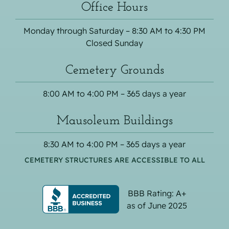
Office Hours
Monday through Saturday – 8:30 AM to 4:30 PM
Closed Sunday
Cemetery Grounds
8:00 AM to 4:00 PM – 365 days a year
Mausoleum Buildings
8:30 AM to 4:00 PM – 365 days a year
CEMETERY STRUCTURES ARE ACCESSIBLE TO ALL
BBB Rating: A+
as of June 2025