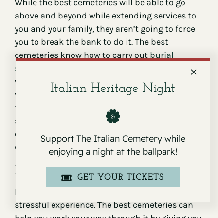
While the best cemeteries will be able to go
above and beyond while extending services to
you and your family, they aren’t going to force
you to break the bank to do it. The best
cemeteries know how to carry out
burial
services
efficiently. They also have great
working relationships with lots of funeral
Italian Heritage Night
vendors. Because of these things, they’re able
to keep their prices on the lower end of the
spectrum. This will allow you to bury a loved
one without spending a small fortune while
Support The Italian Cemetery while
doing it.
enjoying a night at the ballpark!
Excellent customer service
GET YOUR TICKETS
Burying a loved one in a cemetery can be a very
stressful experience. The best cemeteries can
help you work your way through it by giving you