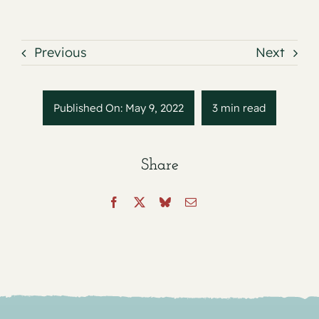
Previous
Next
Published On: May 9, 2022
3 min read
Share