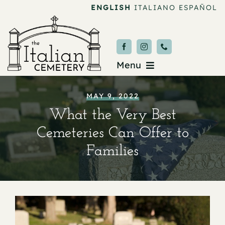
Skip
ENGLISH
ITALIANO
ESPAÑOL
to
content
Menu
Burial & Services
MAY 9, 2022
What the Very Best
Upcoming Services
Cemeteries Can Offer to
News & Events
Families
About
Donate