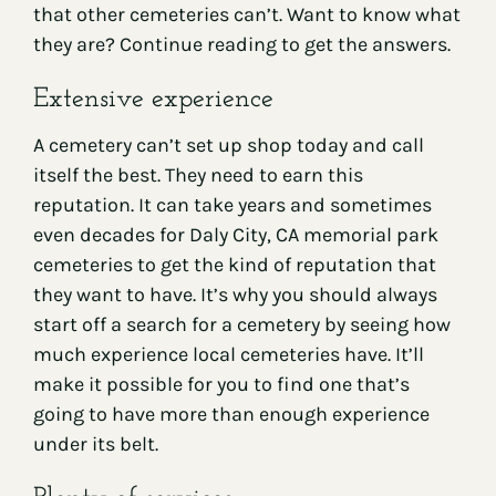
that other cemeteries can’t. Want to know what
they are? Continue reading to get the answers.
Extensive experience
A cemetery can’t set up shop today and call
itself the best. They need to earn this
reputation. It can take years and sometimes
even decades for Daly City, CA memorial park
cemeteries to get the kind of reputation that
they want to have. It’s why you should always
start off a search for a cemetery by seeing how
much experience local cemeteries have. It’ll
make it possible for you to find one that’s
going to have more than enough experience
under its belt.