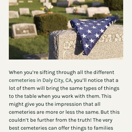
Contact
When you’re sifting through all the different
cemeteries in Daly City, CA
, you’ll notice that a
lot of them will bring the same types of things
to the table when you work with them. This
might give you the impression that all
cemeteries are more or less the same. But this
couldn’t be further from the truth! The very
best cemeteries can offer things to families