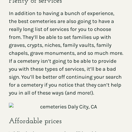
Plenty of services
In addition to having a bunch of experience,
the best cemeteries are also going to have a
really long list of services for you to choose
from. They’ll be able to set families up with
graves, crypts, niches, family vaults, family
chapels, grave monuments, and so much more.
If a cemetery isn’t going to be able to provide
you with these types of services, it’ll be a bad
sign. You’ll be better off continuing your search
for a cemetery if you notice that they can’t help
you in all of these ways (and more!).
Affordable prices