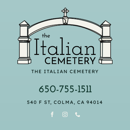
THE ITALIAN CEMETERY
650-755-1511
540 F ST, COLMA, CA 94014