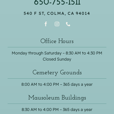
650-755-1511
540 F ST, COLMA, CA 94014
Office Hours
Monday through Saturday – 8:30 AM to 4:30 PM
Closed Sunday
Cemetery Grounds
8:00 AM to 4:00 PM – 365 days a year
Mausoleum Buildings
8:30 AM to 4:00 PM – 365 days a year