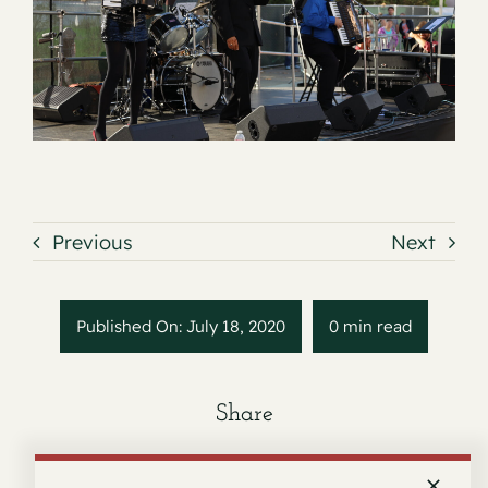
Contact
Previous
Next
Published On: July 18, 2020
0 min read
Share