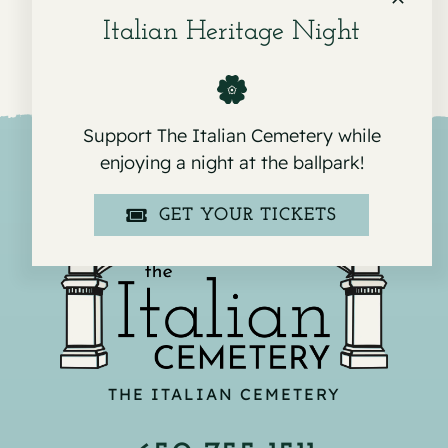
Italian Heritage Night
Support The Italian Cemetery while
enjoying a night at the ballpark!
GET YOUR TICKETS
THE ITALIAN CEMETERY