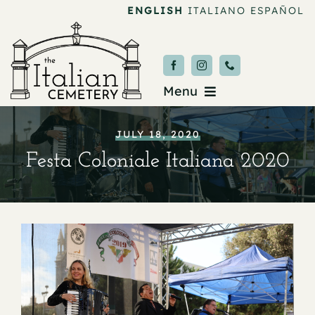
Skip
ENGLISH
ITALIANO
ESPAÑOL
to
content
Menu
Burial & Services
JULY 18, 2020
Festa Coloniale Italiana 2020
Upcoming Services
News & Events
About
Donate