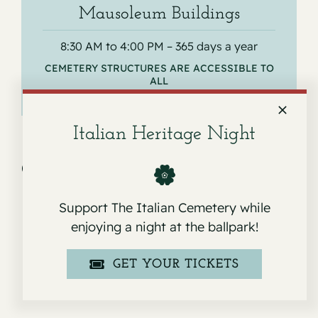
Mausoleum Buildings
8:30 AM to 4:00 PM – 365 days a year
CEMETERY STRUCTURES ARE ACCESSIBLE TO
ALL
Italian Heritage Night
Get Directions
Support The Italian Cemetery while
enjoying a night at the ballpark!
GET YOUR TICKETS