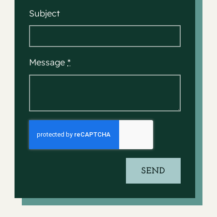
Subject
Message
*
SEND