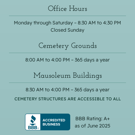
Office Hours
Monday through Saturday – 8:30 AM to 4:30 PM
Closed Sunday
Cemetery Grounds
8:00 AM to 4:00 PM – 365 days a year
Mausoleum Buildings
8:30 AM to 4:00 PM – 365 days a year
CEMETERY STRUCTURES ARE ACCESSIBLE TO ALL
BBB Rating: A+
as of June 2025