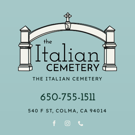
THE ITALIAN CEMETERY
650-755-1511
540 F ST, COLMA, CA 94014