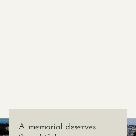
A memorial deserves