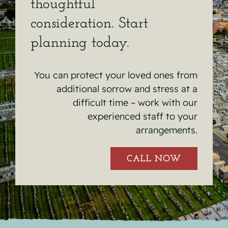
thoughtful
consideration. Start
planning today.
You can protect your loved ones from
additional sorrow and stress at a
difficult time – work with our
experienced staff to your
arrangements.
CALL NOW