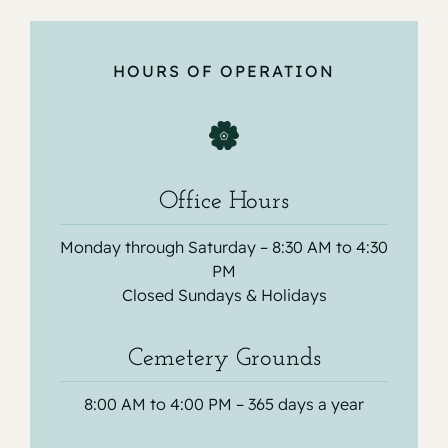
HOURS OF OPERATION
Office Hours
Monday through Saturday – 8:30 AM to 4:30
PM
Closed Sundays & Holidays
Cemetery Grounds
8:00 AM to 4:00 PM – 365 days a year