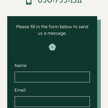
650-755-1511
Contact
Please fill in the form below to send
us a message.
Name
Email