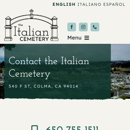
Skip
ENGLISH
ITALIANO
ESPAÑOL
to
content
Menu
Burial & Services
Contact the Italian
Upcoming Services
Cemetery
News & Events
540 F ST, COLMA, CA 94014
About
Donate