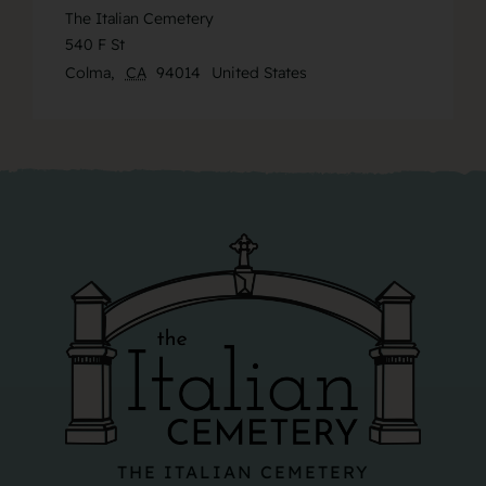
The Italian Cemetery
540 F St
Colma
,
CA
94014
United States
THE ITALIAN CEMETERY