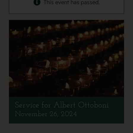
Contact
This event has passed.
Service for Albert Ottoboni
November 26, 2024