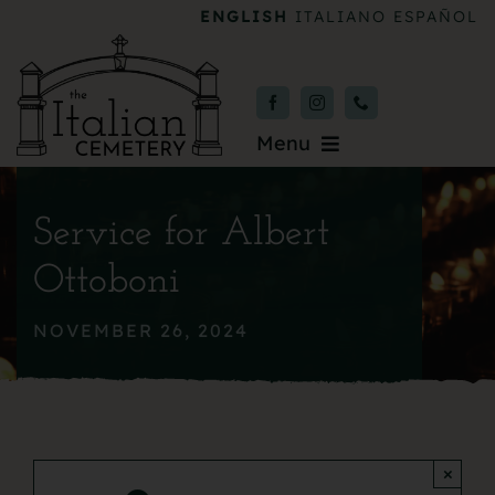
Skip
ENGLISH
ITALIANO
ESPAÑOL
to
content
Menu
Burial & Services
Service for Albert
Upcoming Services
Ottoboni
News & Events
NOVEMBER 26, 2024
About
Donate
×