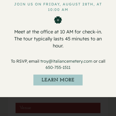
JOIN US ON FRIDAY, AUGUST 28TH, AT
10:00 AM
Service for Lavinia Ginevra
Service for Peter Paul (Paulie)
Antoniazzi
Bugeja
Meet at the office at 10 AM for check-in.
The tour typically lasts 45 minutes to an
hour.
Details
To RSVP, email
troy@italiancemetery.com
or call
650-755-1511
Date:
November 26, 2024
LEARN MORE
Event Category:
Services
Venue