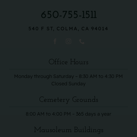
650-755-1511
540 F ST, COLMA, CA 94014
Office Hours
Monday through Saturday – 8:30 AM to 4:30 PM
Closed Sunday
Cemetery Grounds
8:00 AM to 4:00 PM – 365 days a year
Mausoleum Buildings