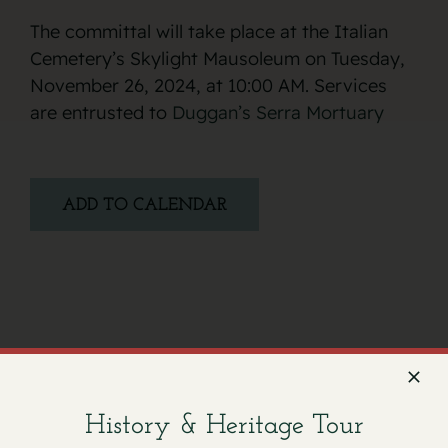
The committal will take place at the Italian
Cemetery’s Skylight Mausoleum on Tuesday,
November 26, 2024, at 10:00 AM. Services
are entrusted to
Duggan’s Serra Mortuary
ADD TO CALENDAR
Facebook
X
Email
History & Heritage Tour