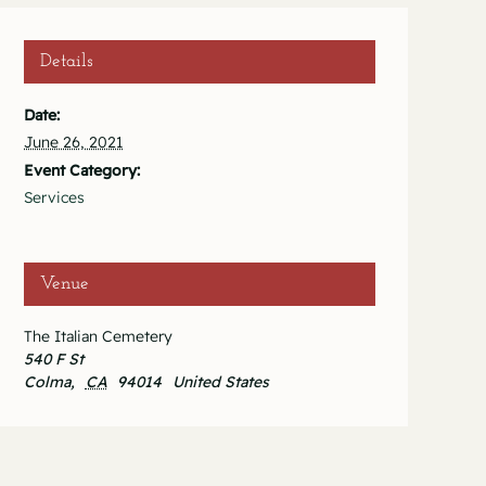
Details
Date:
June 26, 2021
Event Category:
Services
Venue
The Italian Cemetery
540 F St
Colma
,
CA
94014
United States