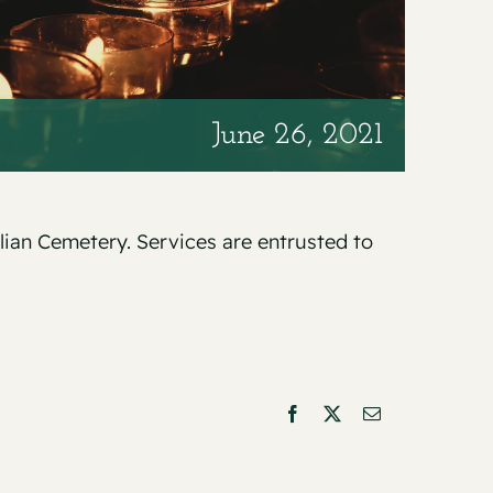
June 26, 2021
alian Cemetery. Services are entrusted to
Facebook
X
Email