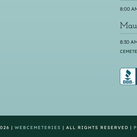
8:00 AM
Maus
8:30 AM
CEMETE
026 |
WEBCEMETERIES
| ALL RIGHTS RESERVED |
P