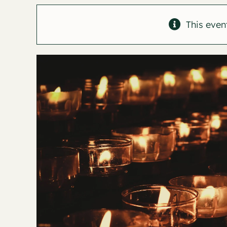
This even