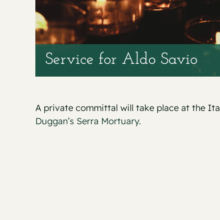
Service for Aldo Savio
A private committal will take place at the It
Duggan’s Serra Mortuary.