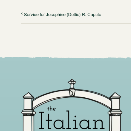
Service for Josephine (Dottie) R. Caputo