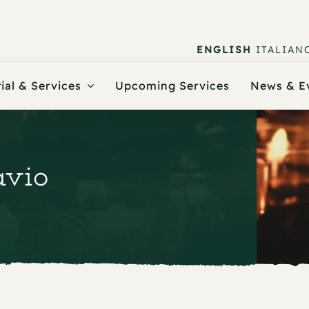
ENGLISH
ITALIAN
ial & Services
Upcoming Services
News & E
avio