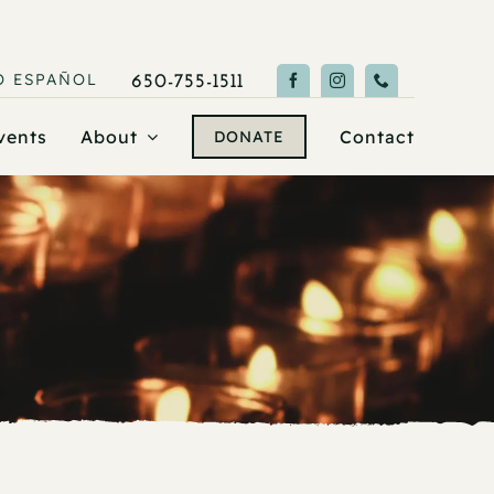
O
ESPAÑOL
650-755-1511
vents
About
Contact
DONATE