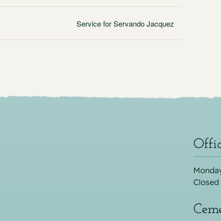
Service for Servando Jacquez
Offi
Monday
Closed
Ceme