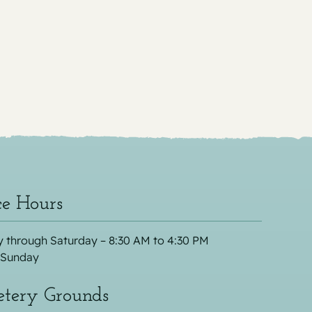
ce Hours
 through Saturday – 8:30 AM to 4:30 PM
 Sunday
tery Grounds