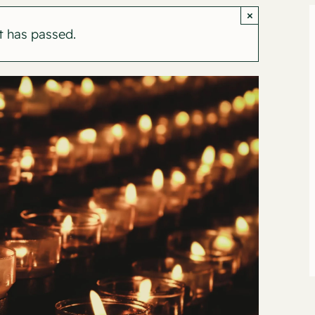
×
t has passed.