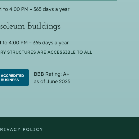
 to 4:00 PM – 365 days a year
oleum Buildings
 to 4:00 PM – 365 days a year
RY STRUCTURES ARE ACCESSIBLE TO ALL
BBB Rating: A+
as of June 2025
RIVACY POLICY