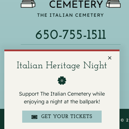
THE ITALIAN CEMETERY
650-755-1511
540 F ST, COLMA, CA 94014
Italian Heritage Night
Support The Italian Cemetery while
enjoying a night at the ballpark!
GET YOUR TICKETS
COPYRIGHT © 2