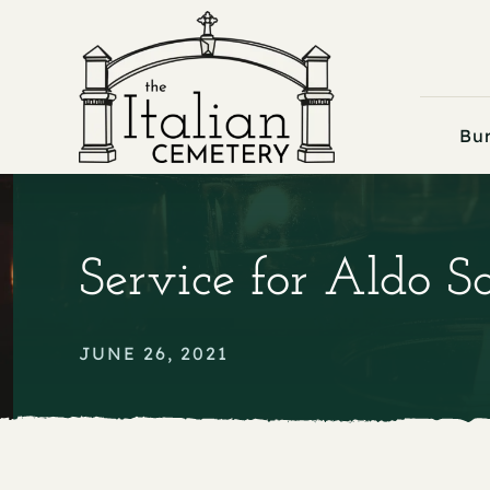
Skip
to
content
Bur
Service for Aldo S
JUNE 26, 2021