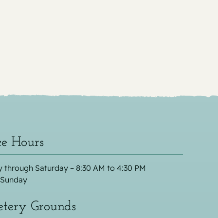
ce Hours
 through Saturday – 8:30 AM to 4:30 PM
 Sunday
tery Grounds