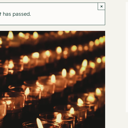
×
t has passed.