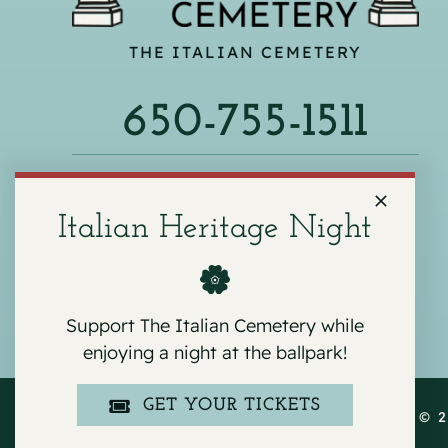
THE ITALIAN CEMETERY
650-755-1511
540 F ST, COLMA, CA 94014
Italian Heritage Night
Support The Italian Cemetery while
enjoying a night at the ballpark!
GET YOUR TICKETS
COPYRIGHT © 2