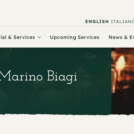
ENGLISH
ITALIAN
ial & Services
Upcoming Services
News & E
 Marino Biagi