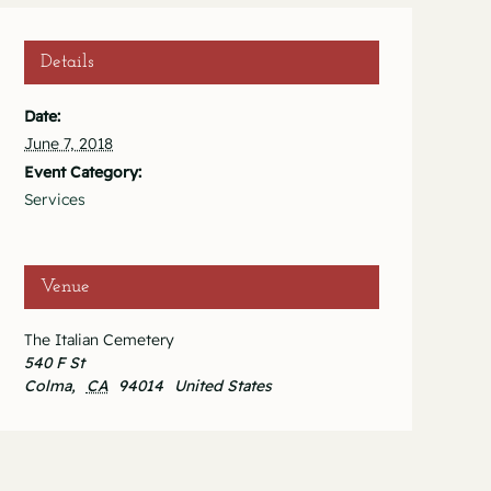
Details
Date:
June 7, 2018
Event Category:
Services
Venue
The Italian Cemetery
540 F St
Colma
,
CA
94014
United States