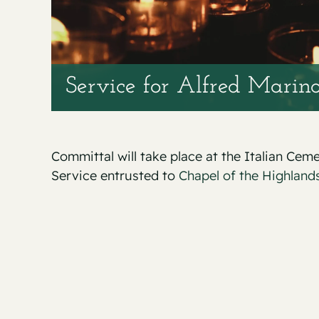
Service for Alfred Marino
Committal will take place at the Italian Cem
Service entrusted to
Chapel of the Highlands