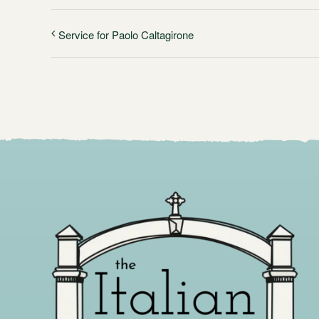
Service for Paolo Caltagirone