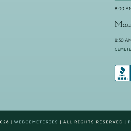
8:00 AM
Maus
8:30 AM
CEMETE
026 |
WEBCEMETERIES
| ALL RIGHTS RESERVED |
P