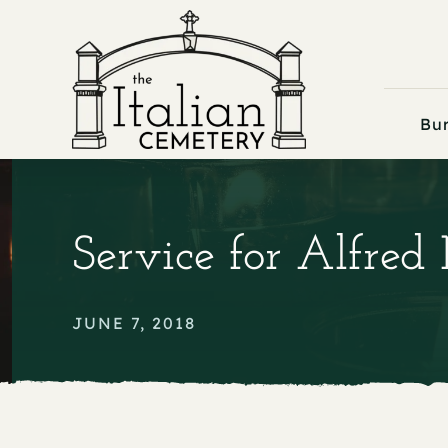
Skip
to
content
Bur
Service for Alfred
JUNE 7, 2018