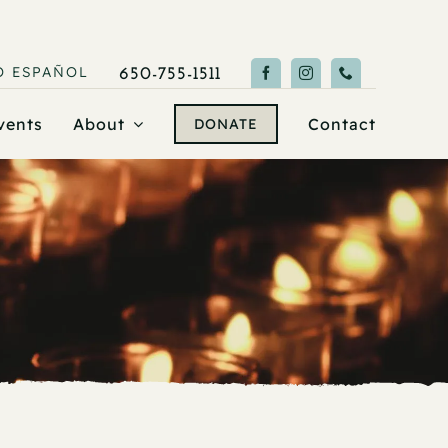
O
ESPAÑOL
650-755-1511
vents
About
Contact
DONATE