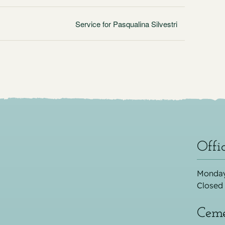
Service for Pasqualina Silvestri
Offi
Monday
Closed
Ceme