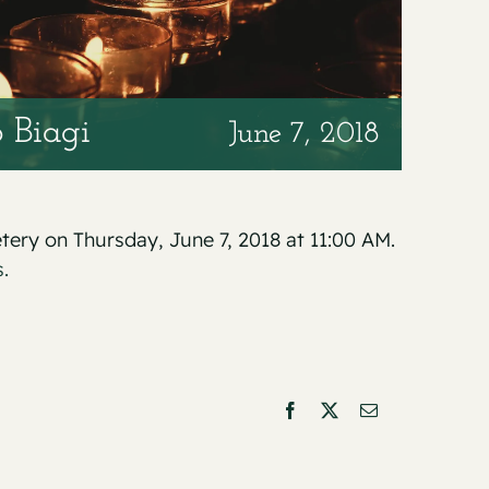
 Biagi
June 7, 2018
etery on Thursday, June 7, 2018 at 11:00 AM.
.
Facebook
X
Email