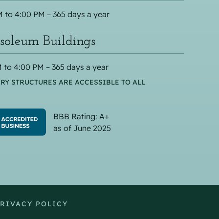
 to 4:00 PM – 365 days a year
oleum Buildings
 to 4:00 PM – 365 days a year
RY STRUCTURES ARE ACCESSIBLE TO ALL
BBB Rating: A+
as of June 2025
RIVACY POLICY