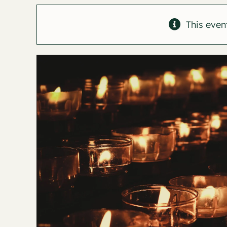
This even