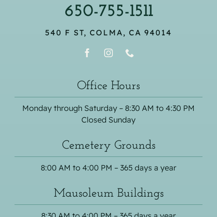
650-755-1511
540 F ST, COLMA, CA 94014
Office Hours
Monday through Saturday – 8:30 AM to 4:30 PM
Closed Sunday
Cemetery Grounds
8:00 AM to 4:00 PM – 365 days a year
Mausoleum Buildings
8:30 AM to 4:00 PM – 365 days a year