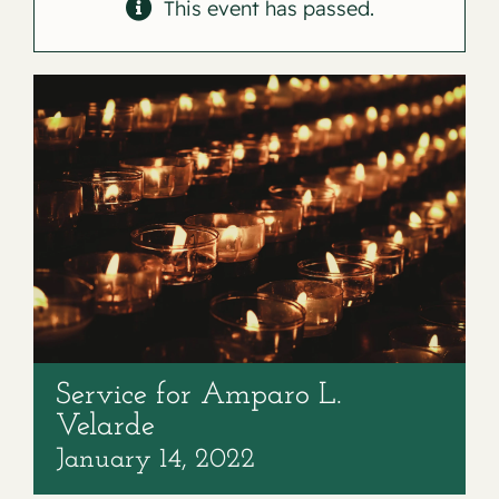
Contact
This event has passed.
Service for Amparo L.
Velarde
January 14, 2022