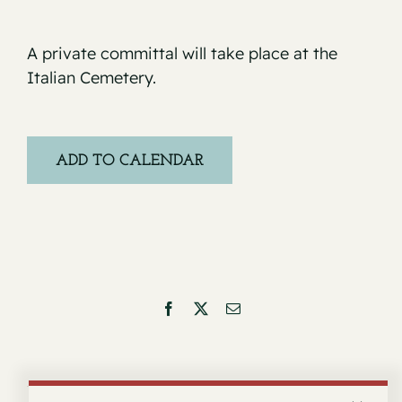
A private committal will take place at the
Italian Cemetery.
ADD TO CALENDAR
Facebook
X
Email