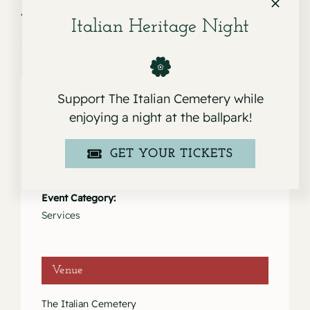
Service for Frank E.
Service for Kathleen Mary Doherty
Drago
Delucchi
Italian Heritage Night
Support The Italian Cemetery while
enjoying a night at the ballpark!
Details
GET YOUR TICKETS
Date:
January 14, 2022
Event Category:
Services
Venue
The Italian Cemetery