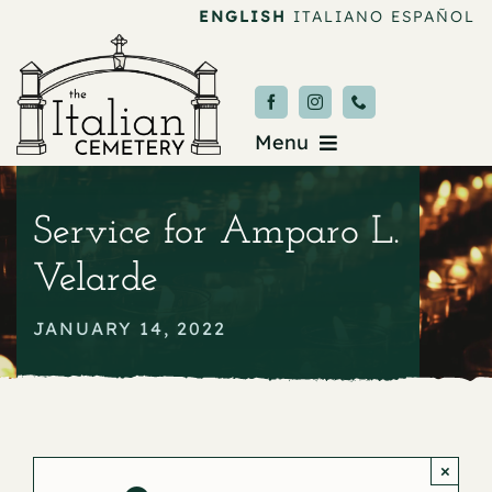
Skip
ENGLISH
ITALIANO
ESPAÑOL
to
content
Menu
Burial & Services
Service for Amparo L.
Upcoming Services
Velarde
News & Events
JANUARY 14, 2022
About
Donate
×