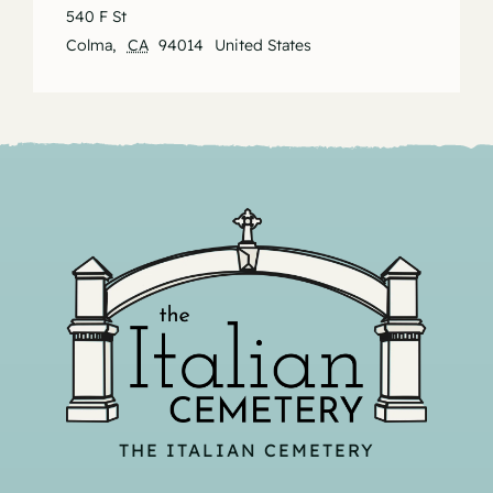
540 F St
Colma
,
CA
94014
United States
THE ITALIAN CEMETERY