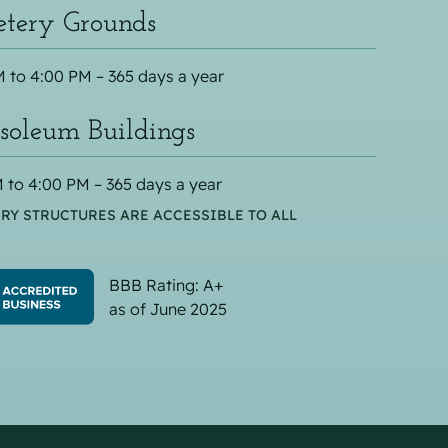
tery Grounds
 to 4:00 PM – 365 days a year
oleum Buildings
 to 4:00 PM – 365 days a year
RY STRUCTURES ARE ACCESSIBLE TO ALL
BBB Rating: A+
as of June 2025