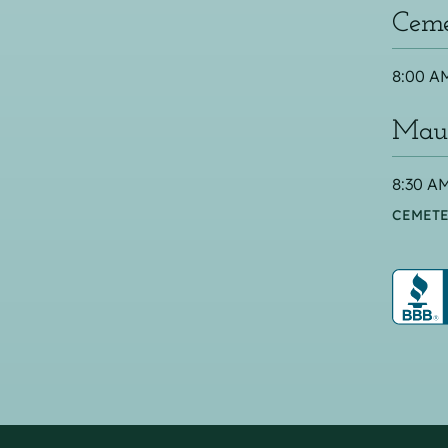
Ceme
8:00 AM
Maus
8:30 AM
CEMETE