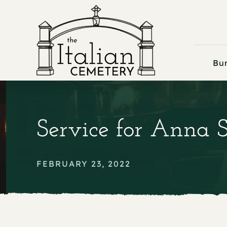
Skip
to
content
Bur
Service for Anna 
FEBRUARY 23, 2022