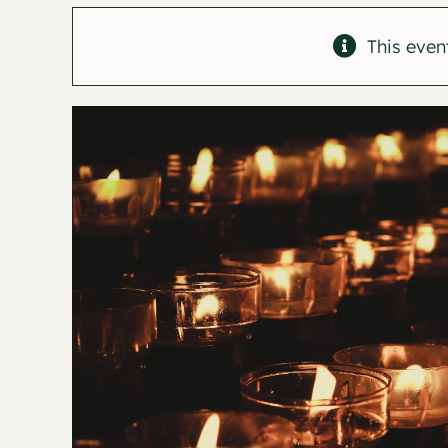
This even