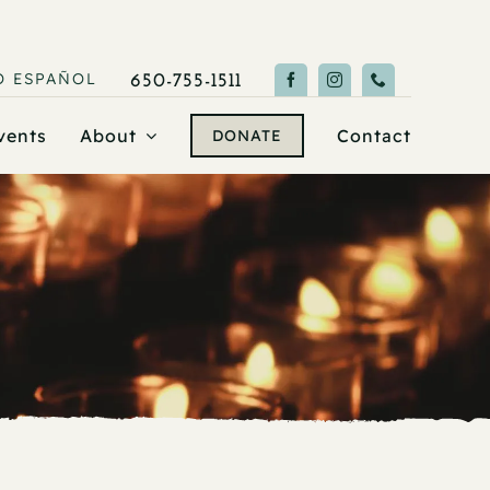
O
ESPAÑOL
650-755-1511
vents
About
Contact
DONATE