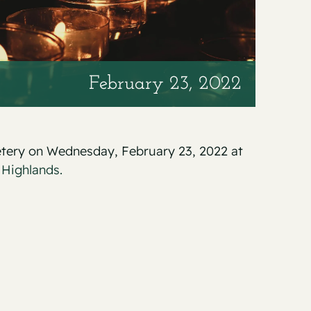
February 23, 2022
metery on Wednesday, February 23, 2022 at
 Highlands.