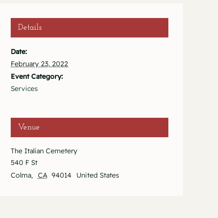
Details
Date:
February 23, 2022
Event Category:
Services
Venue
The Italian Cemetery
540 F St
Colma
,
CA
94014
United States