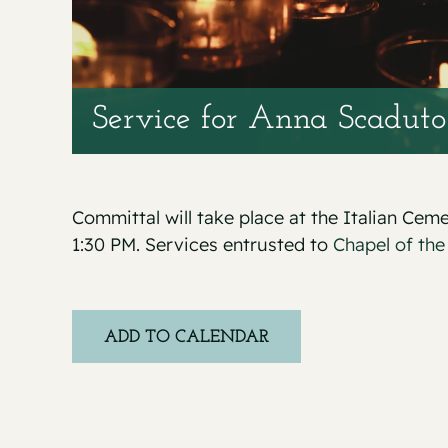
Service for Anna Scaduto
Committal will take place at the Italian Ce
1:30 PM. Services entrusted to
Chapel of the
ADD TO CALENDAR