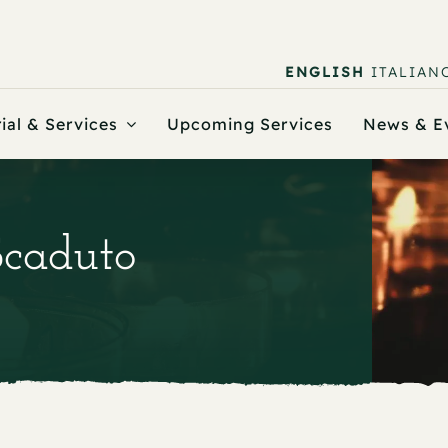
ENGLISH
ITALIAN
ial & Services
Upcoming Services
News & E
Scaduto