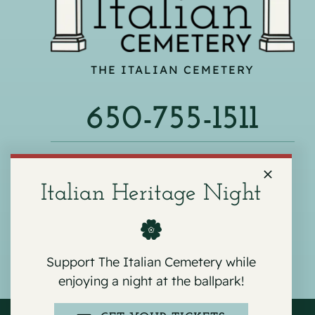
THE ITALIAN CEMETERY
650-755-1511
540 F ST, COLMA, CA 94014
Italian Heritage Night
Support The Italian Cemetery while
enjoying a night at the ballpark!