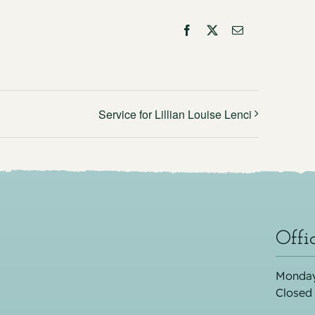
Facebook
X
Email
Service for Lillian Louise Lenci
Offi
Monday
Closed