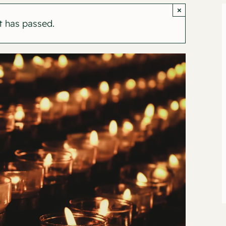
×
t has passed.