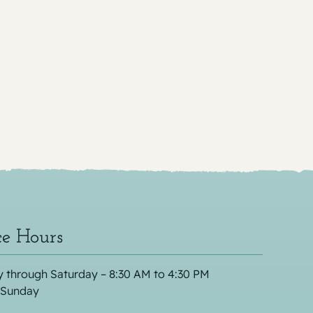
ce Hours
 through Saturday – 8:30 AM to 4:30 PM
 Sunday