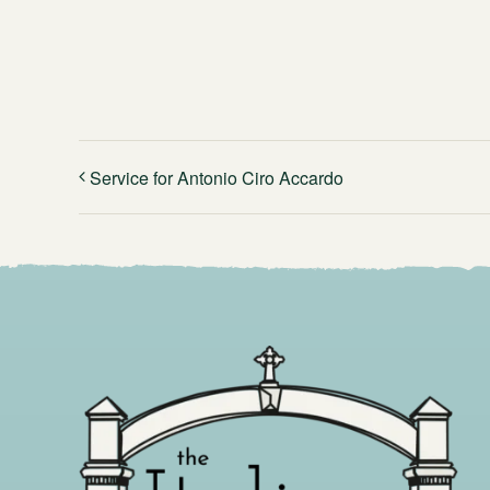
Service for Antonio Ciro Accardo