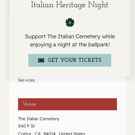
Italian Heritage Night
Support The Italian Cemetery while
Details
enjoying a night at the ballpark!
Date:
GET YOUR TICKETS
May 23, 2020
Event Category:
Services
Venue
The Italian Cemetery
540 F St
Colma
,
CA
94014
United States