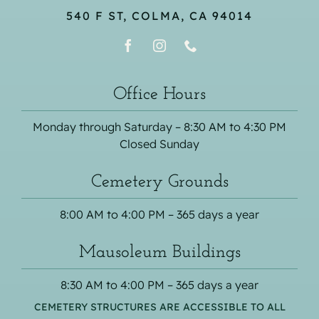
540 F ST, COLMA, CA 94014
Office Hours
Monday through Saturday – 8:30 AM to 4:30 PM
Closed Sunday
Cemetery Grounds
8:00 AM to 4:00 PM – 365 days a year
Mausoleum Buildings
8:30 AM to 4:00 PM – 365 days a year
CEMETERY STRUCTURES ARE ACCESSIBLE TO ALL