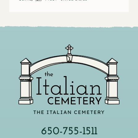
THE ITALIAN CEMETERY
650-755-1511