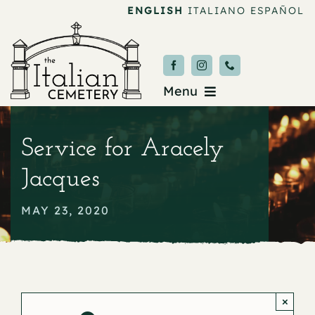
Skip
ENGLISH
ITALIANO
ESPAÑOL
to
content
Menu
Burial & Services
Service for Aracely
Upcoming Services
Jacques
News & Events
MAY 23, 2020
About
Donate
×