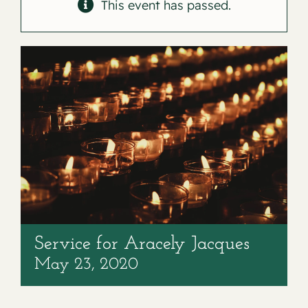
Contact
This event has passed.
Service for Aracely Jacques
May 23, 2020