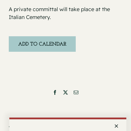
A private committal will take place at the
Italian Cemetery.
ADD TO CALENDAR
Facebook
X
Email
Service for Barbara Isabel Firpo
Service for Vincent Ronco