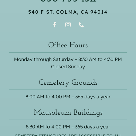
540 F ST, COLMA, CA 94014
Office Hours
Monday through Saturday – 8:30 AM to 4:30 PM
Closed Sunday
Cemetery Grounds
8:00 AM to 4:00 PM – 365 days a year
Mausoleum Buildings
8:30 AM to 4:00 PM – 365 days a year
CEMETERY STRUCTURES ARE ACCESSIBLE TO ALL