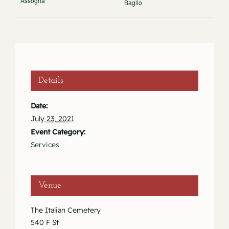
Assogna
Baglio
Details
Date:
July 23, 2021
Event Category:
Services
Venue
The Italian Cemetery
540 F St