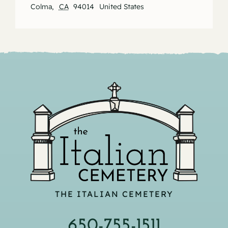
Colma
,
CA
94014
United States
THE ITALIAN CEMETERY
650-755-1511