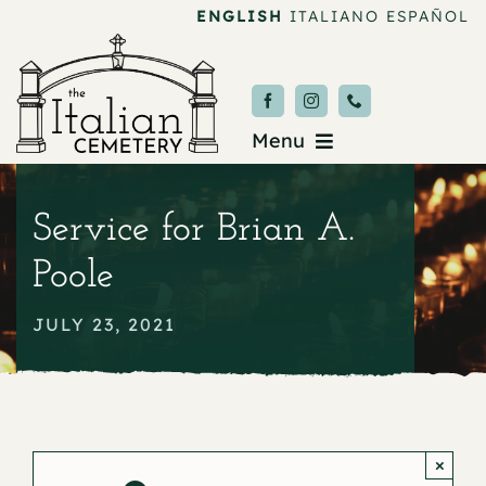
Skip
ENGLISH
ITALIANO
ESPAÑOL
to
content
Menu
Burial & Services
Service for Brian A.
Upcoming Services
Poole
News & Events
JULY 23, 2021
About
Donate
×