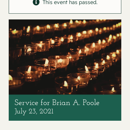
Contact
This event has passed.
Service for Brian A. Poole
July 23, 2021