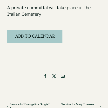
A private committal will take place at the
Italian Cemetery
ADD TO CALENDAR
Facebook
X
Email
Service for Evangeline “Angie”
Service for Mary Therese