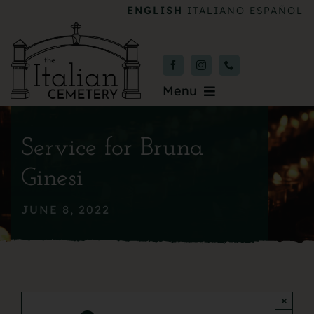
Skip
ENGLISH
ITALIANO
ESPAÑOL
to
content
Menu
Burial & Services
Service for Bruna
Upcoming Services
Ginesi
News & Events
JUNE 8, 2022
About
Donate
×