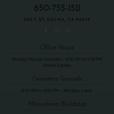
650-755-1511
540 F ST, COLMA, CA 94014
Office Hours
Monday through Saturday – 8:30 AM to 4:30 PM
Closed Sunday
Cemetery Grounds
8:00 AM to 4:00 PM – 365 days a year
Mausoleum Buildings