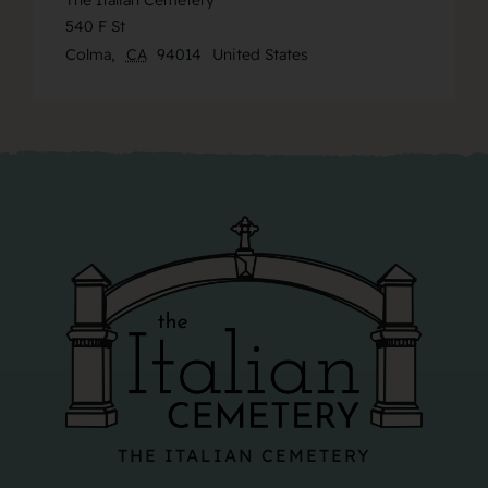
The Italian Cemetery
540 F St
Colma
,
CA
94014
United States
THE ITALIAN CEMETERY