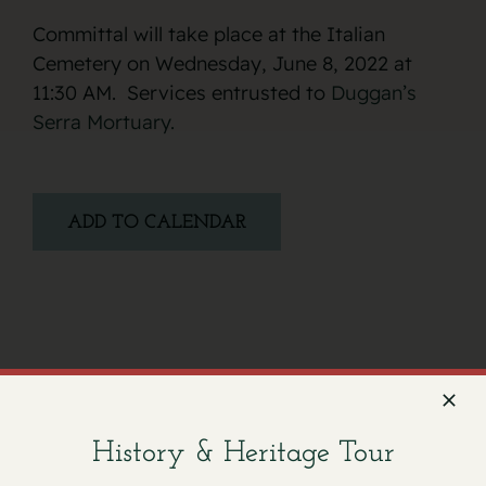
Committal will take place at the Italian
Cemetery on Wednesday, June 8, 2022 at
11:30 AM. Services entrusted to
Duggan’s
Serra Mortuary.
ADD TO CALENDAR
Facebook
X
Email
History & Heritage Tour