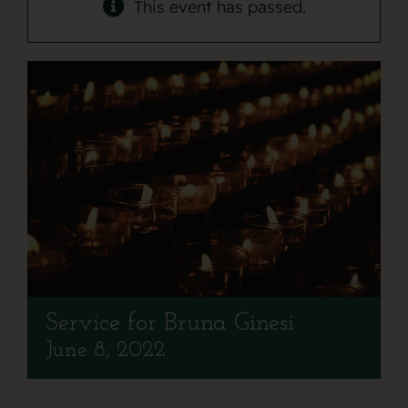
Contact
This event has passed.
Service for Bruna Ginesi
June 8, 2022