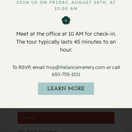
JOIN US ON FRIDAY, AUGUST 28TH, AT
10:00 AM
Service for Barbara Montano
Service for Antonio Nello Rocha
Meet at the office at 10 AM for check-in.
The tour typically lasts 45 minutes to an
hour.
Details
To RSVP, email
troy@italiancemetery.com
or call
Date:
650-755-1511
June 8, 2022
Event Category:
LEARN MORE
Services
Venue