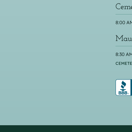
Ceme
8:00 AM
Maus
8:30 AM
CEMETE