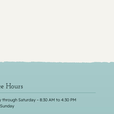
ce Hours
 through Saturday – 8:30 AM to 4:30 PM
 Sunday