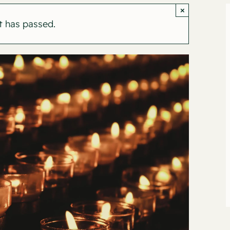
×
t has passed.