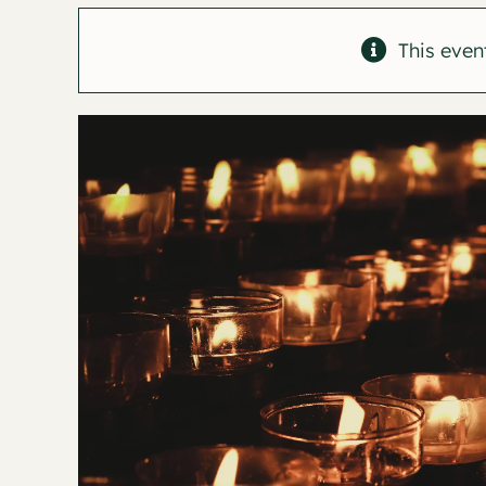
This even