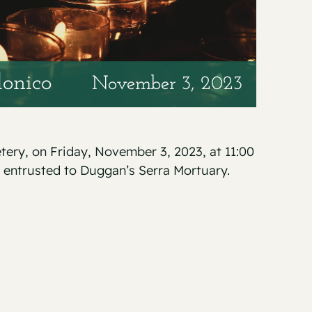
onico
November 3, 2023
etery, on Friday, November 3, 2023, at 11:00
 entrusted to Duggan’s Serra Mortuary.