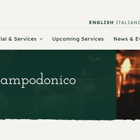
ENGLISH
ITALIAN
ial & Services
Upcoming Services
News & E
 Campodonico