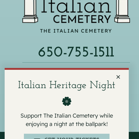
THE ITALIAN CEMETERY
650-755-1511
540 F ST, COLMA, CA 94014
Italian Heritage Night
Support The Italian Cemetery while
enjoying a night at the ballpark!