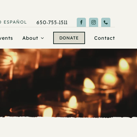
O
ESPAÑOL
650-755-1511
vents
About
Contact
DONATE