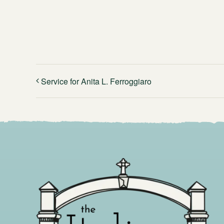
Service for Anita L. Ferroggiaro