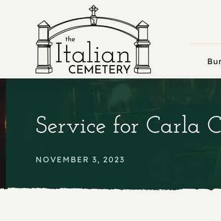
Skip
to
content
Bur
Service for Carla
NOVEMBER 3, 2023