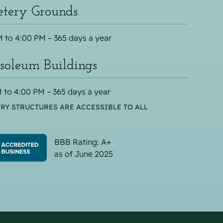
tery Grounds
 to 4:00 PM – 365 days a year
oleum Buildings
 to 4:00 PM – 365 days a year
RY STRUCTURES ARE ACCESSIBLE TO ALL
BBB Rating: A+
as of June 2025