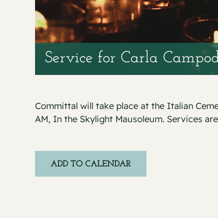
Service for Carla Campod
Committal will take place at the Italian Cem
AM, In the Skylight Mausoleum. Services are
ADD TO CALENDAR