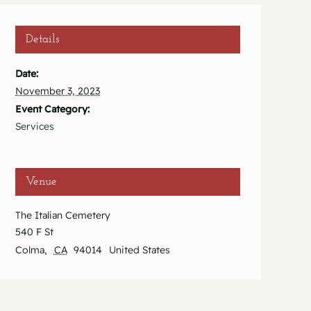
Details
Date:
November 3, 2023
Event Category:
Services
Venue
The Italian Cemetery
540 F St
Colma
,
CA
94014
United States