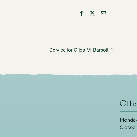
Facebook
X
Email
Service for Gilda M. Barsotti
Offi
Monday
Closed