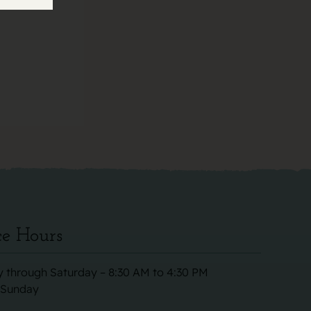
ce Hours
 through Saturday – 8:30 AM to 4:30 PM
 Sunday