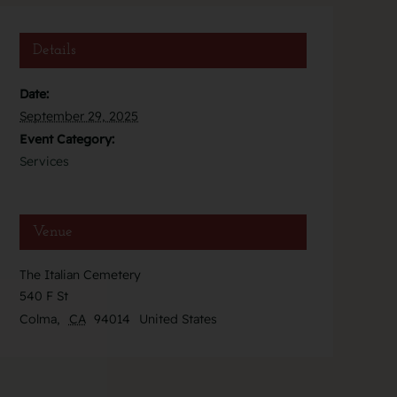
Details
Date:
September 29, 2025
Event Category:
Services
Venue
The Italian Cemetery
540 F St
Colma
,
CA
94014
United States