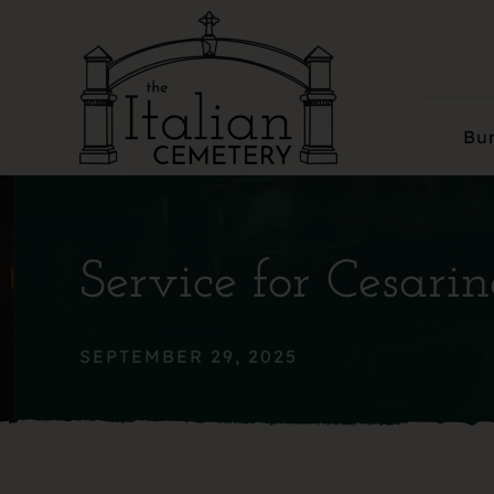
Skip
to
content
Bur
Service for Cesari
SEPTEMBER 29, 2025