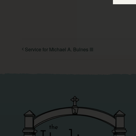
Service for Michael A. Bulnes III