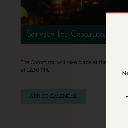
Service for Cesarina Mila
The Committal will take place at the Italia
at 12:30 PM.
Me
ADD TO CALENDAR
T