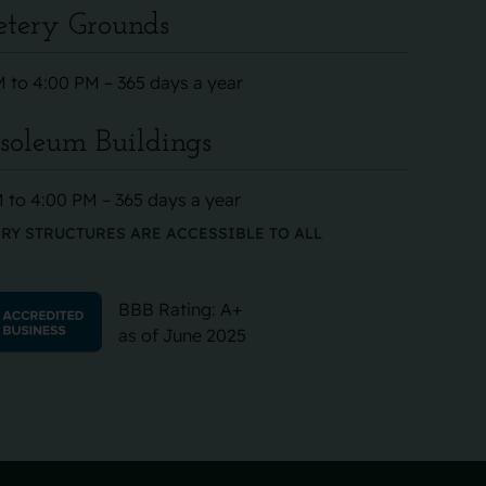
tery Grounds
 to 4:00 PM – 365 days a year
oleum Buildings
 to 4:00 PM – 365 days a year
RY STRUCTURES ARE ACCESSIBLE TO ALL
BBB Rating: A+
as of June 2025