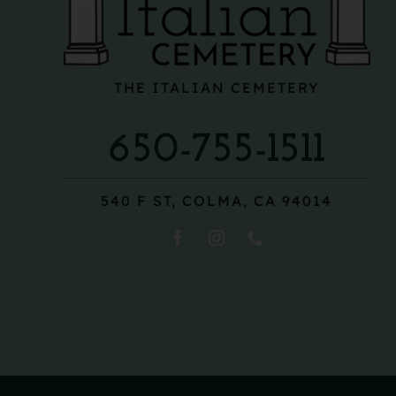
THE ITALIAN CEMETERY
650-755-1511
540 F ST, COLMA, CA 94014