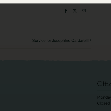
Facebook
X
Email
Service for Josephine Cardarelli
Offi
Monday
Closed