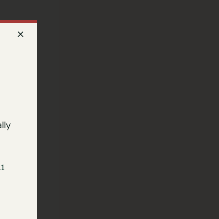
lly
11