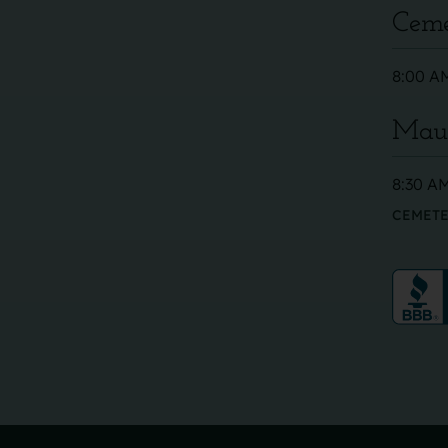
Ceme
8:00 AM
Maus
8:30 AM
CEMETE