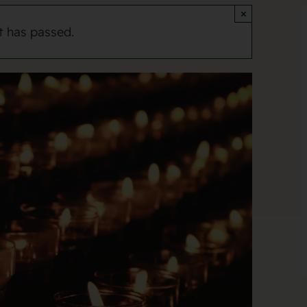
×
t has passed.