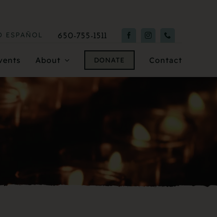
O
ESPAÑOL
650-755-1511
vents
About
Contact
DONATE