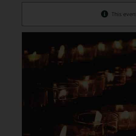
This even