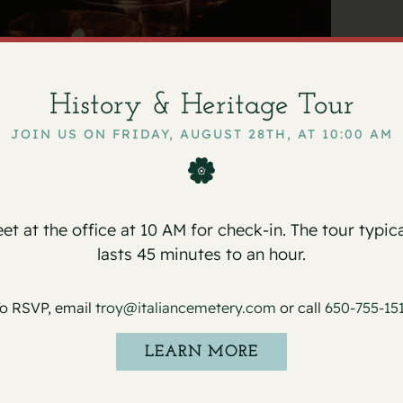
History & Heritage Tour
ni
September 29, 2025
JOIN US ON FRIDAY, AUGUST 28TH, AT 10:00 AM
n Cemetery on Monday, September 29, 2025
et at the office at 10 AM for check-in. The tour typica
lasts 45 minutes to an hour.
o RSVP, email
troy@italiancemetery.com
or call
650-755-15
LEARN MORE