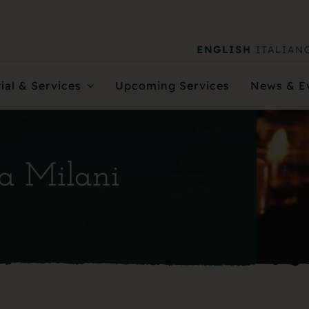
ENGLISH
ITALIAN
ial & Services
Upcoming Services
News & E
na Milani