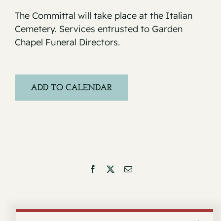
The Committal will take place at the Italian
Cemetery. Services entrusted to Garden
Chapel Funeral Directors.
ADD TO CALENDAR
Facebook
X
Email