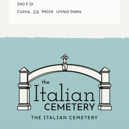
540 F St
Colma
,
CA
94014
United States
THE ITALIAN CEMETERY