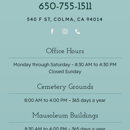
650-755-1511
540 F ST, COLMA, CA 94014
Office Hours
Monday through Saturday – 8:30 AM to 4:30 PM
Closed Sunday
Cemetery Grounds
8:00 AM to 4:00 PM – 365 days a year
Mausoleum Buildings
8:30 AM to 4:00 PM – 365 days a year