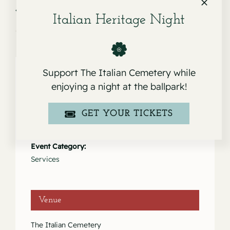
Service for Robert Joseph Sullivan
Service for Carlos Glen
Zuniga
Italian Heritage Night
Support The Italian Cemetery while
enjoying a night at the ballpark!
Details
GET YOUR TICKETS
Date:
March 22, 2025
Event Category:
Services
Venue
The Italian Cemetery