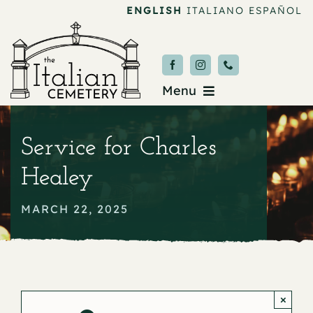
Skip
ENGLISH
ITALIANO
ESPAÑOL
to
content
Menu
Burial & Services
Service for Charles
Upcoming Services
Healey
News & Events
MARCH 22, 2025
About
Donate
×