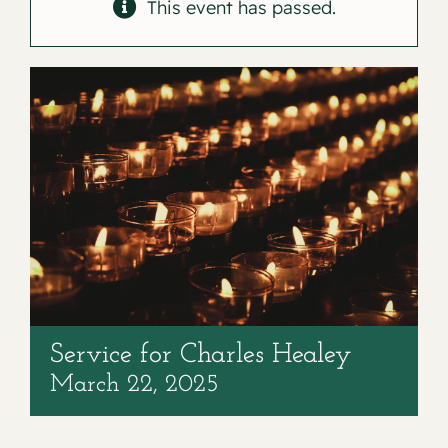
Contact
This event has passed.
Service for Charles Healey
March 22, 2025