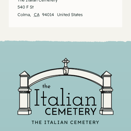
The Italian Cemetery
540 F St
Colma
,
CA
94014
United States
THE ITALIAN CEMETERY