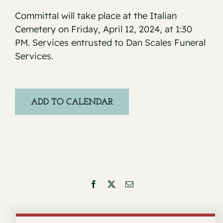
Committal will take place at the Italian
Cemetery on Friday, April 12, 2024, at 1:30
PM. Services entrusted to Dan Scales Funeral
Services.
ADD TO CALENDAR
Facebook
X
Email