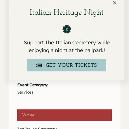
Service for Lino Marcucci
Service for Laila Rosita Marcucci
Italian Heritage Night
Support The Italian Cemetery while
enjoying a night at the ballpark!
Details
GET YOUR TICKETS
Date:
April 12, 2024
Event Category:
Services
Venue