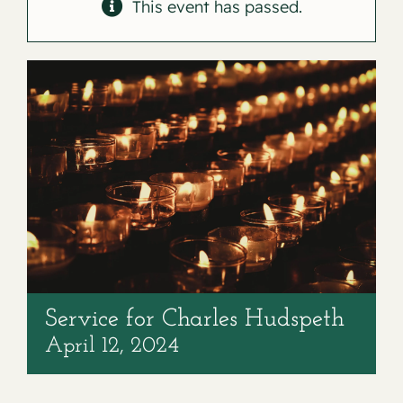
Contact
This event has passed.
Service for Charles Hudspeth
April 12, 2024