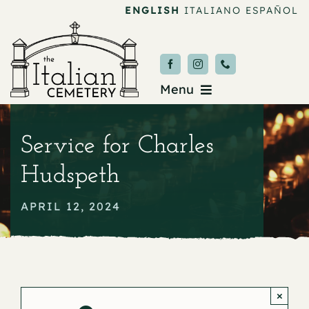
Skip
ENGLISH
ITALIANO
ESPAÑOL
to
content
Menu
Burial & Services
Service for Charles
Upcoming Services
Hudspeth
News & Events
APRIL 12, 2024
About
Donate
×