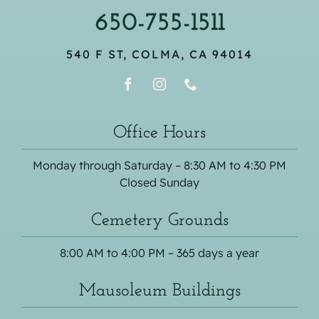
650-755-1511
540 F ST, COLMA, CA 94014
Office Hours
Monday through Saturday – 8:30 AM to 4:30 PM
Closed Sunday
Cemetery Grounds
8:00 AM to 4:00 PM – 365 days a year
Mausoleum Buildings