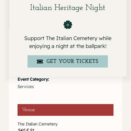
Italian Heritage Night
Support The Italian Cemetery while
enjoying a night at the ballpark!
Details
GET YOUR TICKETS
Date:
October 29, 2022
Event Category:
Services
Venue
The Italian Cemetery
540 F St