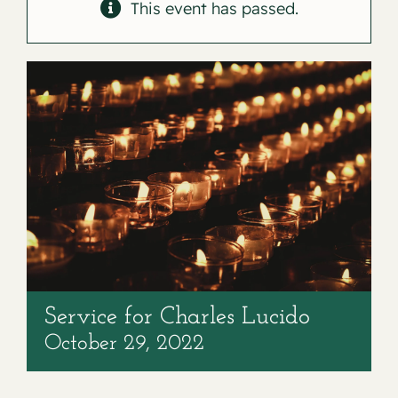
Contact
This event has passed.
Service for Charles Lucido
October 29, 2022