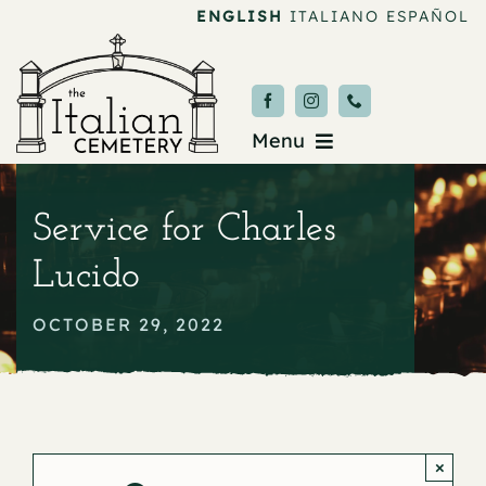
Skip
ENGLISH
ITALIANO
ESPAÑOL
to
content
Menu
Burial & Services
Service for Charles
Upcoming Services
Lucido
News & Events
OCTOBER 29, 2022
About
Donate
×