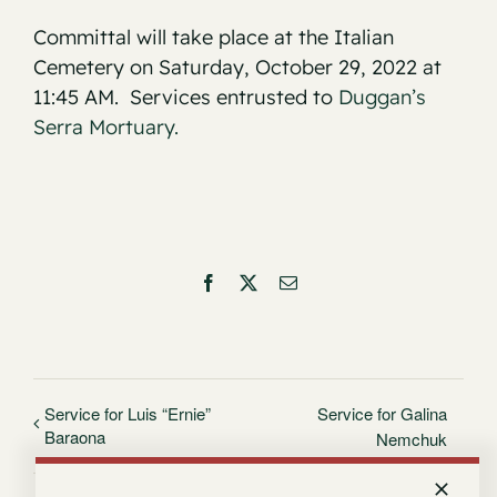
Committal will take place at the Italian
Cemetery on Saturday, October 29, 2022 at
11:45 AM. Services entrusted to
Duggan’s
Serra Mortuary.
Facebook
X
Email
Service for Luis “Ernie”
Service for Galina
Baraona
Nemchuk