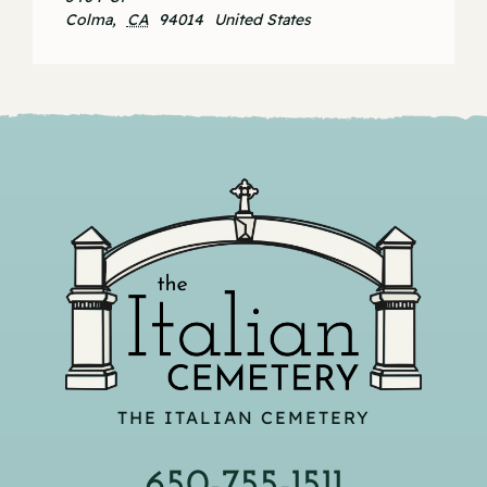
Colma
,
CA
94014
United States
THE ITALIAN CEMETERY
650-755-1511