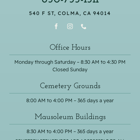
540 F ST, COLMA, CA 94014
Office Hours
Monday through Saturday – 8:30 AM to 4:30 PM
Closed Sunday
Cemetery Grounds
8:00 AM to 4:00 PM – 365 days a year
Mausoleum Buildings
8:30 AM to 4:00 PM – 365 days a year