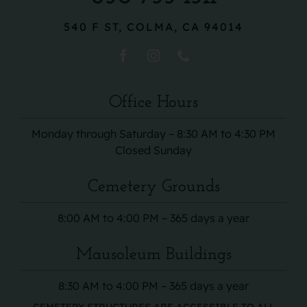
540 F ST, COLMA, CA 94014
Office Hours
Monday through Saturday – 8:30 AM to 4:30 PM
Closed Sunday
Cemetery Grounds
8:00 AM to 4:00 PM – 365 days a year
Mausoleum Buildings
8:30 AM to 4:00 PM – 365 days a year
CEMETERY STRUCTURES ARE ACCESSIBLE TO ALL