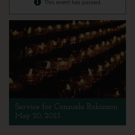
Contact
This event has passed.
Service for Consuelo Robinson
May 20, 2023