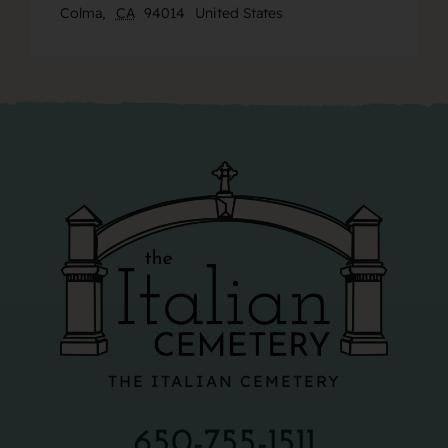
Colma
,
CA
94014
United States
THE ITALIAN CEMETERY
650-755-1511