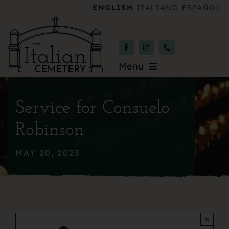
Skip
ENGLISH
ITALIANO
ESPAÑOL
to
content
Menu
Burial & Services
Service for Consuelo
Upcoming Services
Robinson
News & Events
MAY 20, 2023
About
Donate
×