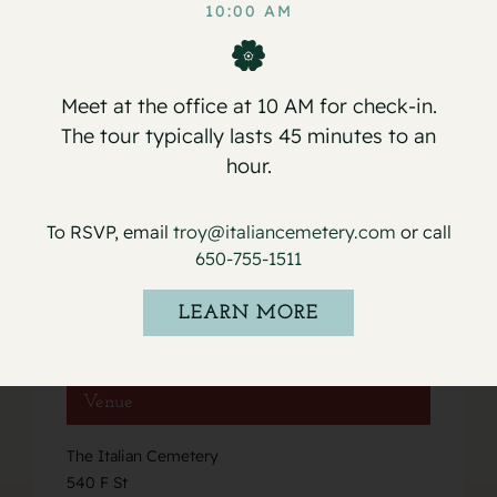
Martini
Arceo
10:00 AM
Meet at the office at 10 AM for check-in.
The tour typically lasts 45 minutes to an
hour.
Details
Date:
To RSVP, email
troy@italiancemetery.com
or call
May 20, 2023
650-755-1511
Event Category:
LEARN MORE
Services
Venue
The Italian Cemetery
540 F St