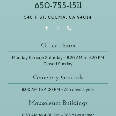
650-755-1511
540 F ST, COLMA, CA 94014
Office Hours
Monday through Saturday – 8:30 AM to 4:30 PM
Closed Sunday
Cemetery Grounds
8:00 AM to 4:00 PM – 365 days a year
Mausoleum Buildings
8:30 AM to 4:00 PM – 365 days a year