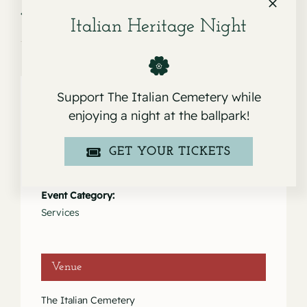
Service for Giuseppina “Pina”
Service for Maria Consuelo
Malatesta
Pena
Italian Heritage Night
Support The Italian Cemetery while
enjoying a night at the ballpark!
Details
GET YOUR TICKETS
Date:
June 10, 2023
Event Category:
Services
Venue
The Italian Cemetery