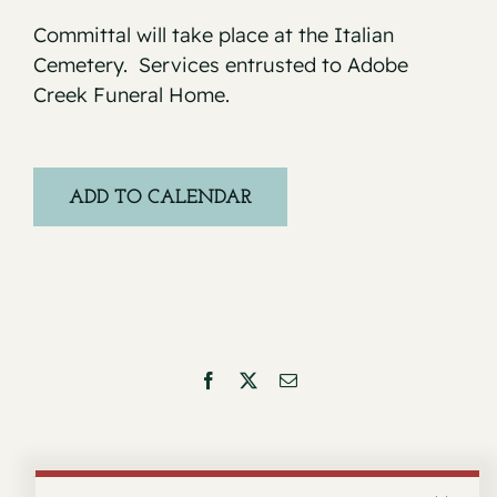
Committal will take place at the Italian
Cemetery. Services entrusted to Adobe
Creek Funeral Home.
ADD TO CALENDAR
Facebook
X
Email