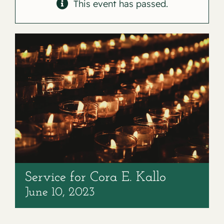
Contact
This event has passed.
Service for Cora E. Kallo
June 10, 2023