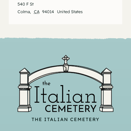
540 F St
Colma
,
CA
94014
United States
THE ITALIAN CEMETERY