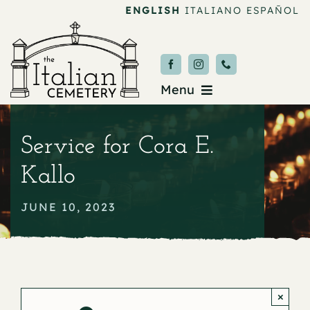
Skip
ENGLISH
ITALIANO
ESPAÑOL
to
content
Menu
Burial & Services
Service for Cora E.
Upcoming Services
Kallo
News & Events
JUNE 10, 2023
About
Donate
×