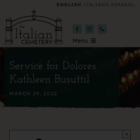
Skip
ENGLISH
ITALIANO
ESPAÑOL
to
content
Menu
Burial & Services
Service for Dolores
Upcoming Services
Kathleen Busuttil
News & Events
MARCH 29, 2022
About
Donate
×