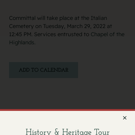
Committal will take place at the Italian
Cemetery on Tuesday, March 29, 2022 at
12:45 PM. Services entrusted to
Chapel of the
Highlands.
ADD TO CALENDAR
Facebook
X
Email
History & Heritage Tour