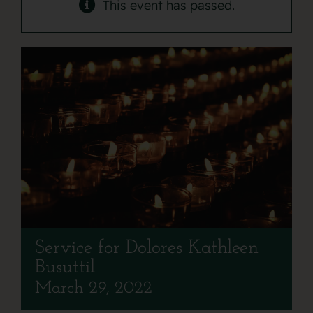
Contact
This event has passed.
Service for Dolores Kathleen
Busuttil
March 29, 2022