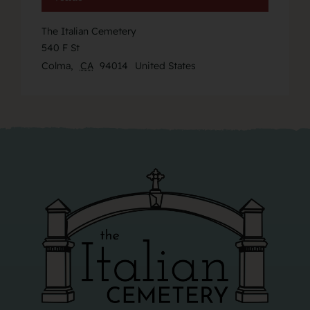
The Italian Cemetery
540 F St
Colma
,
CA
94014
United States