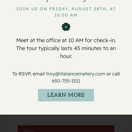
JOIN US ON FRIDAY, AUGUST 28TH, AT
10:00 AM
Service for Gilbert
Service for Mario Nelson Umanzor
Accornero
Cruz
Meet at the office at 10 AM for check-in.
The tour typically lasts 45 minutes to an
hour.
Details
To RSVP, email
troy@italiancemetery.com
or call
650-755-1511
Date:
March 29, 2022
LEARN MORE
Event Category:
Services
Venue