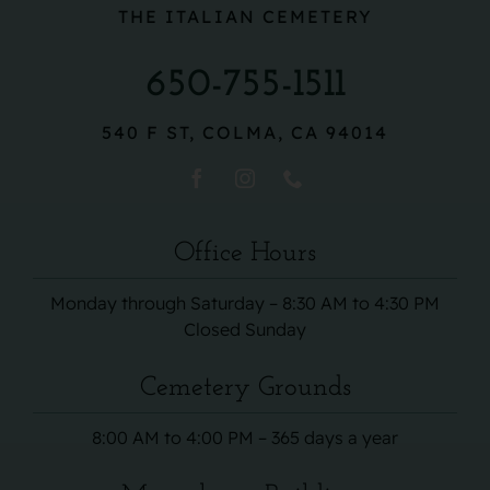
THE ITALIAN CEMETERY
650-755-1511
540 F ST, COLMA, CA 94014
Office Hours
Monday through Saturday – 8:30 AM to 4:30 PM
Closed Sunday
Cemetery Grounds
8:00 AM to 4:00 PM – 365 days a year