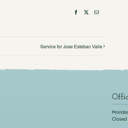
Facebook
X
Email
Service for Jose Esteban Valle
Offi
Monday
Closed