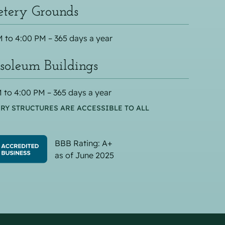
tery Grounds
 to 4:00 PM – 365 days a year
oleum Buildings
 to 4:00 PM – 365 days a year
RY STRUCTURES ARE ACCESSIBLE TO ALL
BBB Rating: A+
as of June 2025