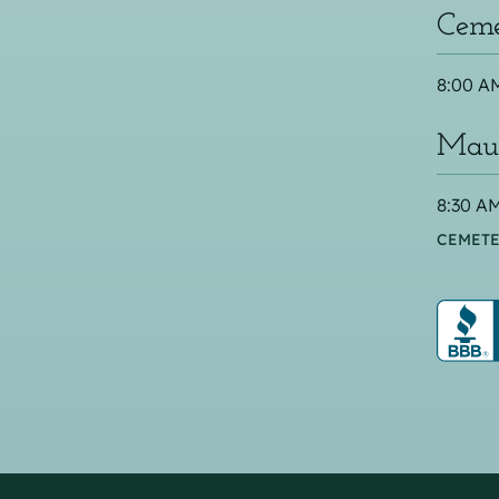
Ceme
8:00 AM
Maus
8:30 AM
CEMETE