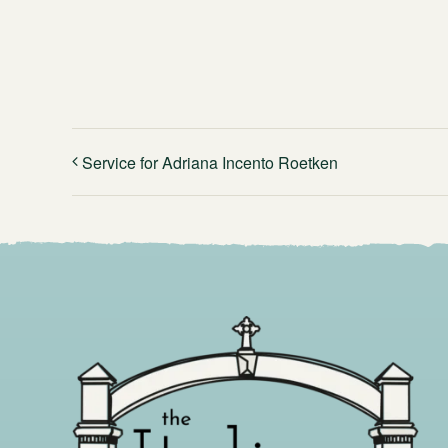
Service for Adriana Incento Roetken