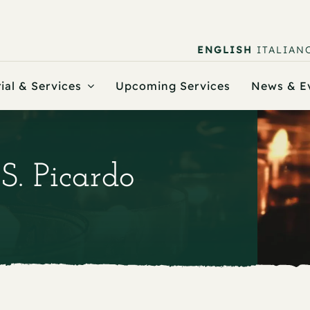
ENGLISH
ITALIAN
ial & Services
Upcoming Services
News & E
 S. Picardo