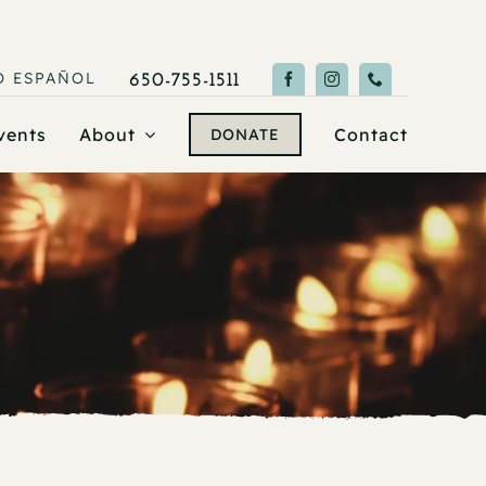
O
ESPAÑOL
650-755-1511
vents
About
Contact
DONATE