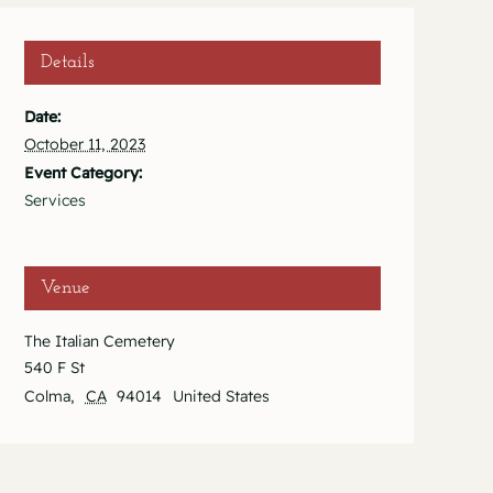
Details
Date:
October 11, 2023
Event Category:
Services
Venue
The Italian Cemetery
540 F St
Colma
,
CA
94014
United States