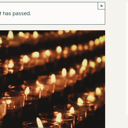
×
t has passed.