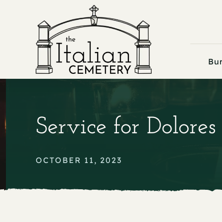
Skip
to
content
Bur
Service for Dolores
OCTOBER 11, 2023