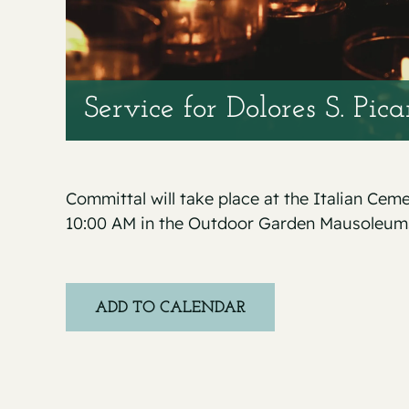
Service for Dolores S. Pic
Committal will take place at the Italian Cem
10:00 AM in the Outdoor Garden Mausoleum
ADD TO CALENDAR