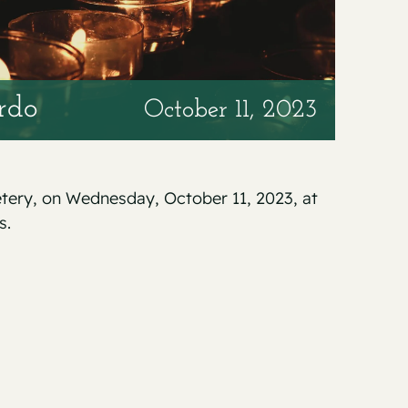
ardo
October 11, 2023
etery, on Wednesday, October 11, 2023, at
s.