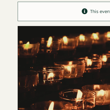
This even