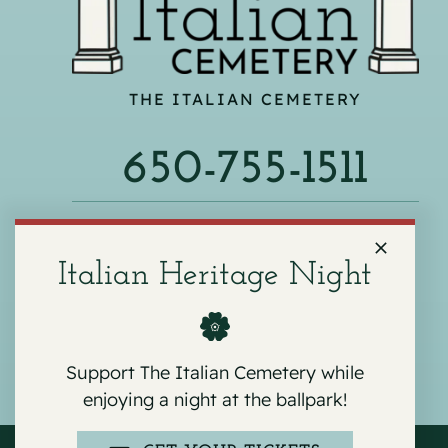
THE ITALIAN CEMETERY
650-755-1511
540 F ST, COLMA, CA 94014
Italian Heritage Night
Support The Italian Cemetery while
enjoying a night at the ballpark!