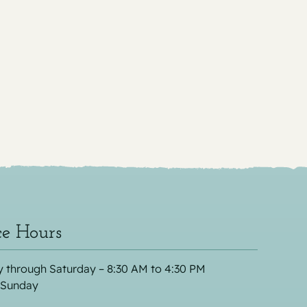
ce Hours
 through Saturday – 8:30 AM to 4:30 PM
 Sunday