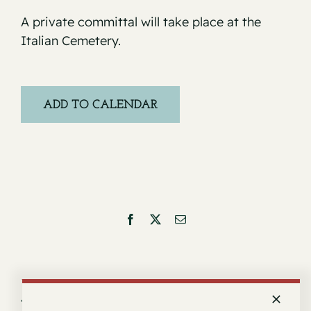
A private committal will take place at the
Italian Cemetery.
ADD TO CALENDAR
Facebook
X
Email
Service for Arturo Castillo
Service for Donald Joseph Cervelli