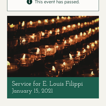
Contact
This event has passed.
Service for E. Louis Filippi
January 15, 2021