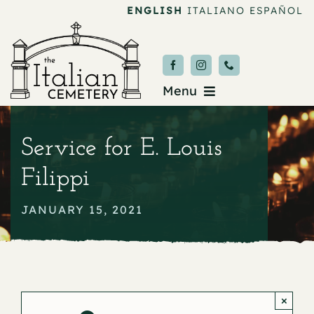
Skip
ENGLISH
ITALIANO
ESPAÑOL
to
content
Menu
Burial & Services
Service for E. Louis
Upcoming Services
Filippi
News & Events
JANUARY 15, 2021
About
Donate
×