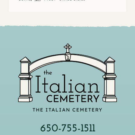
THE ITALIAN CEMETERY
650-755-1511