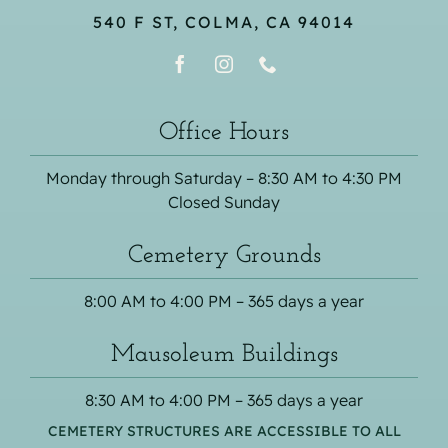
540 F ST, COLMA, CA 94014
Office Hours
Monday through Saturday – 8:30 AM to 4:30 PM
Closed Sunday
Cemetery Grounds
8:00 AM to 4:00 PM – 365 days a year
Mausoleum Buildings
8:30 AM to 4:00 PM – 365 days a year
CEMETERY STRUCTURES ARE ACCESSIBLE TO ALL