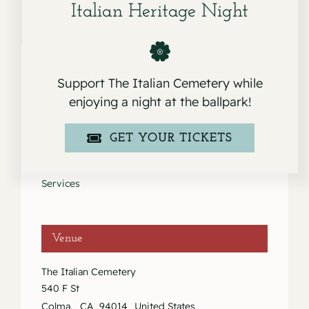
Italian Heritage Night
Support The Italian Cemetery while
Details
enjoying a night at the ballpark!
Date:
GET YOUR TICKETS
January 15, 2021
Event Category:
Services
Venue
The Italian Cemetery
540 F St
Colma
,
CA
94014
United States