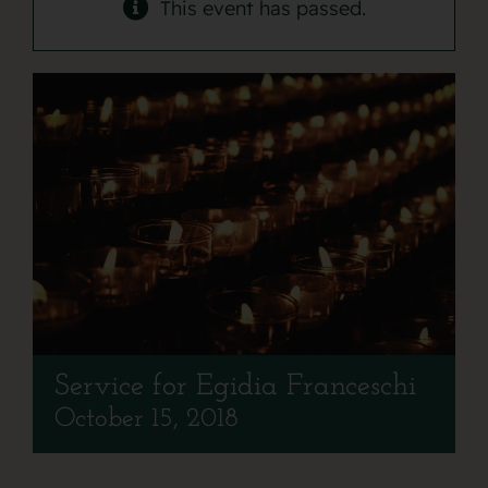
Contact
This event has passed.
Service for Egidia Franceschi
October 15, 2018