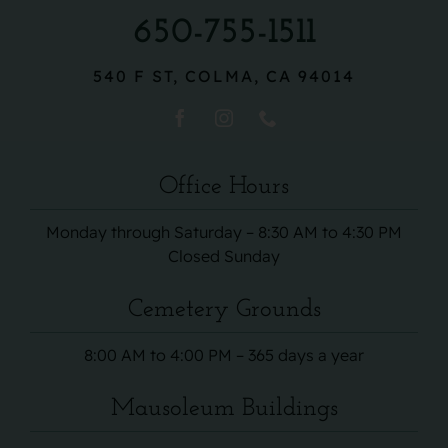
650-755-1511
540 F ST, COLMA, CA 94014
Office Hours
Monday through Saturday – 8:30 AM to 4:30 PM
Closed Sunday
Cemetery Grounds
8:00 AM to 4:00 PM – 365 days a year
Mausoleum Buildings