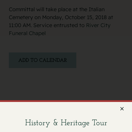
Committal will take place at the Italian
Cemetery on Monday, October 15, 2018 at
11:00 AM. Service entrusted to
River City
Funeral Chapel
ADD TO CALENDAR
Facebook
X
Email
History & Heritage Tour