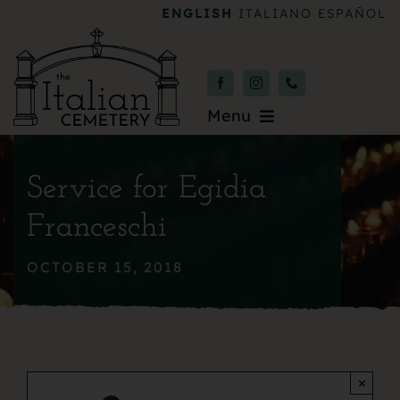
Skip
ENGLISH
ITALIANO
ESPAÑOL
to
content
Menu
Burial & Services
Service for Egidia
Upcoming Services
Franceschi
News & Events
OCTOBER 15, 2018
About
Donate
×