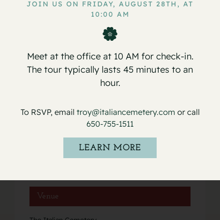
JOIN US ON FRIDAY, AUGUST 28TH, AT
10:00 AM
Service for Joseph Piazza
Service for Emil Lunardi
Meet at the office at 10 AM for check-in.
The tour typically lasts 45 minutes to an
hour.
Details
To RSVP, email
troy@italiancemetery.com
or call
Date:
650-755-1511
October 15, 2018
Event Category:
LEARN MORE
Services
Venue