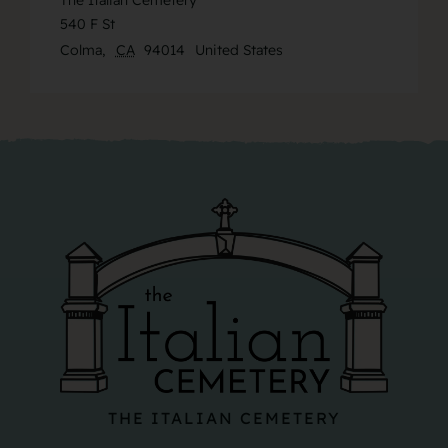
The Italian Cemetery
540 F St
Colma
,
CA
94014
United States
THE ITALIAN CEMETERY