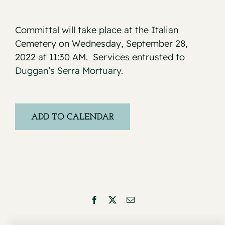
Committal will take place at the Italian
Cemetery on Wednesday, September 28,
2022 at 11:30 AM. Services entrusted to
Duggan’s Serra Mortuary.
ADD TO CALENDAR
Facebook
X
Email