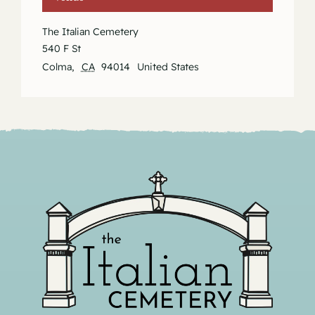
The Italian Cemetery
540 F St
Colma
,
CA
94014
United States