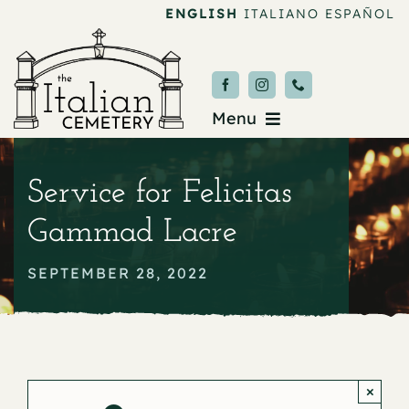
Skip
ENGLISH
ITALIANO
ESPAÑOL
to
content
Menu
Burial & Services
Service for Felicitas
Upcoming Services
Gammad Lacre
News & Events
SEPTEMBER 28, 2022
About
Donate
×