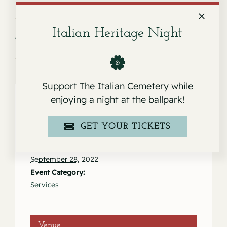
Italian Heritage Night
Service for Janet Stege
Service for Maria de Jesus Hernandez
Cruz
Support The Italian Cemetery while
enjoying a night at the ballpark!
Details
GET YOUR TICKETS
Date:
September 28, 2022
Event Category:
Services
Venue