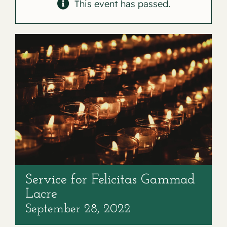
Contact
This event has passed.
Service for Felicitas Gammad
Lacre
September 28, 2022