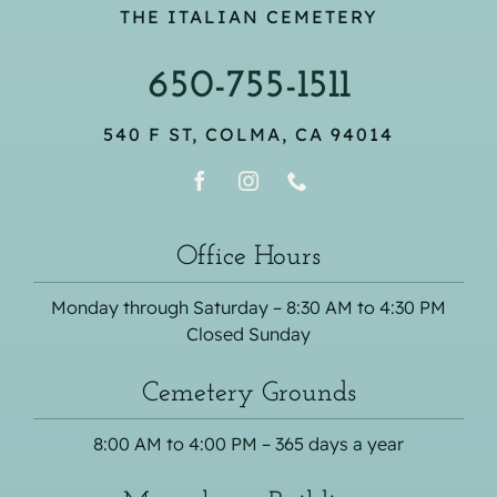
THE ITALIAN CEMETERY
650-755-1511
540 F ST, COLMA, CA 94014
Office Hours
Monday through Saturday – 8:30 AM to 4:30 PM
Closed Sunday
Cemetery Grounds
8:00 AM to 4:00 PM – 365 days a year