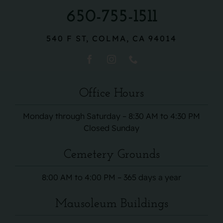
650-755-1511
540 F ST, COLMA, CA 94014
Office Hours
Monday through Saturday – 8:30 AM to 4:30 PM
Closed Sunday
Cemetery Grounds
8:00 AM to 4:00 PM – 365 days a year
Mausoleum Buildings