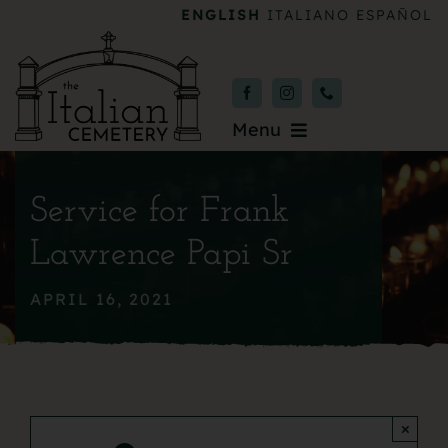
Skip
ENGLISH
ITALIANO
ESPAÑOL
to
content
Menu
Burial & Services
Service for Frank
Upcoming Services
Lawrence Papi Sr
News & Events
APRIL 16, 2021
About
Donate
×