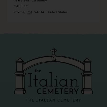
The Italian Cemetery
540 F St
Colma
,
CA
94014
United States
THE ITALIAN CEMETERY