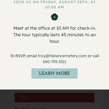
JOIN US ON FRIDAY, AUGUST 28TH, AT
10:00 AM
Service for Carmen P. Valdes
Service for Osilio Nevigato
Meet at the office at 10 AM for check-in.
The tour typically lasts 45 minutes to an
hour.
Details
To RSVP, email
troy@italiancemetery.com
or call
Date:
650-755-1511
April 16, 2021
Event Category:
LEARN MORE
Services
Venue