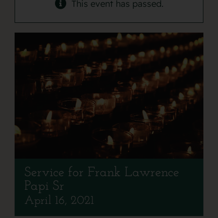
Contact
This event has passed.
Service for Frank Lawrence
Papi Sr
April 16, 2021