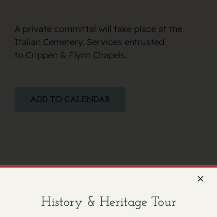
A private committal will take place at the
Italian Cemetery. Services entrusted
to
Crippen & Flynn Chapels.
ADD TO CALENDAR
Facebook
X
Email
History & Heritage Tour