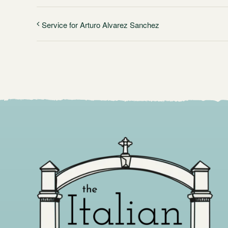
Service for Arturo Alvarez Sanchez