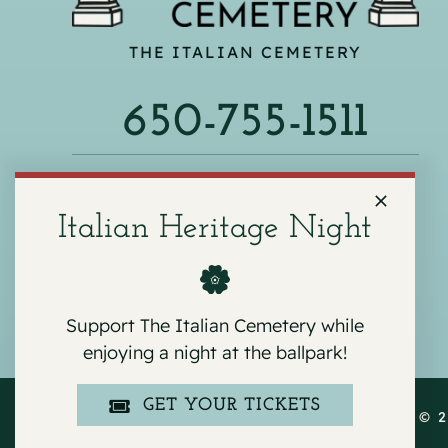
THE ITALIAN CEMETERY
650-755-1511
540 F ST, COLMA, CA 94014
Italian Heritage Night
Support The Italian Cemetery while
enjoying a night at the ballpark!
GET YOUR TICKETS
COPYRIGHT © 2