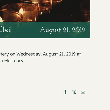
ffei
August 21, 2019
metery on Wednesday, August 21, 2019 at
ra Mortuary
Facebook
X
Email