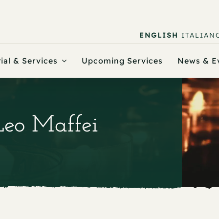
ENGLISH
ITALIAN
ial & Services
Upcoming Services
News & E
Leo Maffei