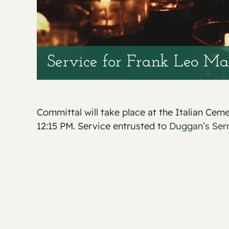
Service for Frank Leo Ma
Committal will take place at the Italian Ce
12:15 PM. Service entrusted to
Duggan’s Ser