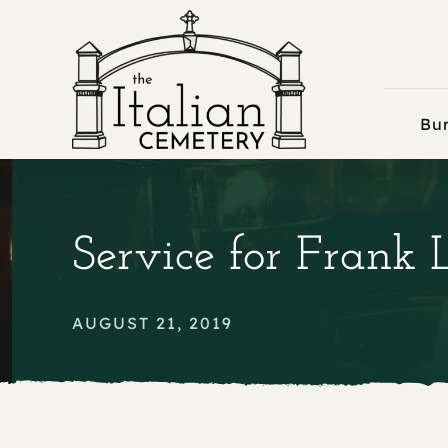
Skip
to
content
Bur
Service for Frank 
AUGUST 21, 2019