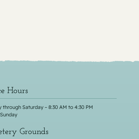
ce Hours
 through Saturday – 8:30 AM to 4:30 PM
 Sunday
tery Grounds