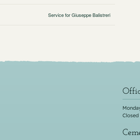
Service for Giuseppe Balistreri
Offi
Monday
Closed
Ceme