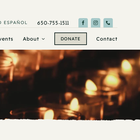
O
ESPAÑOL
650-755-1511
vents
About
Contact
DONATE