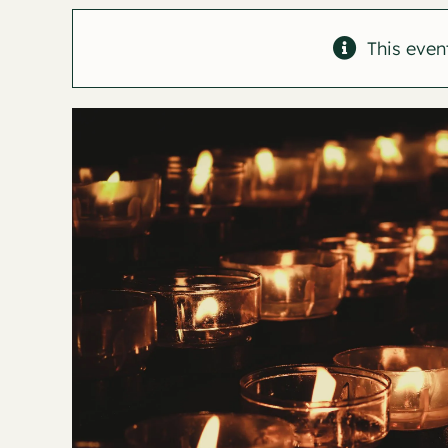
This even