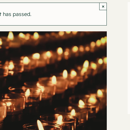
×
t has passed.