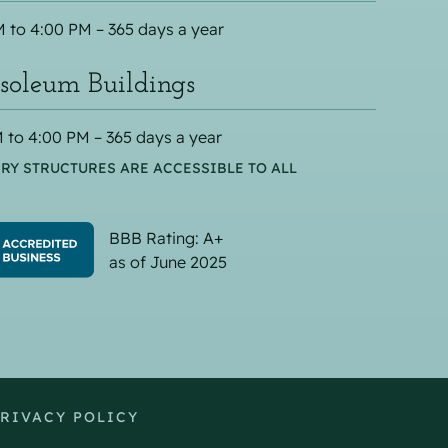
 to 4:00 PM – 365 days a year
oleum Buildings
 to 4:00 PM – 365 days a year
RY STRUCTURES ARE ACCESSIBLE TO ALL
BBB Rating: A+
as of June 2025
RIVACY POLICY