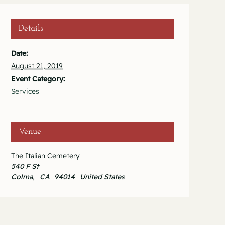
Details
Date:
August 21, 2019
Event Category:
Services
Venue
The Italian Cemetery
540 F St
Colma
,
CA
94014
United States