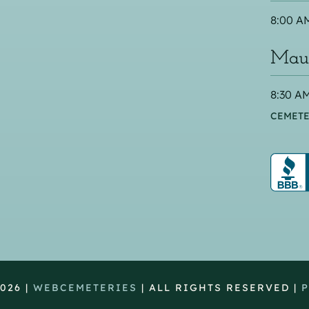
8:00 AM
Maus
8:30 AM
CEMETE
026 |
WEBCEMETERIES
| ALL RIGHTS RESERVED |
P