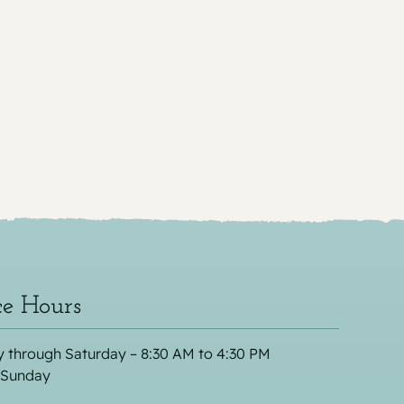
ce Hours
 through Saturday – 8:30 AM to 4:30 PM
 Sunday