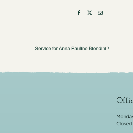
Facebook
X
Email
Service for Anna Pauline Biondini
Offi
Monday
Closed