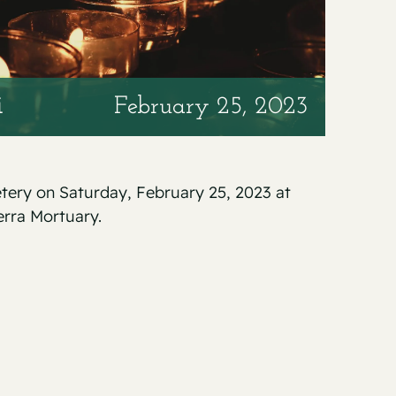
i
February 25, 2023
etery on Saturday, February 25, 2023 at
erra Mortuary.