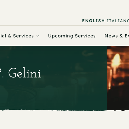
ENGLISH
ITALIAN
ial & Services
Upcoming Services
News & E
. Gelini