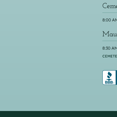
Ceme
8:00 AM
Maus
8:30 AM
CEMETE