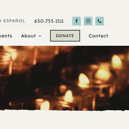
O
ESPAÑOL
650-755-1511
vents
About
Contact
DONATE