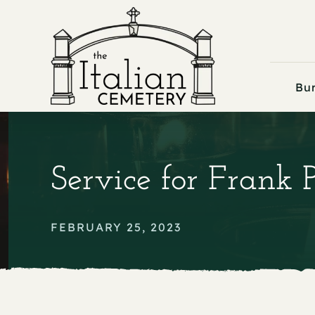
Skip
to
content
Bur
Service for Frank P
FEBRUARY 25, 2023