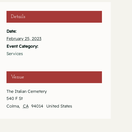
Details
Date:
February 25, 2023
Event Category:
Services
Venue
The Italian Cemetery
540 F St
Colma
,
CA
94014
United States