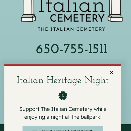
THE ITALIAN CEMETERY
650-755-1511
540 F ST, COLMA, CA 94014
Italian Heritage Night
Support The Italian Cemetery while
enjoying a night at the ballpark!