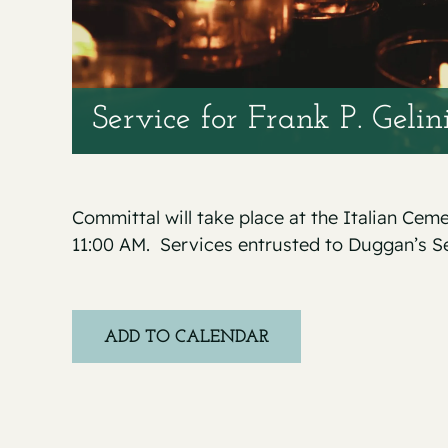
Service for Frank P. Gelin
Committal will take place at the Italian Cem
11:00 AM. Services entrusted to Duggan’s S
ADD TO CALENDAR