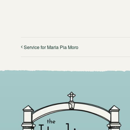
Service for Maria Pia Moro