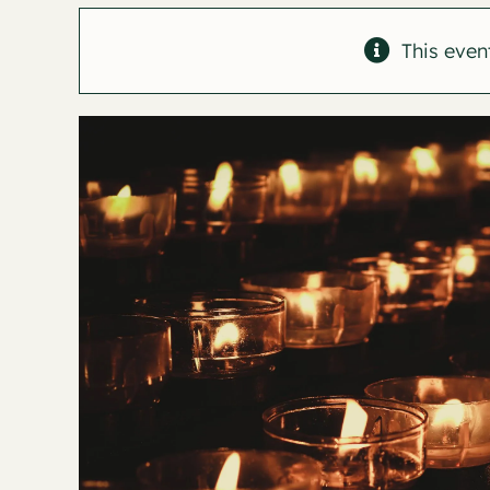
This even