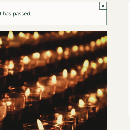
×
t has passed.