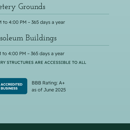
tery Grounds
 to 4:00 PM – 365 days a year
oleum Buildings
 to 4:00 PM – 365 days a year
RY STRUCTURES ARE ACCESSIBLE TO ALL
BBB Rating: A+
as of June 2025