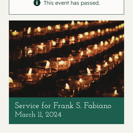
Contact
This event has passed.
Service for Frank S. Fabiano
March 11, 2024