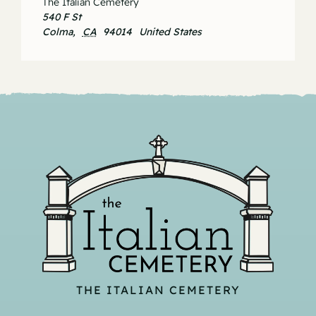
The Italian Cemetery
540 F St
Colma
,
CA
94014
United States
THE ITALIAN CEMETERY