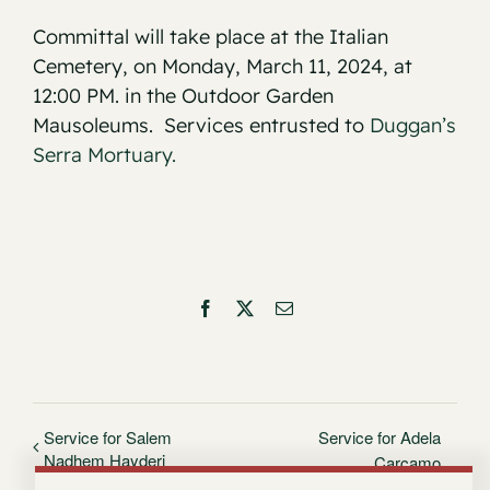
Committal will take place at the Italian
Cemetery, on Monday, March 11, 2024, at
12:00 PM. in the Outdoor Garden
Mausoleums. Services entrusted to
Duggan’s
Serra Mortuary.
Facebook
X
Email
Service for Salem
Service for Adela
Nadhem Hayderi
Carcamo