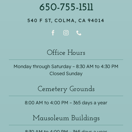
650-755-1511
540 F ST, COLMA, CA 94014
Office Hours
Monday through Saturday – 8:30 AM to 4:30 PM
Closed Sunday
Cemetery Grounds
8:00 AM to 4:00 PM – 365 days a year
Mausoleum Buildings
8:30 AM to 4:00 PM – 365 days a year