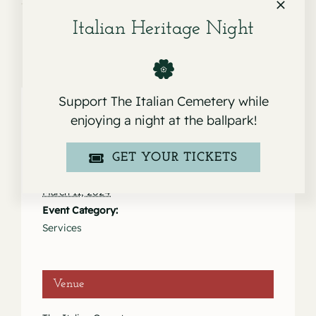
Italian Heritage Night
Support The Italian Cemetery while
enjoying a night at the ballpark!
Details
GET YOUR TICKETS
Date:
March 11, 2024
Event Category:
Services
Venue