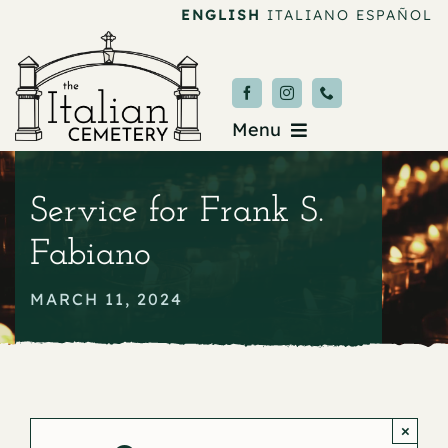
Skip
ENGLISH
ITALIANO
ESPAÑOL
to
content
Menu
Burial & Services
Service for Frank S.
Upcoming Services
Fabiano
News & Events
MARCH 11, 2024
About
Donate
×