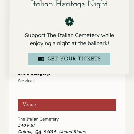
Italian Heritage Night
Support The Italian Cemetery while
enjoying a night at the ballpark!
Details
Date:
GET YOUR TICKETS
February 10, 2024
Event Category:
Services
Venue
The Italian Cemetery
540 F St
Colma
,
CA
94014
United States