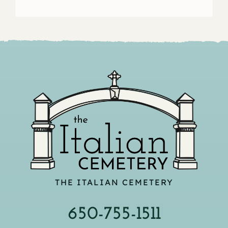
THE ITALIAN CEMETERY
650-755-1511