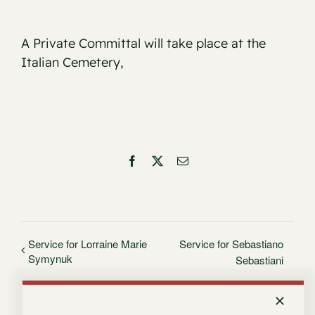
A Private Committal will take place at the
Italian Cemetery,
Facebook
X
Email
Service for Lorraine Marie
Service for Sebastiano
Symynuk
Sebastiani