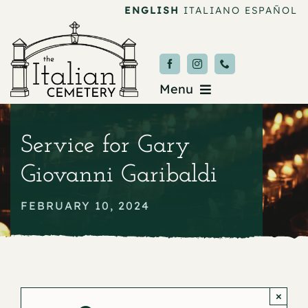
Skip
ENGLISH
ITALIANO
ESPAÑOL
to
content
Menu
Burial & Services
Service for Gary
Upcoming Services
Giovanni Garibaldi
News & Events
FEBRUARY 10, 2024
About
Donate
×