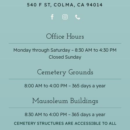
540 F ST, COLMA, CA 94014
Office Hours
Monday through Saturday – 8:30 AM to 4:30 PM
Closed Sunday
Cemetery Grounds
8:00 AM to 4:00 PM – 365 days a year
Mausoleum Buildings
8:30 AM to 4:00 PM – 365 days a year
CEMETERY STRUCTURES ARE ACCESSIBLE TO ALL