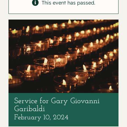
Contact
This event has passed.
Service for Gary Giovanni
Garibaldi
February 10, 2024