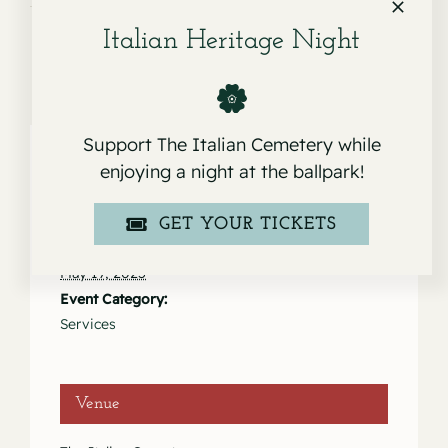
Italian Heritage Night
Support The Italian Cemetery while
enjoying a night at the ballpark!
Details
GET YOUR TICKETS
Date:
May 19, 2025
Event Category:
Services
Venue