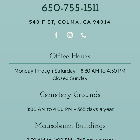
650-755-1511
540 F ST, COLMA, CA 94014
Office Hours
Monday through Saturday – 8:30 AM to 4:30 PM
Closed Sunday
Cemetery Grounds
8:00 AM to 4:00 PM – 365 days a year
Mausoleum Buildings
8:30 AM to 4:00 PM – 365 days a year