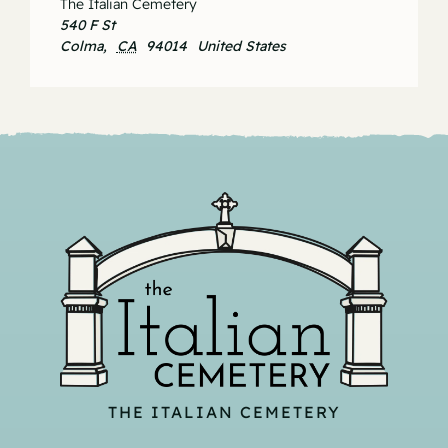
The Italian Cemetery
540 F St
Colma
,
CA
94014
United States
THE ITALIAN CEMETERY