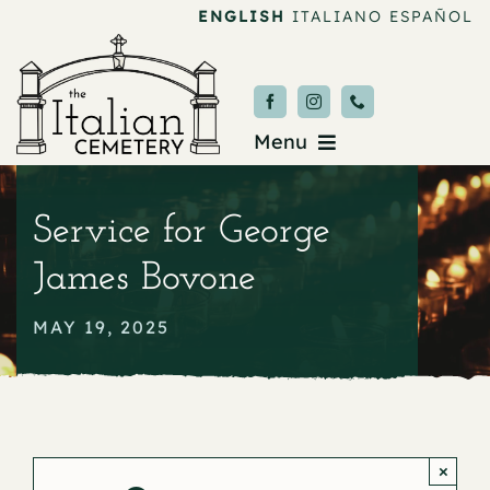
Skip
ENGLISH
ITALIANO
ESPAÑOL
to
content
Menu
Burial & Services
Service for George
Upcoming Services
James Bovone
News & Events
MAY 19, 2025
About
Donate
×