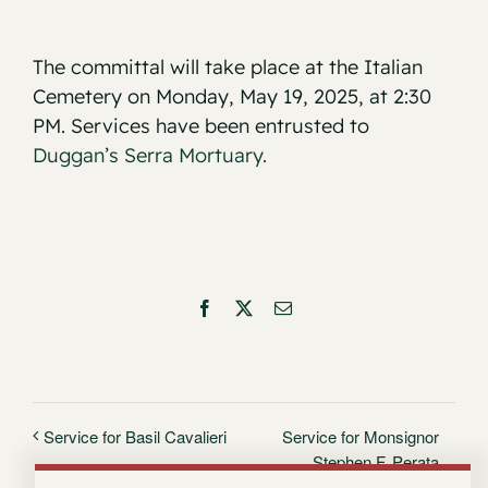
The committal will take place at the Italian
Cemetery on Monday, May 19, 2025, at 2:30
PM. Services have been entrusted to
Duggan’s Serra Mortuary.
Facebook
X
Email
Service for Monsignor
Service for Basil Cavalieri
Stephen F. Perata