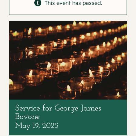
Contact
This event has passed.
Service for George James
Bovone
May 19, 2025