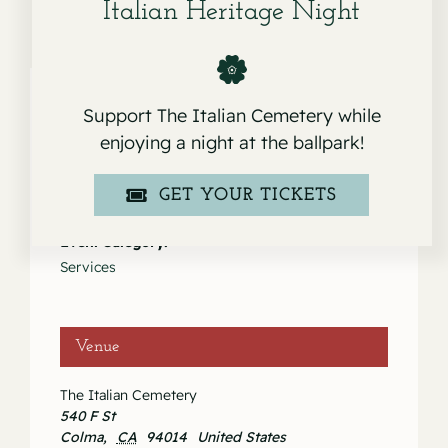
Italian Heritage Night
Support The Italian Cemetery while
enjoying a night at the ballpark!
Details
Date:
GET YOUR TICKETS
March 23, 2021
Event Category:
Services
Venue
The Italian Cemetery
540 F St
Colma
,
CA
94014
United States