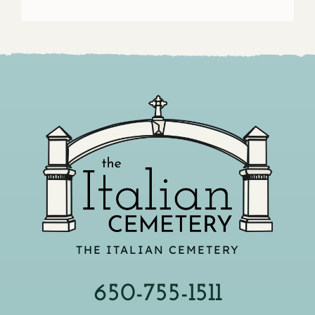
THE ITALIAN CEMETERY
650-755-1511