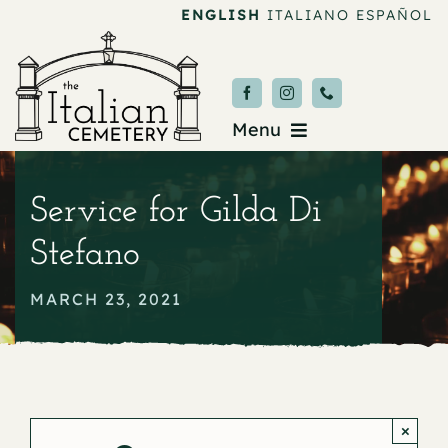
Skip
ENGLISH
ITALIANO
ESPAÑOL
to
content
Menu
Burial & Services
Service for Gilda Di
Upcoming Services
Stefano
News & Events
MARCH 23, 2021
About
Donate
×