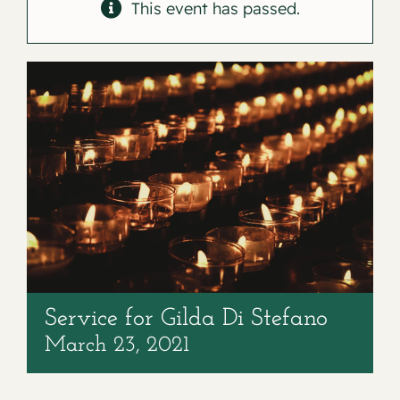
Contact
This event has passed.
Service for Gilda Di Stefano
March 23, 2021