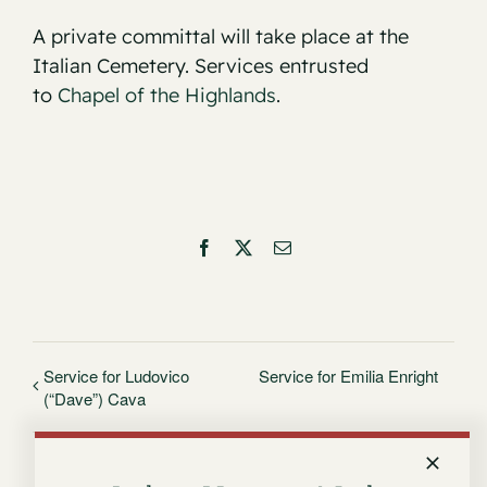
A private committal will take place at the
Italian Cemetery. Services entrusted
to
Chapel of the Highlands
.
Facebook
X
Email
Service for Ludovico
Service for Emilia Enright
(“Dave”) Cava