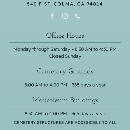
540 F ST, COLMA, CA 94014
Office Hours
Monday through Saturday – 8:30 AM to 4:30 PM
Closed Sunday
Cemetery Grounds
8:00 AM to 4:00 PM – 365 days a year
Mausoleum Buildings
8:30 AM to 4:00 PM – 365 days a year
CEMETERY STRUCTURES ARE ACCESSIBLE TO ALL