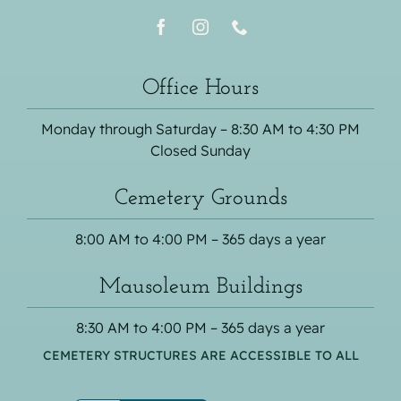
Office Hours
Monday through Saturday – 8:30 AM to 4:30 PM
Closed Sunday
Cemetery Grounds
8:00 AM to 4:00 PM – 365 days a year
Mausoleum Buildings
8:30 AM to 4:00 PM – 365 days a year
CEMETERY STRUCTURES ARE ACCESSIBLE TO ALL