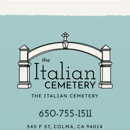
THE ITALIAN CEMETERY
650-755-1511
540 F ST, COLMA, CA 94014