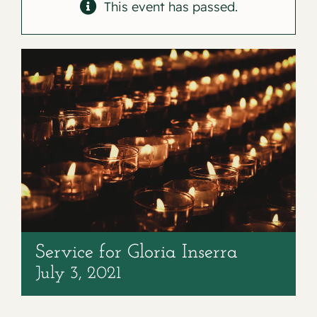
Contact
This event has passed.
Service for Gloria Inserra
July 3, 2021