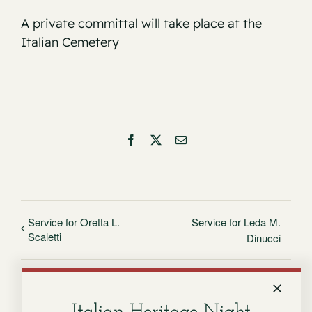
A private committal will take place at the
Italian Cemetery
Facebook
X
Email
Service for Oretta L.
Service for Leda M.
Scaletti
Dinucci