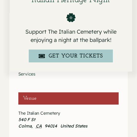
Italian Heritage Night
Support The Italian Cemetery while
Details
enjoying a night at the ballpark!
Date:
GET YOUR TICKETS
July 3, 2021
Event Category:
Services
Venue
The Italian Cemetery
540 F St
Colma
,
CA
94014
United States