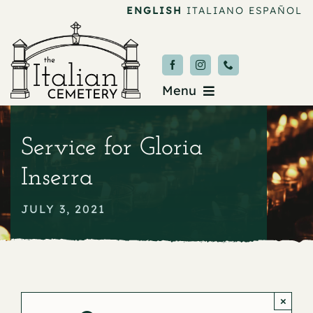
Skip
ENGLISH
ITALIANO
ESPAÑOL
to
content
Menu
Burial & Services
Service for Gloria
Upcoming Services
Inserra
News & Events
JULY 3, 2021
About
Donate
×