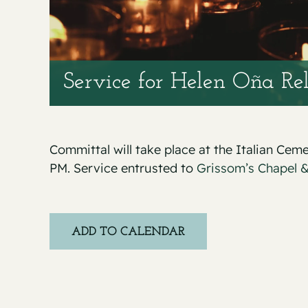
Service for Helen Oña Re
Committal will take place at the Italian Cem
PM. Service entrusted to
Grissom’s Chapel 
ADD TO CALENDAR