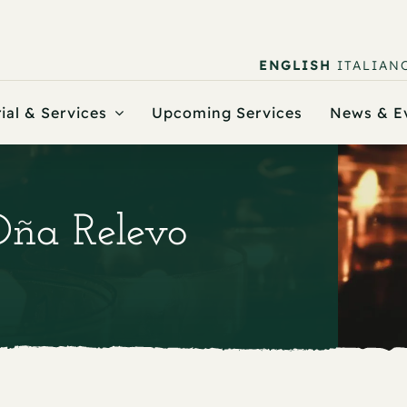
ENGLISH
ITALIAN
ial & Services
Upcoming Services
News & E
Oña Relevo