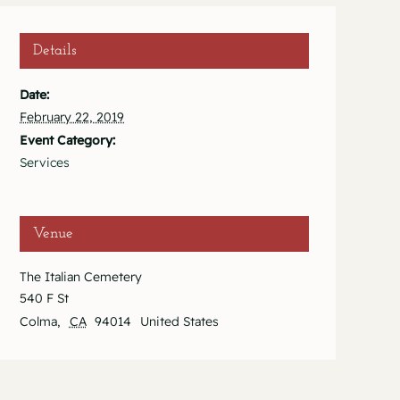
Details
Date:
February 22, 2019
Event Category:
Services
Venue
The Italian Cemetery
540 F St
Colma
,
CA
94014
United States