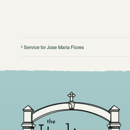
Service for Jose Maria Flores