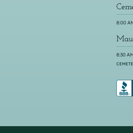
Ceme
8:00 AM
Maus
8:30 AM
CEMETE