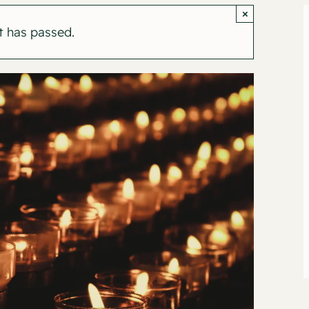
×
t has passed.