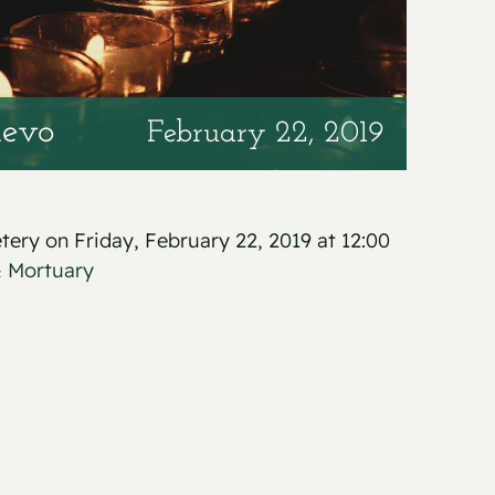
levo
February 22, 2019
etery on Friday, February 22, 2019 at 12:00
& Mortuary