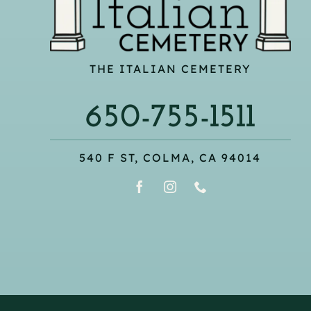
THE ITALIAN CEMETERY
650-755-1511
540 F ST, COLMA, CA 94014