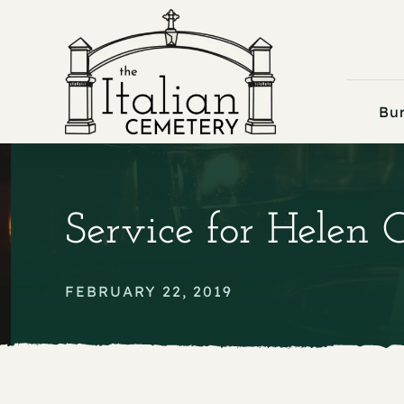
Skip
to
content
Bur
Service for Helen 
FEBRUARY 22, 2019