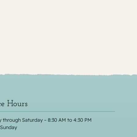
ce Hours
 through Saturday – 8:30 AM to 4:30 PM
 Sunday