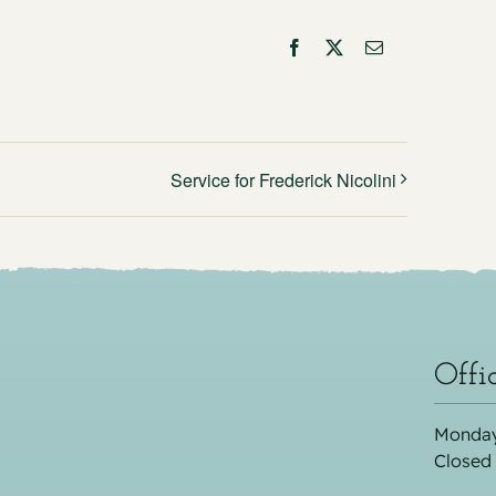
Facebook
X
Email
Service for Frederick Nicolini
Offi
Monday
Closed