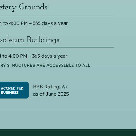
tery Grounds
 to 4:00 PM – 365 days a year
oleum Buildings
 to 4:00 PM – 365 days a year
RY STRUCTURES ARE ACCESSIBLE TO ALL
BBB Rating: A+
as of June 2025