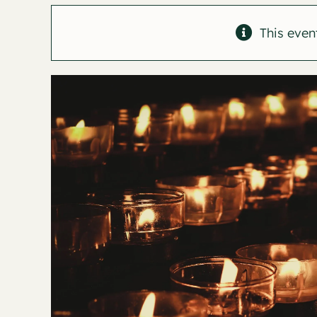
This even