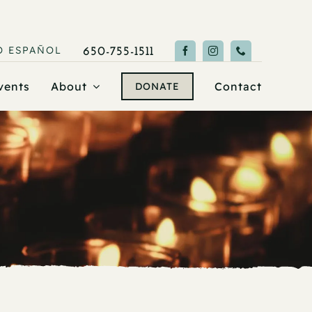
O
ESPAÑOL
650-755-1511
vents
About
Contact
DONATE