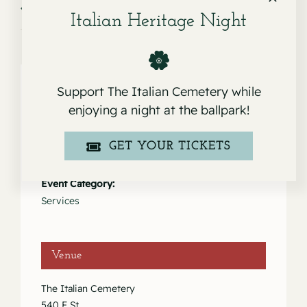
Service for Nellie Del Rosario
Service for Giuseppina Rinaldi
Italian Heritage Night
Support The Italian Cemetery while
enjoying a night at the ballpark!
Details
GET YOUR TICKETS
Date:
December 2, 2020
Event Category:
Services
Venue
The Italian Cemetery
540 F St