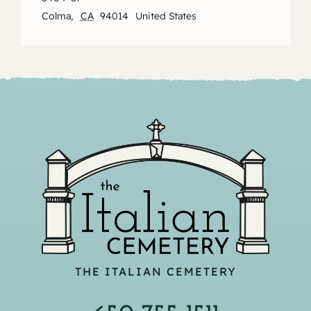
Colma
,
CA
94014
United States
THE ITALIAN CEMETERY