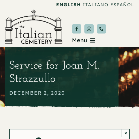
Skip
ENGLISH
ITALIANO
ESPAÑOL
to
content
Menu
Burial & Services
Service for Joan M.
Upcoming Services
Strazzullo
News & Events
DECEMBER 2, 2020
About
Donate
×