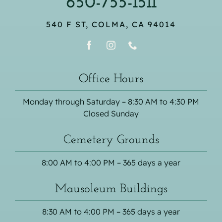
650-755-1511
540 F ST, COLMA, CA 94014
Office Hours
Monday through Saturday – 8:30 AM to 4:30 PM
Closed Sunday
Cemetery Grounds
8:00 AM to 4:00 PM – 365 days a year
Mausoleum Buildings
8:30 AM to 4:00 PM – 365 days a year