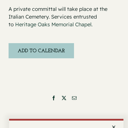
A private committal will take place at the
Italian Cemetery. Services entrusted
to
Heritage Oaks Memorial Chapel.
ADD TO CALENDAR
Facebook
X
Email