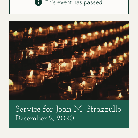
Contact
This event has passed.
Service for Joan M. Strazzullo
December 2, 2020