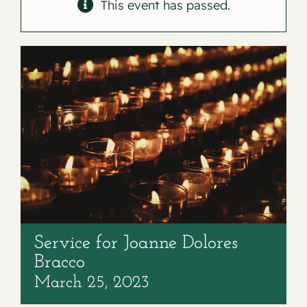
Contact
This event has passed.
Service for Joanne Dolores
Bracco
March 25, 2023