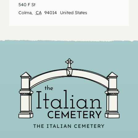
540 F St
Colma
,
CA
94014
United States
THE ITALIAN CEMETERY