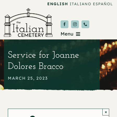
Skip
ENGLISH
ITALIANO
ESPAÑOL
to
content
Menu
Burial & Services
Service for Joanne
Upcoming Services
Dolores Bracco
News & Events
MARCH 25, 2023
About
Donate
×