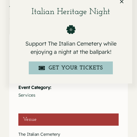
Service for Marcella
Service for Dorothy Rose & Leo
Jeanne Mortara
Russell “Russ” Sabini
Italian Heritage Night
Support The Italian Cemetery while
enjoying a night at the ballpark!
Details
GET YOUR TICKETS
Date:
March 25, 2023
Event Category:
Services
Venue
The Italian Cemetery