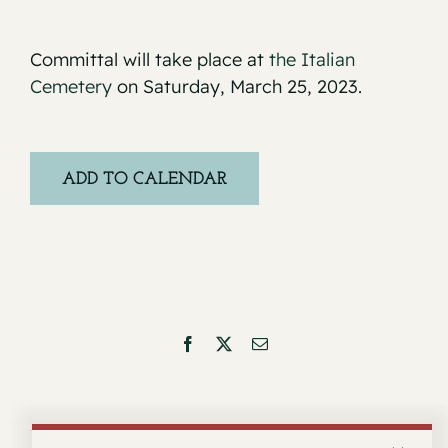
Committal will take place at
the Italian
Cemetery
on Saturday, March 25, 2023.
ADD TO CALENDAR
Facebook
X
Email