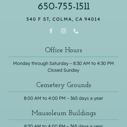
650-755-1511
540 F ST, COLMA, CA 94014
Office Hours
Monday through Saturday – 8:30 AM to 4:30 PM
Closed Sunday
Cemetery Grounds
8:00 AM to 4:00 PM – 365 days a year
Mausoleum Buildings
8:30 AM to 4:00 PM – 365 days a year