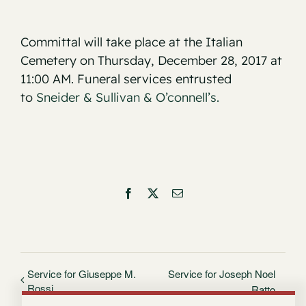
Committal will take place at the Italian
Cemetery on Thursday, December 28, 2017 at
11:00 AM. Funeral services entrusted
to
Sneider & Sullivan & O’connell’s.
Facebook
X
Email
Service for Giuseppe M.
Service for Joseph Noel
Rossi
Ratto