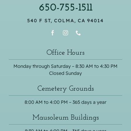
650-755-1511
540 F ST, COLMA, CA 94014
Office Hours
Monday through Saturday – 8:30 AM to 4:30 PM
Closed Sunday
Cemetery Grounds
8:00 AM to 4:00 PM – 365 days a year
Mausoleum Buildings
8:30 AM to 4:00 PM – 365 days a year