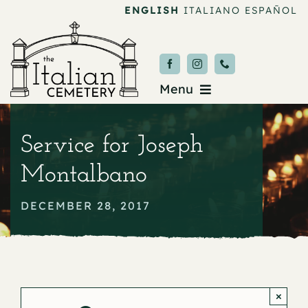
Skip
ENGLISH
ITALIANO
ESPAÑOL
to
content
Menu
Burial & Services
Service for Joseph
Upcoming Services
Montalbano
News & Events
DECEMBER 28, 2017
About
Donate
×