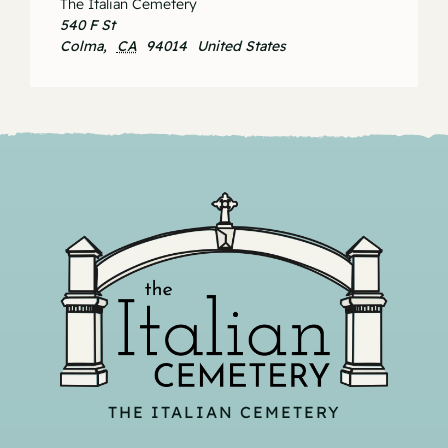
The Italian Cemetery
540 F St
Colma
,
CA
94014
United States
THE ITALIAN CEMETERY