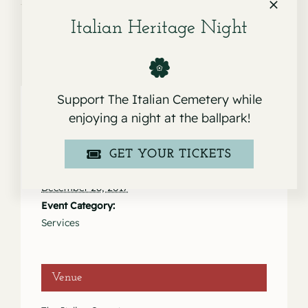
Italian Heritage Night
Support The Italian Cemetery while
enjoying a night at the ballpark!
Details
GET YOUR TICKETS
Date:
December 28, 2017
Event Category:
Services
Venue