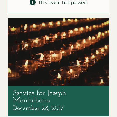
Contact
This event has passed.
Service for Joseph
Montalbano
December 28, 2017