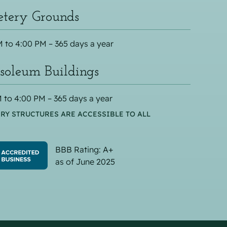
tery Grounds
 to 4:00 PM – 365 days a year
oleum Buildings
 to 4:00 PM – 365 days a year
RY STRUCTURES ARE ACCESSIBLE TO ALL
BBB Rating: A+
as of June 2025