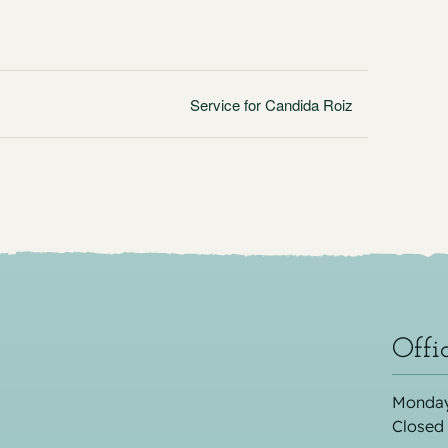
Service for Candida Roiz
Offi
Monday
Closed