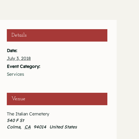
Details
Date:
July 3, 2018
Event Category:
Services
Venue
The Italian Cemetery
540 F St
Colma
,
CA
94014
United States