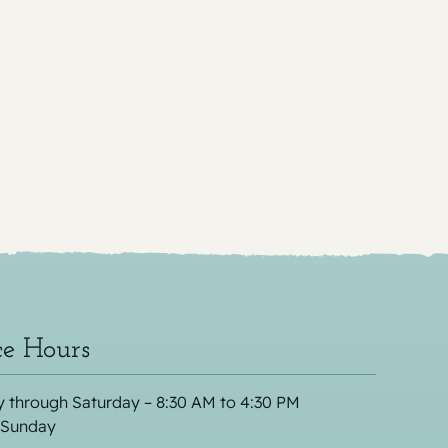
ce Hours
 through Saturday – 8:30 AM to 4:30 PM
 Sunday