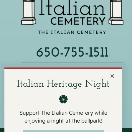
THE ITALIAN CEMETERY
650-755-1511
540 F ST, COLMA, CA 94014
Italian Heritage Night
Support The Italian Cemetery while
enjoying a night at the ballpark!