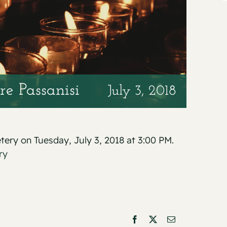
re Passanisi
July 3, 2018
etery on Tuesday, July 3, 2018 at 3:00 PM.
ry
Facebook
X
Email