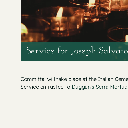
Service for Joseph Salvato
Committal will take place at the Italian Cem
Service entrusted to
Duggan’s Serra Mortua