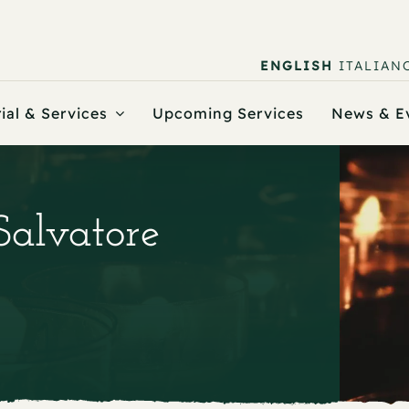
ENGLISH
ITALIAN
ial & Services
Upcoming Services
News & E
Salvatore