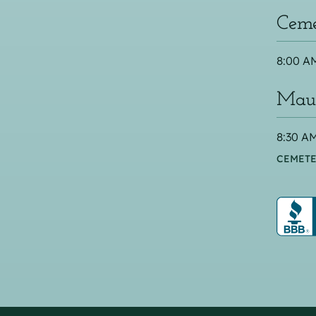
Ceme
8:00 AM
Maus
8:30 AM
CEMETE