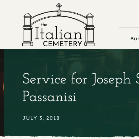
Skip
to
content
Bur
Service for Joseph 
Passanisi
JULY 3, 2018