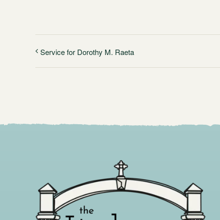
Service for Dorothy M. Raeta