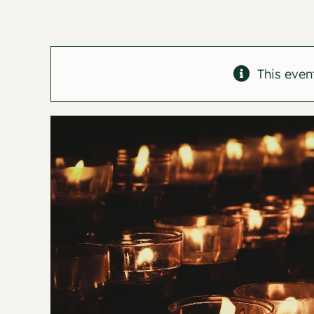
This even