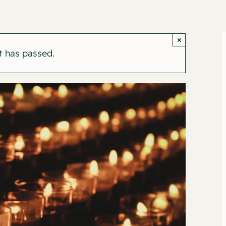
×
t has passed.