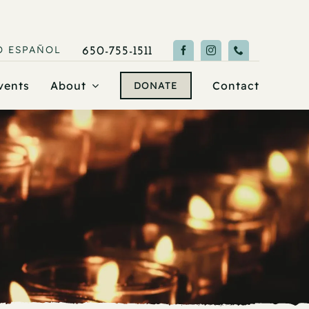
O
ESPAÑOL
650-755-1511
vents
About
Contact
DONATE