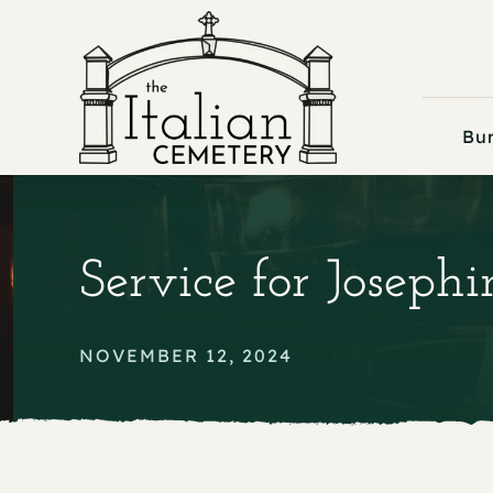
Skip
to
content
Bur
Service for Joseph
NOVEMBER 12, 2024