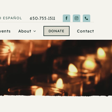
O
ESPAÑOL
650-755-1511
vents
About
Contact
DONATE