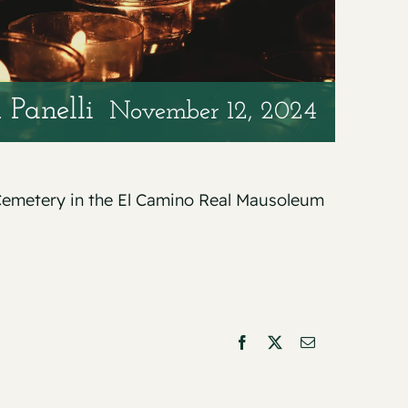
 Panelli
November 12, 2024
n Cemetery in the El Camino Real Mausoleum
Facebook
X
Email