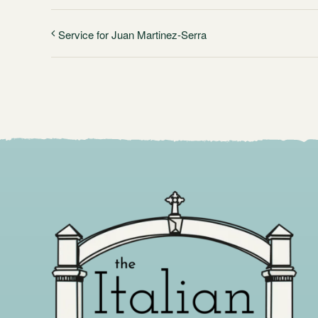
Service for Juan Martinez-Serra