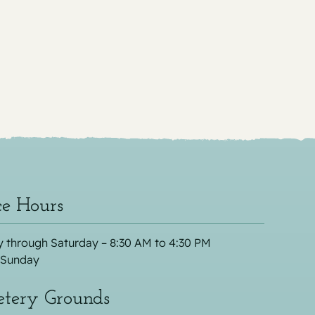
ce Hours
 through Saturday – 8:30 AM to 4:30 PM
 Sunday
tery Grounds