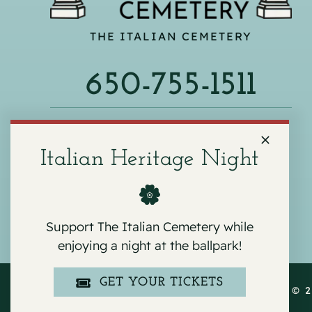
THE ITALIAN CEMETERY
650-755-1511
540 F ST, COLMA, CA 94014
Italian Heritage Night
Support The Italian Cemetery while
enjoying a night at the ballpark!
GET YOUR TICKETS
COPYRIGHT © 2