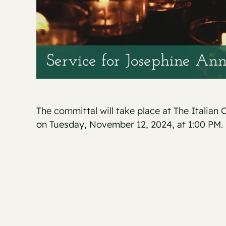
Service for Josephine Ann
The committal will take place at The Italia
on Tuesday, November 12, 2024, at 1:00 PM.