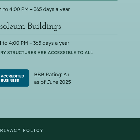
 to 4:00 PM – 365 days a year
oleum Buildings
 to 4:00 PM – 365 days a year
RY STRUCTURES ARE ACCESSIBLE TO ALL
BBB Rating: A+
as of June 2025
RIVACY POLICY