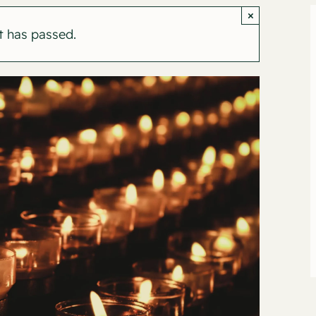
×
t has passed.