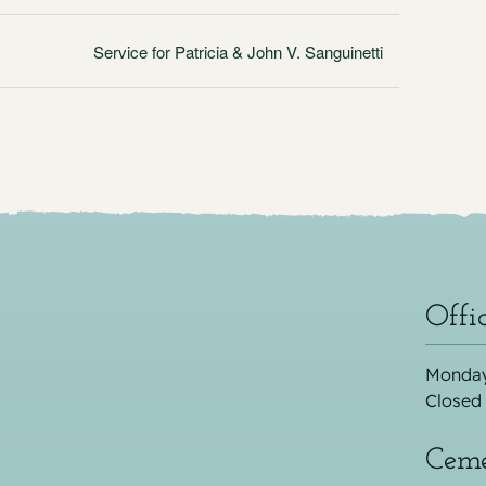
Service for Patricia & John V. Sanguinetti
Offi
Monday
Closed
Ceme