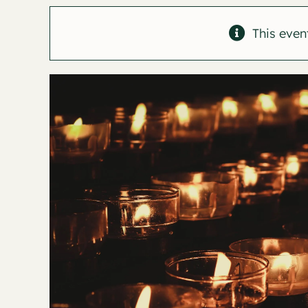
This even