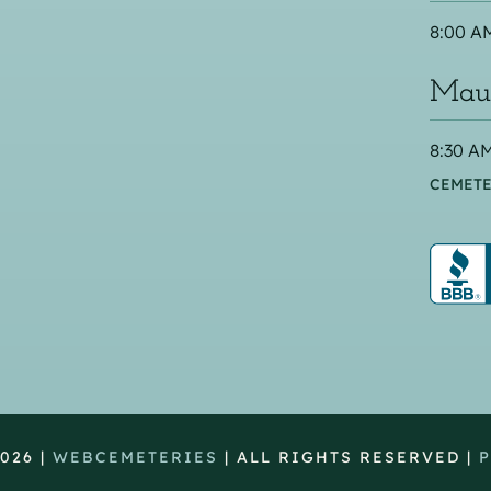
8:00 AM
Maus
8:30 AM
CEMETE
026 |
WEBCEMETERIES
| ALL RIGHTS RESERVED |
P