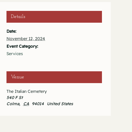
Details
Date:
November 12, 2024
Event Category:
Services
Venue
The Italian Cemetery
540 F St
Colma
,
CA
94014
United States