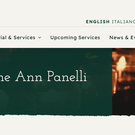
ENGLISH
ITALIAN
ial & Services
Upcoming Services
News & E
ine Ann Panelli