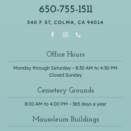
650-755-1511
540 F ST, COLMA, CA 94014
Office Hours
Monday through Saturday – 8:30 AM to 4:30 PM
Closed Sunday
Cemetery Grounds
8:00 AM to 4:00 PM – 365 days a year
Mausoleum Buildings