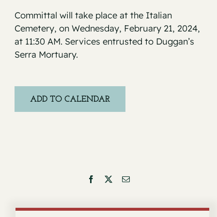
Committal will take place at the Italian
Cemetery, on Wednesday, February 21, 2024,
at 11:30 AM. Services entrusted to Duggan’s
Serra Mortuary.
ADD TO CALENDAR
Facebook
X
Email