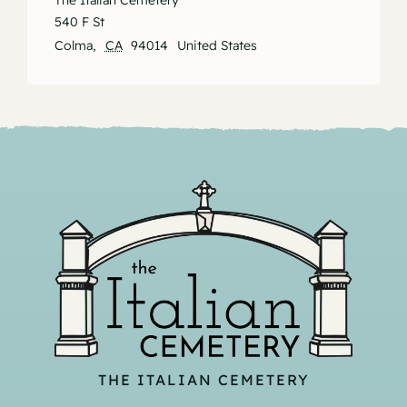
The Italian Cemetery
540 F St
Colma
,
CA
94014
United States
THE ITALIAN CEMETERY