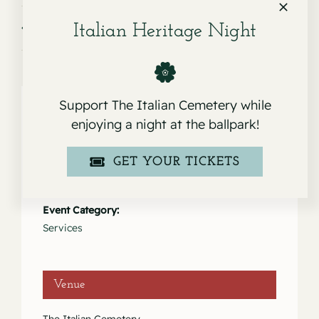
Service for Gary Giovanni Garibaldi
Service for Robert F. Arata
Italian Heritage Night
Support The Italian Cemetery while
enjoying a night at the ballpark!
Details
GET YOUR TICKETS
Date:
February 21, 2024
Event Category:
Services
Venue