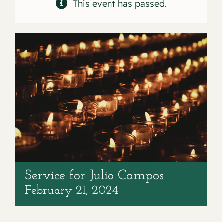
Contact
This event has passed.
Service for Julio Campos
February 21, 2024