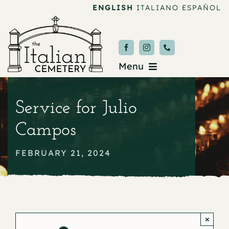
Skip
ENGLISH
ITALIANO
ESPAÑOL
to
content
Menu
Burial & Services
Service for Julio
Upcoming Services
Campos
News & Events
FEBRUARY 21, 2024
About
Donate
×