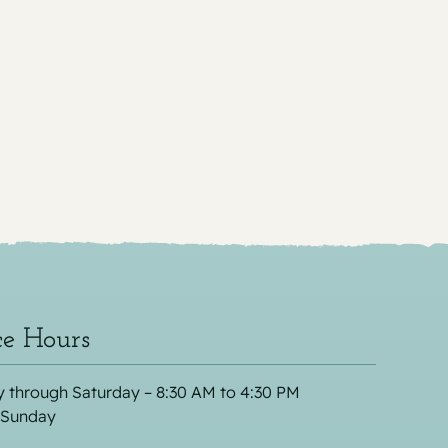
ce Hours
 through Saturday – 8:30 AM to 4:30 PM
 Sunday