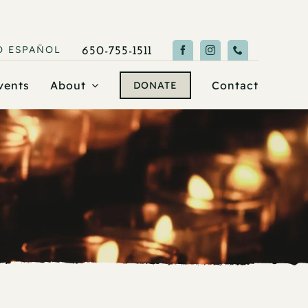
O
ESPAÑOL
650-755-1511
vents
About
Contact
DONATE