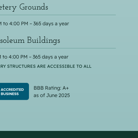
tery Grounds
 to 4:00 PM – 365 days a year
oleum Buildings
 to 4:00 PM – 365 days a year
RY STRUCTURES ARE ACCESSIBLE TO ALL
BBB Rating: A+
as of June 2025