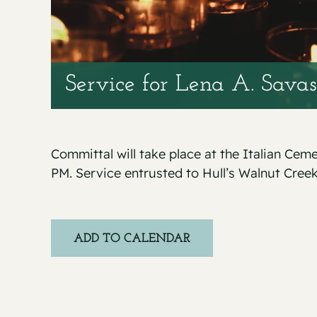
Service for Lena A. Sava
Committal will take place at the Italian Ce
PM. Service entrusted to Hull’s Walnut Cree
ADD TO CALENDAR