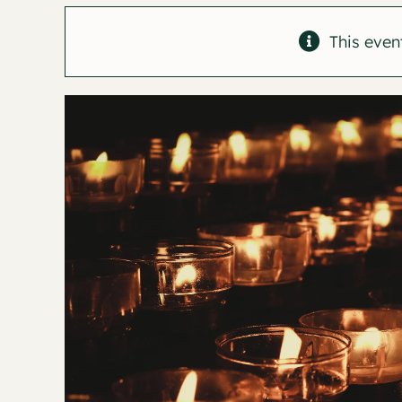
This even