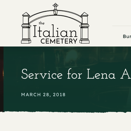
Skip
to
content
Bur
Service for Lena A
MARCH 28, 2018