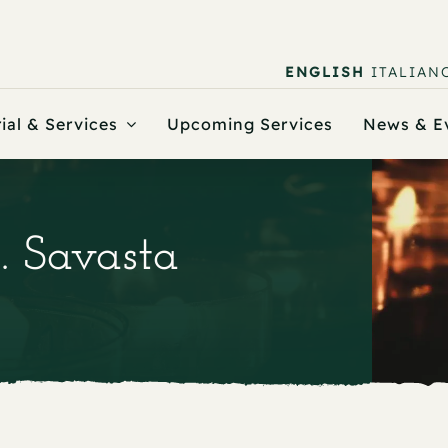
ENGLISH
ITALIAN
ial & Services
Upcoming Services
News & E
. Savasta