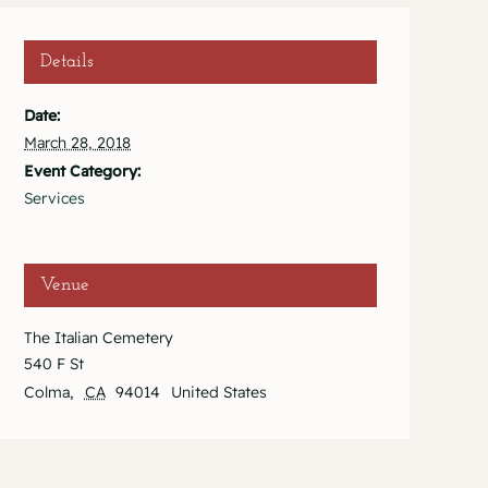
Details
Date:
March 28, 2018
Event Category:
Services
Venue
The Italian Cemetery
540 F St
Colma
,
CA
94014
United States