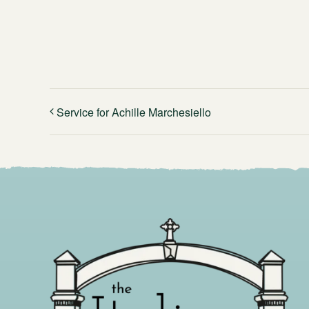
Service for Achille Marchesiello