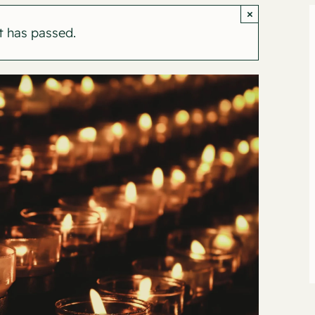
×
t has passed.