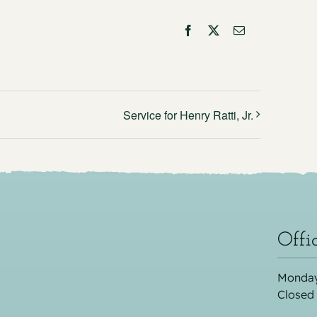
Facebook
X
Email
Service for Henry Ratti, Jr.
Offi
Monday
Closed