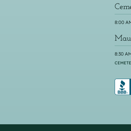
Ceme
8:00 AM
Maus
8:30 AM
CEMETE