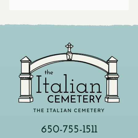
THE ITALIAN CEMETERY
650-755-1511