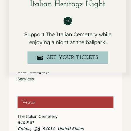
Italian Heritage Night
Support The Italian Cemetery while
enjoying a night at the ballpark!
Details
Date:
GET YOUR TICKETS
April 30, 2021
Event Category:
Services
Venue
The Italian Cemetery
540 F St
Colma
,
CA
94014
United States