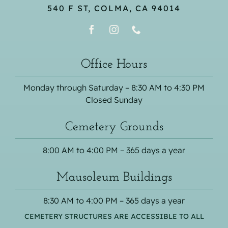
540 F ST, COLMA, CA 94014
Office Hours
Monday through Saturday – 8:30 AM to 4:30 PM
Closed Sunday
Cemetery Grounds
8:00 AM to 4:00 PM – 365 days a year
Mausoleum Buildings
8:30 AM to 4:00 PM – 365 days a year
CEMETERY STRUCTURES ARE ACCESSIBLE TO ALL