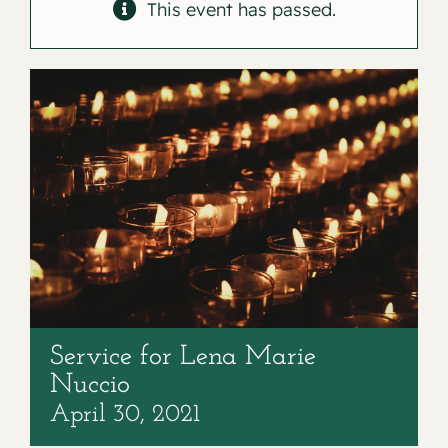
Contact
This event has passed.
Service for Lena Marie
Nuccio
April 30, 2021