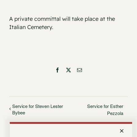
A private committal will take place at the
Italian Cemetery.
Facebook
X
Email
Service for Steven Lester
Service for Esther
Bybee
Pezzola