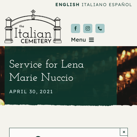
Skip
ENGLISH
ITALIANO
ESPAÑOL
to
content
Menu
Burial & Services
Service for Lena
Upcoming Services
Marie Nuccio
News & Events
APRIL 30, 2021
About
Donate
×