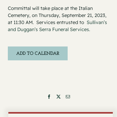
Committal will take place at the Italian
Cemetery, on Thursday, September 21, 2023,
at 11:30 AM. Services entrusted to
Sullivan’s
and Duggan’s Serra Funeral Services.
ADD TO CALENDAR
Facebook
X
Email