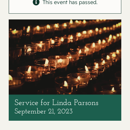
Contact
This event has passed.
Service for Linda Parsons
September 21, 2023