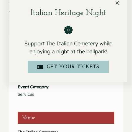
Service for Ruth Palomino
Service for Joseph L. Rodriguez
Italian Heritage Night
Support The Italian Cemetery while
enjoying a night at the ballpark!
Details
GET YOUR TICKETS
Date:
September 21, 2023
Event Category:
Services
Venue