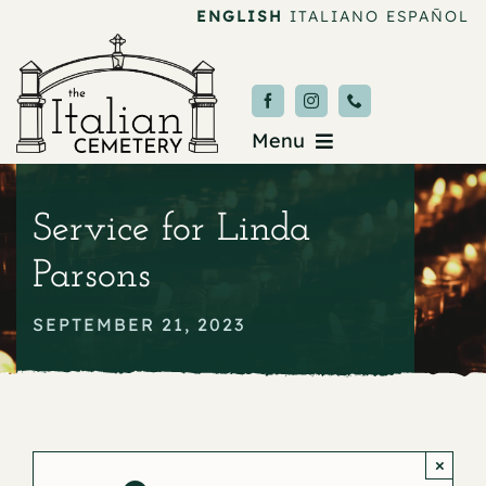
Skip
ENGLISH
ITALIANO
ESPAÑOL
to
content
Menu
Burial & Services
Service for Linda
Upcoming Services
Parsons
News & Events
SEPTEMBER 21, 2023
About
Donate
×