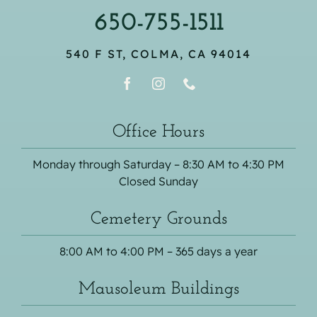
650-755-1511
540 F ST, COLMA, CA 94014
Office Hours
Monday through Saturday – 8:30 AM to 4:30 PM
Closed Sunday
Cemetery Grounds
8:00 AM to 4:00 PM – 365 days a year
Mausoleum Buildings