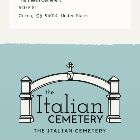
The Italian Cemetery
540 F St
Colma
,
CA
94014
United States
THE ITALIAN CEMETERY